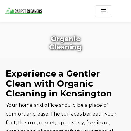
Home
Organic
Area Rug
Cleaning
Carpets
Services
Experience a Gentler
Clean with Organic
Service Areas
Cleaning in Kensington
Offers
Your home and office should be a place of
Blogs
comfort and ease. The surfaces beneath your
feet, the rug, carpet, upholstery, furniture,
Contact