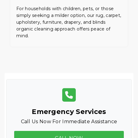
For households with children, pets, or those
simply seeking a milder option, our rug, carpet,
upholstery, furniture, drapery, and blinds
organic cleaning approach offers peace of
mind.
Emergency Services
Call Us Now For Immediate Assistance