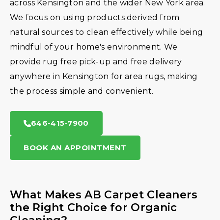
across Kensington and the wider New York area.
We focus on using products derived from
natural sources to clean effectively while being
mindful of your home's environment. We
provide rug free pick-up and free delivery
anywhere in Kensington for area rugs, making
the process simple and convenient.
646-415-7900
BOOK AN APPOINTMENT
What Makes AB Carpet Cleaners
the Right Choice for Organic