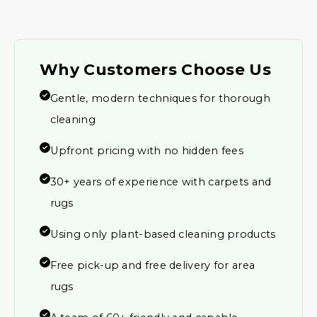
Why Customers Choose Us
Gentle, modern techniques for thorough
cleaning
Upfront pricing with no hidden fees
30+ years of experience with carpets and
rugs
Using only plant-based cleaning products
Free pick-up and free delivery for area
rugs