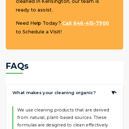
cleaned in Kensington, our team is
ready to assist.
Need Help Today?
Call 646-415-7900
to Schedule a Visit!
FAQs
What makes your cleaning organic?
▶
We use cleaning products that are derived
from natural, plant-based sources. These
formulas are designed to clean effectively