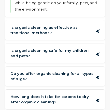
while being gentle on your family, pets, and
the environment.
Is organic cleaning as effective as
▶
traditional methods?
Yes. Our plant-based formulas are capable of
lifting embedded soil, dirt, and residues from
Is organic cleaning safe for my children
▶
and pets?
your carpets and rugs, leaving them fresh
and clean without the need for harsh
Absolutely. Because our products are derived
additives.
from natural sources and free from harsh
Do you offer organic cleaning for all types
▶
of rugs?
elements, they are a gentle choice for
households with little ones and four-legged
We offer our organic cleaning approach for
family members.
most rug types and materials. During your
How long does it take for carpets to dry
▶
after organic cleaning?
free assessment, we'll confirm the best
method for your specific items.