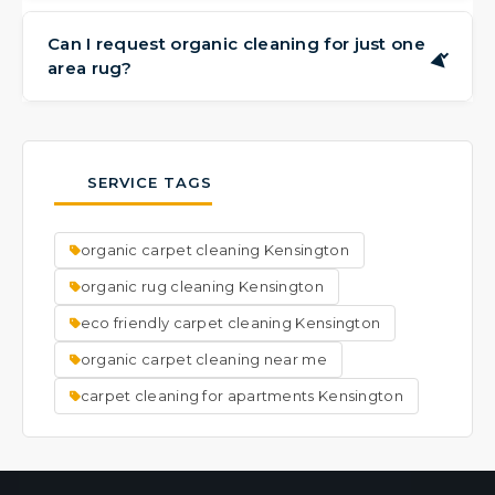
Drying times can vary based on the carpet
and humidity levels, but most areas are dry
Can I request organic cleaning for just one
▶
area rug?
within a few hours to 24 hours. We'll provide
guidance after the service.
Yes, absolutely. Whether you have one rug
or several, we're happy to provide our
organic cleaning service. We offer free pick-
SERVICE TAGS
up and delivery for area rugs in Brooklyn.
organic carpet cleaning Kensington
organic rug cleaning Kensington
eco friendly carpet cleaning Kensington
organic carpet cleaning near me
carpet cleaning for apartments​ Kensington