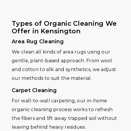
Types of Organic Cleaning We
Offer in Kensington
Area Rug Cleaning
We clean all kinds of area rugs using our
gentle, plant-based approach. From wool
and cotton to silk and synthetics, we adjust
our methods to suit the material.
Carpet Cleaning
For wall-to-wall carpeting, our in-home
organic cleaning process works to refresh
the fibers and lift away trapped soil without
leaving behind heavy residues.