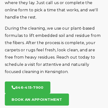
where they lay. Just call us or complete the
online form to pick a time that works, and we'll
handle the rest.
During the cleaning, we use our plant-based
formulas to lift embedded soil and residue from
the fibers. After the process is complete, your
carpets or rugs feel fresh, look clean, and are
free from heavy residues. Reach out today to
schedule a visit for attentive and naturally
focused cleaning in Kensington.
646-415-7900
BOOK AN APPOINTMENT