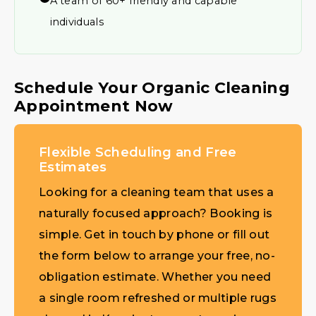
A team of 60+ friendly and capable
individuals
Schedule Your Organic Cleaning
Appointment Now
Flexible Scheduling and Free
Estimates
Looking for a cleaning team that uses a
naturally focused approach? Booking is
simple. Get in touch by phone or fill out
the form below to arrange your free, no-
obligation estimate. Whether you need
a single room refreshed or multiple rugs