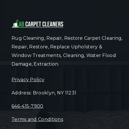
Rug Cleaning, Repair, Restore Carpet Clearing,
Repair, Restore, Replace Upholstery &
Window Treatments, Cleaning, Water Flood
Damage, Extraction.
Privacy Policy
Address: Brooklyn, NY 11231
646-415-7900
Terms and Conditions