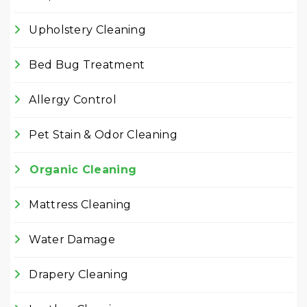
Upholstery Cleaning
Bed Bug Treatment
Allergy Control
Pet Stain & Odor Cleaning
Organic Cleaning
Mattress Cleaning
Water Damage
Drapery Cleaning