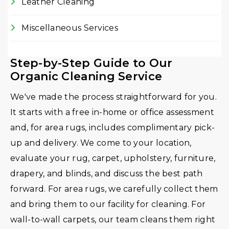
Leather Cleaning
Miscellaneous Services
Step-by-Step Guide to Our
Organic Cleaning Service
We've made the process straightforward for you.
It starts with a free in-home or office assessment
and, for area rugs, includes complimentary pick-
up and delivery. We come to your location,
evaluate your rug, carpet, upholstery, furniture,
drapery, and blinds, and discuss the best path
forward. For area rugs, we carefully collect them
and bring them to our facility for cleaning. For
wall-to-wall carpets, our team cleans them right