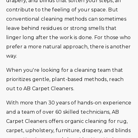
drapery, and blinds that soften your steps, all
contribute to the feeling of your space. But
conventional cleaning methods can sometimes
leave behind residues or strong smells that
linger long after the work is done. For those who
prefer a more natural approach, there is another
way.
When you're looking for a cleaning team that
prioritizes gentle, plant-based methods, reach
out to AB Carpet Cleaners.
With more than 30 years of hands-on experience
and a team of over 60 skilled technicians, AB
Carpet Cleaners offers organic cleaning for rug,
carpet, upholstery, furniture, drapery, and blinds