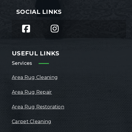
SOCIAL LINKS
USEFUL LINKS
Services
Area Rug Cleaning
Area Rug Repair
Area Rug Restoration
Carpet Cleaning