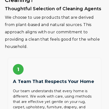
Cleaning?
Thoughtful Selection of Cleaning Agents
We choose to use products that are derived
from plant-based and natural sources. This
approach aligns with our commitment to
providing a clean that feels good for the whole
household.
1
A Team That Respects Your Home
Our team understands that every home is
different. We work with care, using methods
that are effective yet gentle on your rug,
carpet, upholstery, furniture, drapery, and