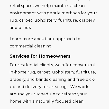
retail space, we help maintain a clean
environment with gentle methods for your
rug, carpet, upholstery, furniture, drapery,
and blinds.
Learn more about our approach to
commercial cleaning.
Services for Homeowners
For residential clients, we offer convenient
in-home rug, carpet, upholstery, furniture,
drapery, and blinds cleaning and free pick-
up and delivery for area rugs. We work
around your schedule to refresh your
home with a naturally focused clean.