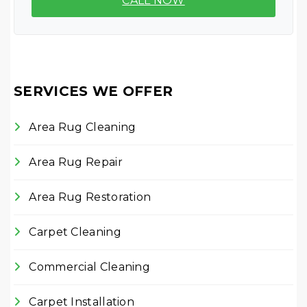
CALL NOW
SERVICES WE OFFER
Area Rug Cleaning
Area Rug Repair
Area Rug Restoration
Carpet Cleaning
Commercial Cleaning
Carpet Installation