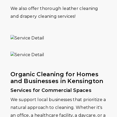
We also offer thorough leather cleaning
and drapery cleaning services!
Organic Cleaning for Homes
and Businesses in Kensington
Services for Commercial Spaces
We support local businesses that prioritize a
natural approach to cleaning. Whether it's
an office, a healthcare facility, a daycare, or a