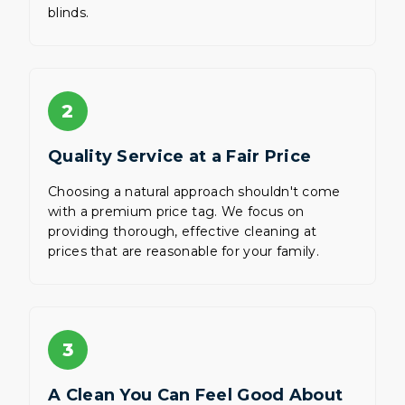
blinds.
2
Quality Service at a Fair Price
Choosing a natural approach shouldn't come
with a premium price tag. We focus on
providing thorough, effective cleaning at
prices that are reasonable for your family.
3
A Clean You Can Feel Good About