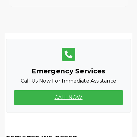
Emergency Services
Call Us Now For Immediate Assistance
CALL NOW