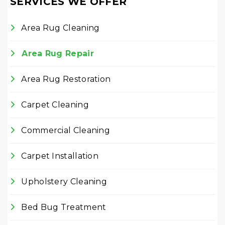
SERVICES WE OFFER
Area Rug Cleaning
Area Rug Repair
Area Rug Restoration
Carpet Cleaning
Commercial Cleaning
Carpet Installation
Upholstery Cleaning
Bed Bug Treatment