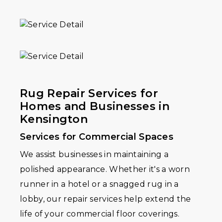
Rug Repair Services for
Homes and Businesses in
Kensington
Services for Commercial Spaces
We assist businesses in maintaining a
polished appearance. Whether it's a worn
runner in a hotel or a snagged rug in a
lobby, our repair services help extend the
life of your commercial floor coverings.