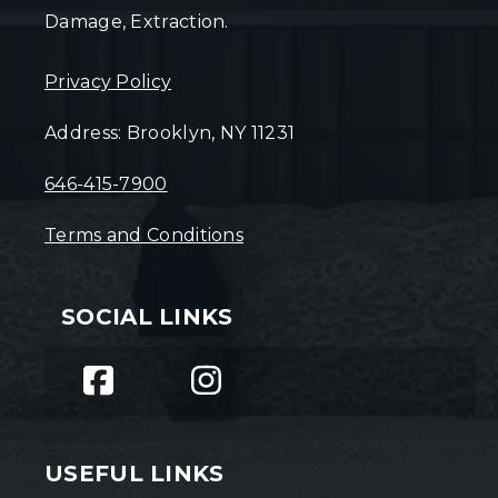
Damage, Extraction.
Privacy Policy
Address: Brooklyn, NY 11231
646-415-7900
Terms and Conditions
SOCIAL LINKS
USEFUL LINKS