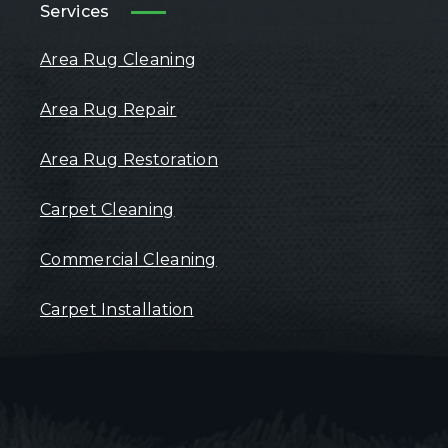
Services
Area Rug Cleaning
Area Rug Repair
Area Rug Restoration
Carpet Cleaning
Commercial Cleaning
Carpet Installation