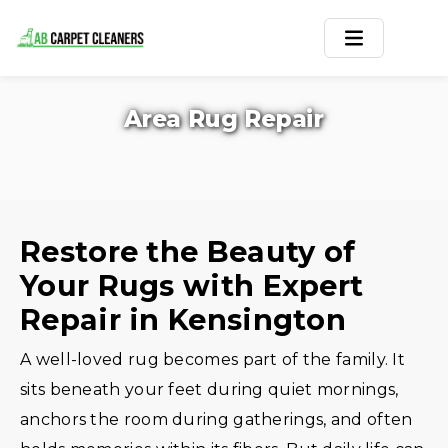
Home
Area Rug Repair
Area Rug
Carpets
Services
Restore the Beauty of
Your Rugs with Expert
Service Areas
Repair in Kensington
Offers
A well-loved rug becomes part of the family. It
Blogs
sits beneath your feet during quiet mornings,
anchors the room during gatherings, and often
Contact