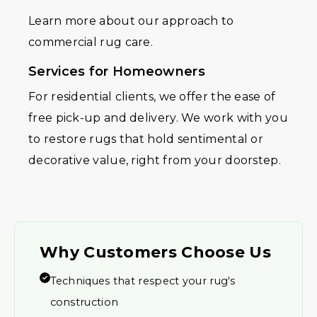
Learn more about our approach to
commercial rug care.
Services for Homeowners
For residential clients, we offer the ease of
free pick-up and delivery. We work with you
to restore rugs that hold sentimental or
decorative value, right from your doorstep.
Why Customers Choose Us
Techniques that respect your rug's
construction