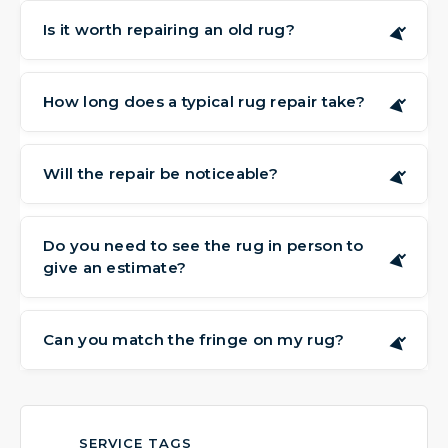
Is it worth repairing an old rug?
▶
Often, yes. Rugs, particularly hand-made or
sentimental pieces, can have value that goes
How long does a typical rug repair take?
▶
beyond their condition. Repairing them can
The time needed depends on the complexity
preserve that value and extend their life for
of the work. Simple edge repairs might be
Will the repair be noticeable?
many more years.
▶
completed quickly, while detailed re-weaving
Our aim is to make repairs as subtle as
can take more time. We will provide a
possible. We work carefully to match the
Do you need to see the rug in person to
timeline after assessing your rug.
▶
give an estimate?
existing weave, color, and texture, so the
repair blends in naturally with the
Yes, an in-person look allows us to fully
surrounding area.
understand the damage and discuss your
Can you match the fringe on my rug?
▶
options. We offer free visits to your home or
We make every effort to source or create
business to assess the rug and provide an
fringe that closely matches the original in
estimate.
color, thickness, and style, helping to restore
SERVICE TAGS