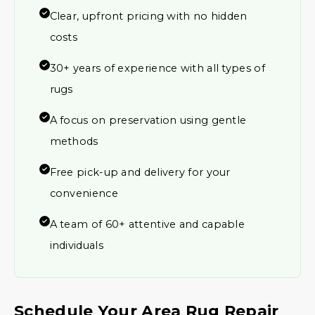
Clear, upfront pricing with no hidden
costs
30+ years of experience with all types of
rugs
A focus on preservation using gentle
methods
Free pick-up and delivery for your
convenience
A team of 60+ attentive and capable
individuals
Schedule Your Area Rug Repair