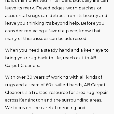
holds memories within its fibers. But daily life can
leave its mark. Frayed edges, worn patches, or
accidental snags can detract from its beauty and
leave you thinking it's beyond help. Before you
consider replacing a favorite piece, know that
many of these issues can be addressed.
When you need a steady hand and a keen eye to
bring your rug back to life, reach out to AB
Carpet Cleaners.
With over 30 years of working with all kinds of
rugs and a team of 60+ skilled hands, AB Carpet
Cleaners is a trusted resource for area rug repair
across Kensington and the surrounding areas.
We focus on the careful mending and