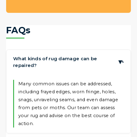
FAQs
What kinds of rug damage can be
▶
repaired?
Many common issues can be addressed,
including frayed edges, worn fringe, holes,
snags, unraveling seams, and even damage
from pets or moths. Our team can assess
your rug and advise on the best course of
action.