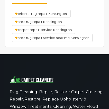
the rug's original appearance.We do other
repairs, such as but not limited to; New
oriental rug repair Kensington
backings, hole repair, new fringes, new
binding, new surging, urine treatment, dye
area rug repair Kensington
removal, dye application, mildew removal,
carpet repair service Kensington
mold removal, moth damage, new rug pads,
area rug repair service near me Kensington
etc.
Rug Cleaning, Repair, Restore Carpet Clearing,
Repair, Restore, Replace Upholstery &
Window Treatments, Cleaning, Water Flood