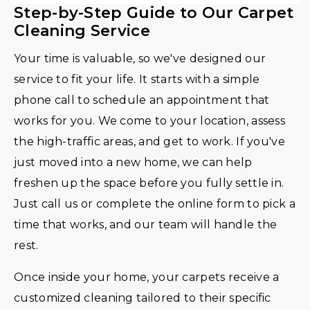
Step-by-Step Guide to Our Carpet
Cleaning Service
Your time is valuable, so we've designed our
service to fit your life. It starts with a simple
phone call to schedule an appointment that
works for you. We come to your location, assess
the high-traffic areas, and get to work. If you've
just moved into a new home, we can help
freshen up the space before you fully settle in.
Just call us or complete the online form to pick a
time that works, and our team will handle the
rest.
Once inside your home, your carpets receive a
customized cleaning tailored to their specific