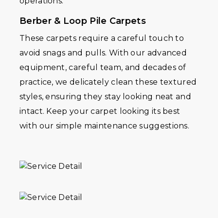
operations.
Berber & Loop Pile Carpets
These carpets require a careful touch to
avoid snags and pulls. With our advanced
equipment, careful team, and decades of
practice, we delicately clean these textured
styles, ensuring they stay looking neat and
intact. Keep your carpet looking its best
with our simple maintenance suggestions.