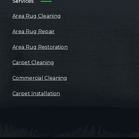
Services
Area Rug Cleaning
Area Rug Repair
Area Rug Restoration
Carpet Cleaning
Commercial Cleaning
Carpet Installation