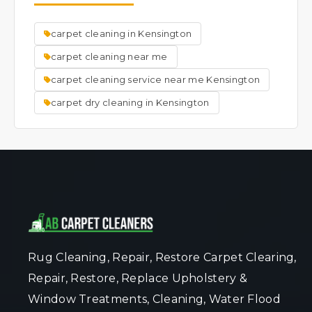
source of smells, leaving your carpet and the
room smelling fresh and clean.
carpet cleaning in Kensington
carpet cleaning near me
carpet cleaning service near me Kensington
carpet dry cleaning in Kensington
Rug Cleaning, Repair, Restore Carpet Clearing,
Repair, Restore, Replace Upholstery &
Window Treatments, Cleaning, Water Flood