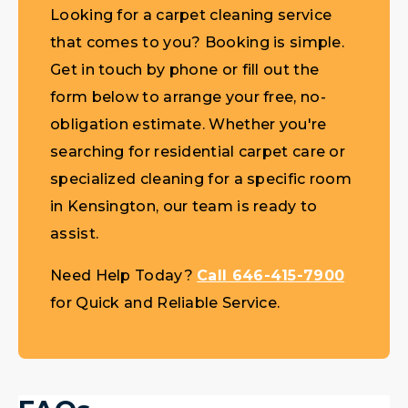
Looking for a carpet cleaning service
that comes to you? Booking is simple.
Get in touch by phone or fill out the
form below to arrange your free, no-
obligation estimate. Whether you're
searching for residential carpet care or
specialized cleaning for a specific room
in Kensington, our team is ready to
assist.
Need Help Today?
Call 646-415-7900
for Quick and Reliable Service.