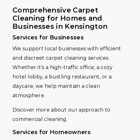
Comprehensive Carpet
Cleaning for Homes and
Businesses in Kensington
Services for Businesses
We support local businesses with efficient
and discreet carpet cleaning services.
Whether it's a high-traffic office, a cozy
hotel lobby, a bustling restaurant, or a
daycare, we help maintain a clean
atmosphere.
Discover more about our approach to
commercial cleaning.
Services for Homeowners