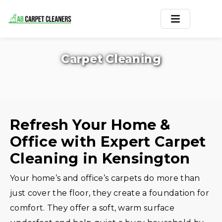
Home
Carpet Cleaning
Area Rug
Carpets
Services
Refresh Your Home &
Office with Expert Carpet
Service Areas
Cleaning in Kensington
Offers
Your home’s and office’s carpets do more than
Blogs
just cover the floor, they create a foundation for
comfort. They offer a soft, warm surface
Contact