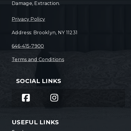
Damage, Extraction.
Privacy Policy
Address: Brooklyn, NY 11231
646-415-7900
Terms and Conditions
SOCIAL LINKS
USEFUL LINKS