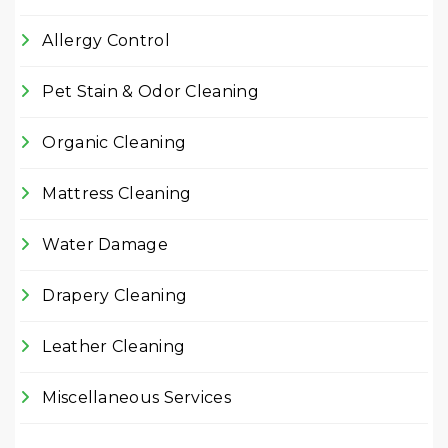
Allergy Control
Pet Stain & Odor Cleaning
Organic Cleaning
Mattress Cleaning
Water Damage
Drapery Cleaning
Leather Cleaning
Miscellaneous Services