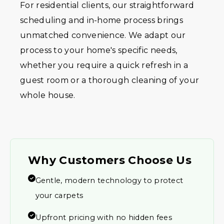
For residential clients, our straightforward
scheduling and in-home process brings
unmatched convenience. We adapt our
process to your home's specific needs,
whether you require a quick refresh in a
guest room or a thorough cleaning of your
whole house.
Why Customers Choose Us
Gentle, modern technology to protect
your carpets
Upfront pricing with no hidden fees