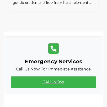
gentle on skin and free from harsh elements.
Emergency Services
Call Us Now For Immediate Assistance
CALL NOW