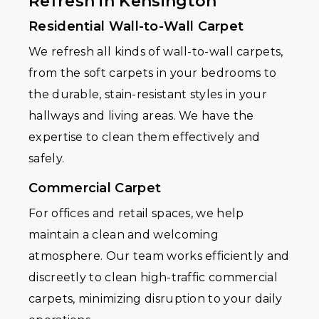
Refresh in Kensington
Residential Wall-to-Wall Carpet
We refresh all kinds of wall-to-wall carpets,
from the soft carpets in your bedrooms to
the durable, stain-resistant styles in your
hallways and living areas. We have the
expertise to clean them effectively and
safely.
Commercial Carpet
For offices and retail spaces, we help
maintain a clean and welcoming
atmosphere. Our team works efficiently and
discreetly to clean high-traffic commercial
carpets, minimizing disruption to your daily