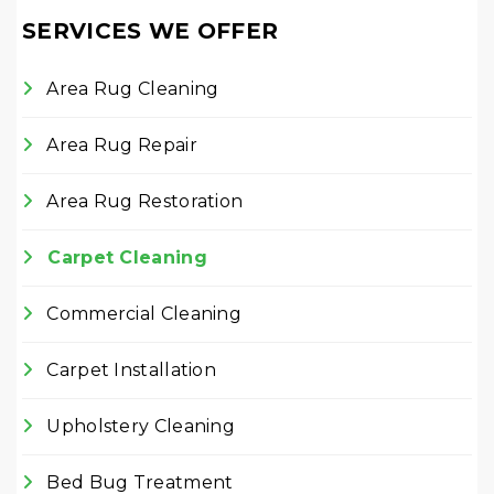
SERVICES WE OFFER
Area Rug Cleaning
Area Rug Repair
Area Rug Restoration
Carpet Cleaning
Commercial Cleaning
Carpet Installation
Upholstery Cleaning
Bed Bug Treatment