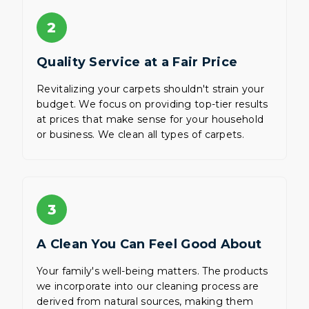
2
Quality Service at a Fair Price
Revitalizing your carpets shouldn't strain your
budget. We focus on providing top-tier results
at prices that make sense for your household
or business. We clean all types of carpets.
3
A Clean You Can Feel Good About
Your family's well-being matters. The products
we incorporate into our cleaning process are
derived from natural sources, making them