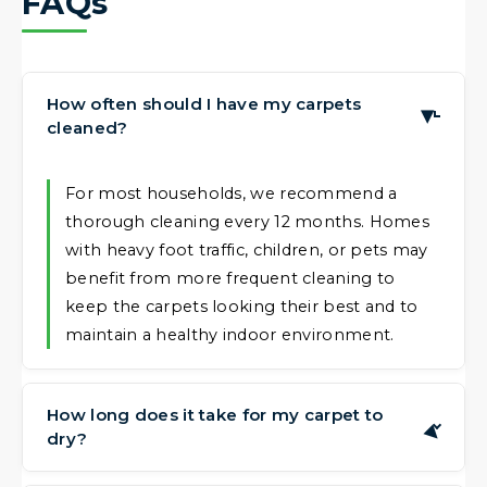
FAQs
How often should I have my carpets
▶
cleaned?
For most households, we recommend a
thorough cleaning every 12 months. Homes
with heavy foot traffic, children, or pets may
benefit from more frequent cleaning to
keep the carpets looking their best and to
maintain a healthy indoor environment.
How long does it take for my carpet to
▶
dry?
Drying times can vary based on the carpet