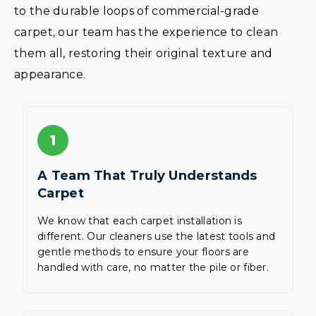
to the durable loops of commercial-grade
carpet, our team has the experience to clean
them all, restoring their original texture and
appearance.
1
A Team That Truly Understands
Carpet
We know that each carpet installation is
different. Our cleaners use the latest tools and
gentle methods to ensure your floors are
handled with care, no matter the pile or fiber.