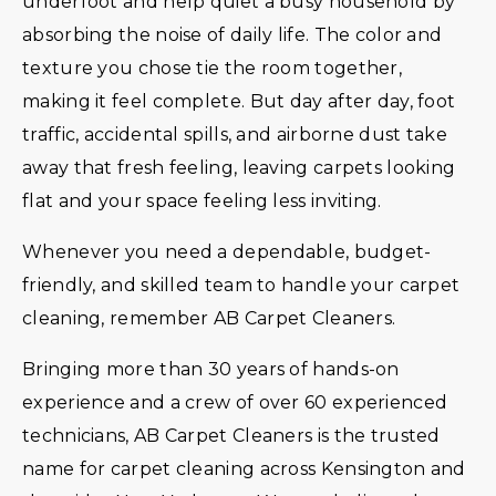
underfoot and help quiet a busy household by
absorbing the noise of daily life. The color and
texture you chose tie the room together,
making it feel complete. But day after day, foot
traffic, accidental spills, and airborne dust take
away that fresh feeling, leaving carpets looking
flat and your space feeling less inviting.
Whenever you need a dependable, budget-
friendly, and skilled team to handle your carpet
cleaning, remember AB Carpet Cleaners.
Bringing more than 30 years of hands-on
experience and a crew of over 60 experienced
technicians, AB Carpet Cleaners is the trusted
name for carpet cleaning across Kensington and