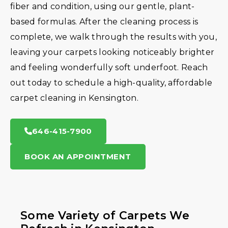
fiber and condition, using our gentle, plant-
based formulas. After the cleaning process is
complete, we walk through the results with you,
leaving your carpets looking noticeably brighter
and feeling wonderfully soft underfoot. Reach
out today to schedule a high-quality, affordable
carpet cleaning in Kensington.
646-415-7900
BOOK AN APPOINTMENT
Some Variety of Carpets We