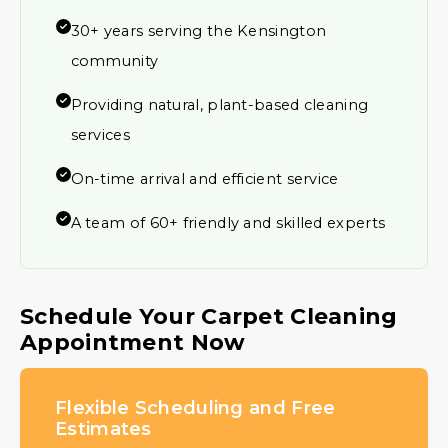
30+ years serving the Kensington
community
Providing natural, plant-based cleaning
services
On-time arrival and efficient service
A team of 60+ friendly and skilled experts
Schedule Your Carpet Cleaning
Appointment Now
Flexible Scheduling and Free
Estimates