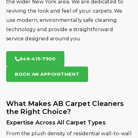
the wider New York area. We are dedicated to
reviving the look and feel of your carpets. We
use modern, environmentally safe cleaning
technology and provide a straightforward
service designed around you.
646-415-7900
BOOK AN APPOINTMENT
What Makes AB Carpet Cleaners
the Right Choice?
Expertise Across All Carpet Types
From the plush density of residential wall-to-wall