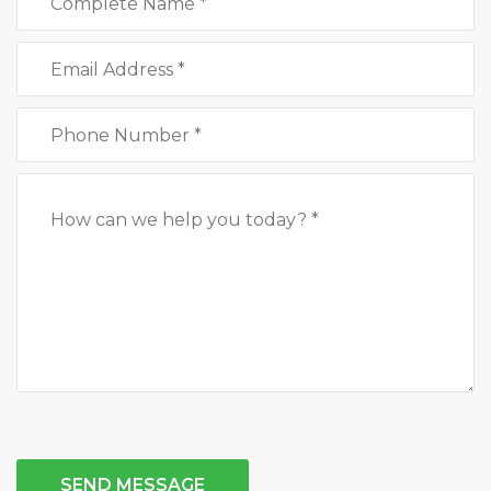
SEND MESSAGE