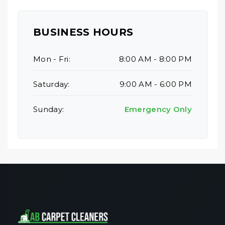
BUSINESS HOURS
Mon - Fri:
8:00 AM - 8:00 PM
Saturday:
9:00 AM - 6:00 PM
Sunday:
Emergency Only