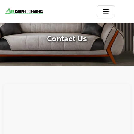
Home
Contact Us
Area Rug
Carpets
Services
Service Areas
Offers
Blogs
Contact