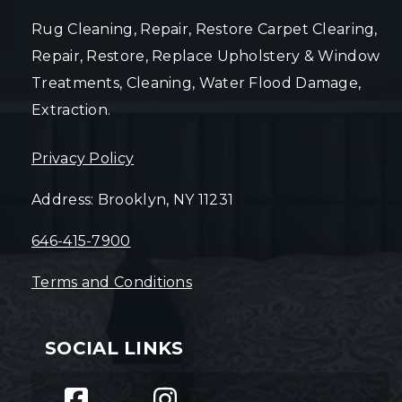
Rug Cleaning, Repair, Restore Carpet Clearing,
Repair, Restore, Replace Upholstery & Window
Treatments, Cleaning, Water Flood Damage,
Extraction.
Privacy Policy
Address: Brooklyn, NY 11231
646-415-7900
Terms and Conditions
SOCIAL LINKS