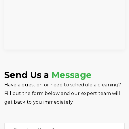
Send Us a
Message
Have a question or need to schedule a cleaning?
Fill out the form below and our expert team will
get back to you immediately.