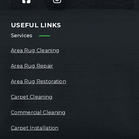
USEFUL LINKS
Services
Area Rug Cleaning
Area Rug Repair
Area Rug Restoration
Carpet Cleaning
Commercial Cleaning
Carpet Installation