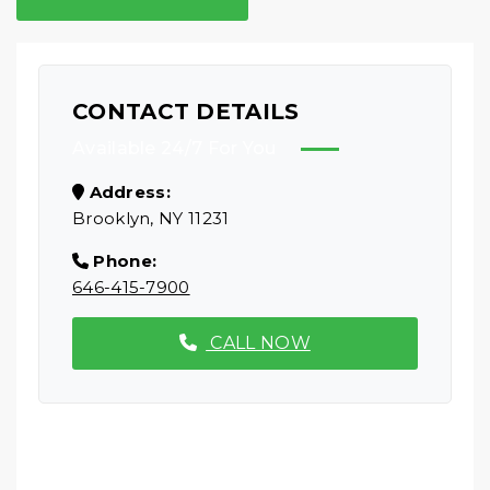
CONTACT DETAILS
Available 24/7 For You
Address:
Brooklyn, NY 11231
Phone:
646-415-7900
CALL NOW