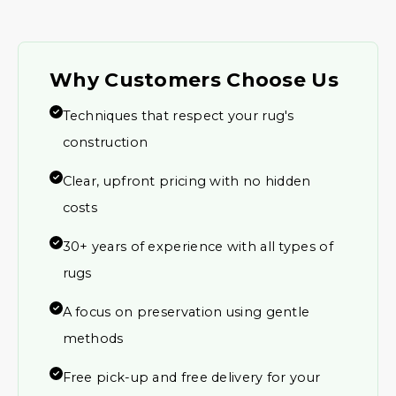
Why Customers Choose Us
Techniques that respect your rug's
construction
Clear, upfront pricing with no hidden
costs
30+ years of experience with all types of
rugs
A focus on preservation using gentle
methods
Free pick-up and free delivery for your