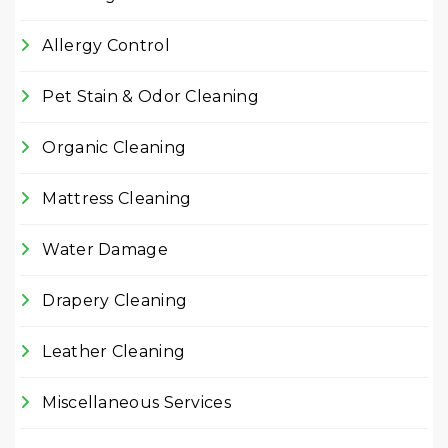
Allergy Control
Pet Stain & Odor Cleaning
Organic Cleaning
Mattress Cleaning
Water Damage
Drapery Cleaning
Leather Cleaning
Miscellaneous Services