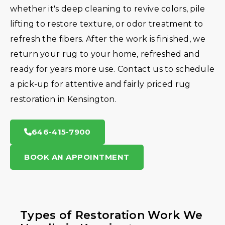
whether it's deep cleaning to revive colors, pile
lifting to restore texture, or odor treatment to
refresh the fibers. After the work is finished, we
return your rug to your home, refreshed and
ready for years more use. Contact us to schedule
a pick-up for attentive and fairly priced rug
restoration in Kensington.
646-415-7900
BOOK AN APPOINTMENT
Types of Restoration Work We