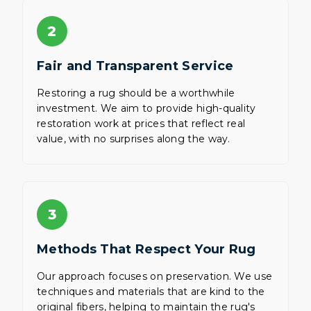
2
Fair and Transparent Service
Restoring a rug should be a worthwhile
investment. We aim to provide high-quality
restoration work at prices that reflect real
value, with no surprises along the way.
3
Methods That Respect Your Rug
Our approach focuses on preservation. We use
techniques and materials that are kind to the
original fibers, helping to maintain the rug's