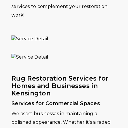
services to complement your restoration
work!
Rug Restoration Services for
Homes and Businesses in
Kensington
Services for Commercial Spaces
We assist businesses in maintaining a
polished appearance. Whether it's a faded