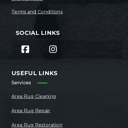
Terms and Conditions
SOCIAL LINKS
USEFUL LINKS
Services
Area Rug Cleaning
Area Rug Repair
Area Rug Restoration