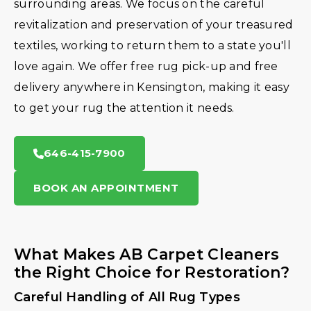
surrounding areas. We focus on the careful
revitalization and preservation of your treasured
textiles, working to return them to a state you'll
love again. We offer free rug pick-up and free
delivery anywhere in Kensington, making it easy
to get your rug the attention it needs.
646-415-7900
BOOK AN APPOINTMENT
What Makes AB Carpet Cleaners
the Right Choice for Restoration?
Careful Handling of All Rug Types