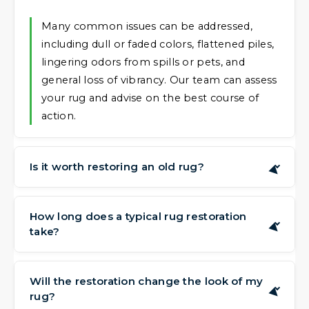
Many common issues can be addressed,
including dull or faded colors, flattened piles,
lingering odors from spills or pets, and
general loss of vibrancy. Our team can assess
your rug and advise on the best course of
action.
Is it worth restoring an old rug?
▶
Often, yes. Rugs, particularly hand-made or
sentimental pieces, can have value that goes
How long does a typical rug restoration
▶
take?
beyond their current appearance. Restoring
them can preserve that value and extend
The time needed depends on the complexity
their life for many more years, allowing you
of the work. A thorough clean and color
Will the restoration change the look of my
to continue enjoying their beauty.
▶
rug?
refresh might be completed quickly, while