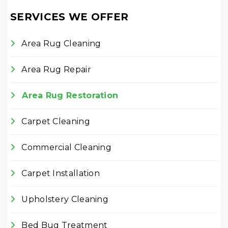
SERVICES WE OFFER
Area Rug Cleaning
Area Rug Repair
Area Rug Restoration
Carpet Cleaning
Commercial Cleaning
Carpet Installation
Upholstery Cleaning
Bed Bug Treatment