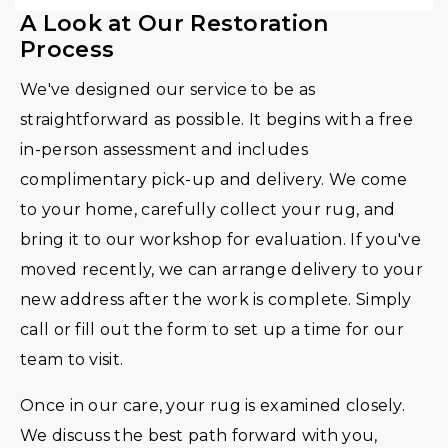
A Look at Our Restoration
Process
We've designed our service to be as
straightforward as possible. It begins with a free
in-person assessment and includes
complimentary pick-up and delivery. We come
to your home, carefully collect your rug, and
bring it to our workshop for evaluation. If you've
moved recently, we can arrange delivery to your
new address after the work is complete. Simply
call or fill out the form to set up a time for our
team to visit.
Once in our care, your rug is examined closely.
We discuss the best path forward with you,