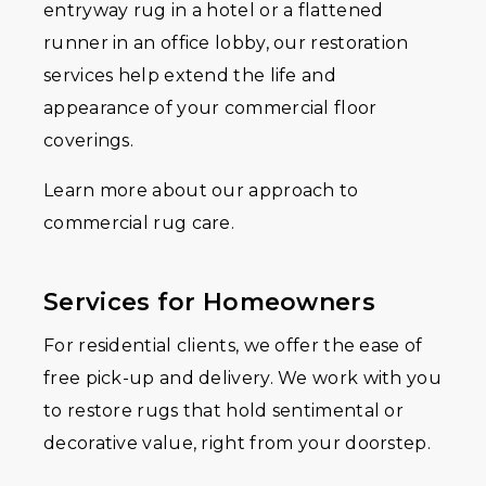
entryway rug in a hotel or a flattened
runner in an office lobby, our restoration
services help extend the life and
appearance of your commercial floor
coverings.
Learn more about our approach to
commercial rug care.
Services for Homeowners
For residential clients, we offer the ease of
free pick-up and delivery. We work with you
to restore rugs that hold sentimental or
decorative value, right from your doorstep.