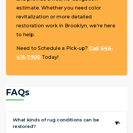
estimate. Whether you need color
revitalization or more detailed
restoration work in Brooklyn, we're here
to help.
Need to Schedule a Pick-up?
Call 646-
415-7900
Today!
FAQs
What kinds of rug conditions can be
▶
restored?