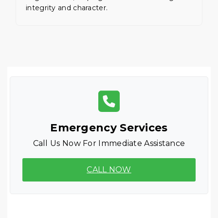
integrity and character.
Emergency Services
Call Us Now For Immediate Assistance
CALL NOW