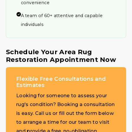
convenience
A team of 60+ attentive and capable
individuals
Schedule Your Area Rug
Restoration Appointment Now
Flexible Free Consultations and
Estimates
Looking for someone to assess your
rug's condition? Booking a consultation
is easy. Call us or fill out the form below
to arrange a time for our team to visit
and provide a free, no-obligation