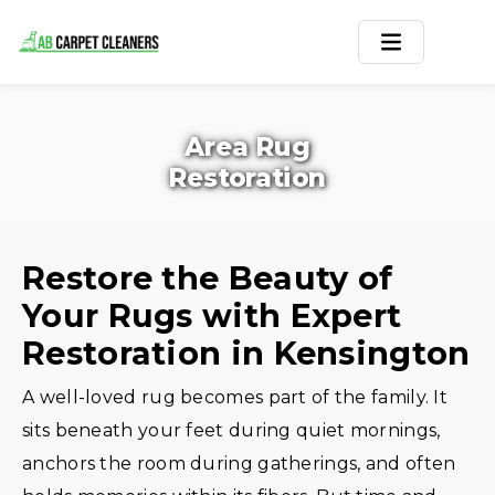
Home
Area Rug
Area Rug
Restoration
Carpets
Services
Restore the Beauty of
Your Rugs with Expert
Service Areas
Restoration in Kensington
Offers
A well-loved rug becomes part of the family. It
Blogs
sits beneath your feet during quiet mornings,
anchors the room during gatherings, and often
Contact