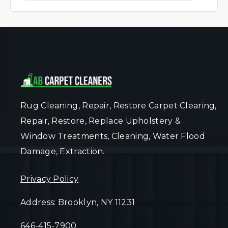
Rug Cleaning, Repair, Restore Carpet Clearing,
Repair, Restore, Replace Upholstery &
Window Treatments, Cleaning, Water Flood
Damage, Extraction.
Privacy Policy
Address: Brooklyn, NY 11231
646-415-7900