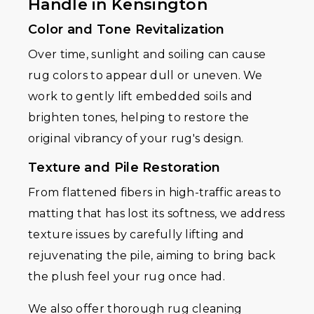
Handle in Kensington
Color and Tone Revitalization
Over time, sunlight and soiling can cause
rug colors to appear dull or uneven. We
work to gently lift embedded soils and
brighten tones, helping to restore the
original vibrancy of your rug's design.
Texture and Pile Restoration
From flattened fibers in high-traffic areas to
matting that has lost its softness, we address
texture issues by carefully lifting and
rejuvenating the pile, aiming to bring back
the plush feel your rug once had.
We also offer thorough rug cleaning