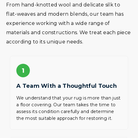
From hand-knotted wool and delicate silk to
flat-weaves and modern blends, our team has
experience working with a wide range of
materials and constructions. We treat each piece
according to its unique needs.
1
A Team With a Thoughtful Touch
We understand that your rug is more than just
a floor covering. Our team takes the time to
assess its condition carefully and determine
the most suitable approach for restoring it.