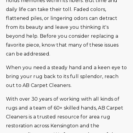
holds memories within its fibers. But time and
daily life can take their toll. Faded colors,
flattened piles, or lingering odors can detract
from its beauty and leave you thinking it's
beyond help. Before you consider replacing a
favorite piece, know that many of these issues
can be addressed.
When you need a steady hand and a keen eye to
bring your rug back to its full splendor, reach
out to AB Carpet Cleaners.
With over 30 years of working with all kinds of
rugs and a team of 60+ skilled hands, AB Carpet
Cleaners is a trusted resource for area rug
restoration across Kensington and the