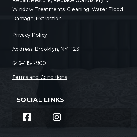
Repair, Restore, Replace Upholstery &
Window Treatments, Cleaning, Water Flood
Damage, Extraction.
Privacy Policy
Address: Brooklyn, NY 11231
646-415-7900
Terms and Conditions
SOCIAL LINKS