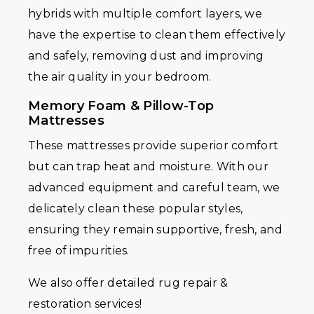
hybrids with multiple comfort layers, we
have the expertise to clean them effectively
and safely, removing dust and improving
the air quality in your bedroom.
Memory Foam & Pillow-Top
Mattresses
These mattresses provide superior comfort
but can trap heat and moisture. With our
advanced equipment and careful team, we
delicately clean these popular styles,
ensuring they remain supportive, fresh, and
free of impurities.
We also offer detailed rug repair &
restoration services!