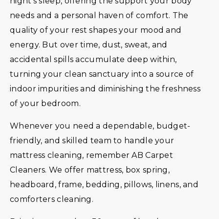
night’s sleep, offering the support your body
needs and a personal haven of comfort. The
quality of your rest shapes your mood and
energy. But over time, dust, sweat, and
accidental spills accumulate deep within,
turning your clean sanctuary into a source of
indoor impurities and diminishing the freshness
of your bedroom.
Whenever you need a dependable, budget-
friendly, and skilled team to handle your
mattress cleaning, remember AB Carpet
Cleaners. We offer mattress, box spring,
headboard, frame, bedding, pillows, linens, and
comforters cleaning.