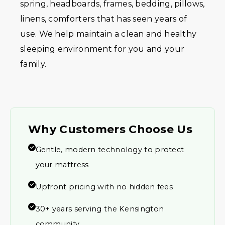
spring, headboards, frames, bedding, pillows,
linens, comforters that has seen years of
use. We help maintain a clean and healthy
sleeping environment for you and your
family.
Why Customers Choose Us
Gentle, modern technology to protect
your mattress
Upfront pricing with no hidden fees
30+ years serving the Kensington
community