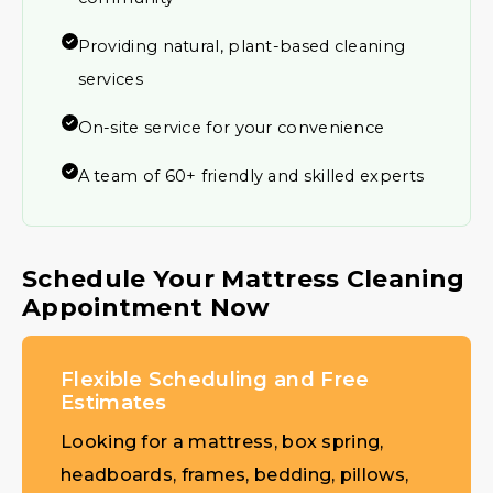
Providing natural, plant-based cleaning
services
On-site service for your convenience
A team of 60+ friendly and skilled experts
Schedule Your Mattress Cleaning
Appointment Now
Flexible Scheduling and Free
Estimates
Looking for a mattress, box spring,
headboards, frames, bedding, pillows,