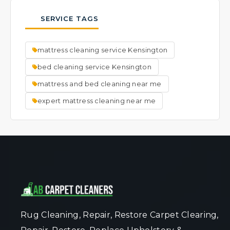
thorough cleaning process is very effective
typically results in faster drying times.
possible.
at lifting and removing visible spots. We
SERVICE TAGS
focus on cleaning the entire mattress to a
fresh, uniform state. Ask our team about
mattress cleaning service Kensington
specific spot concerns when you book your
service.
bed cleaning service Kensington
mattress and bed cleaning near me
expert mattress cleaning near me
Rug Cleaning, Repair, Restore Carpet Clearing,