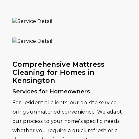
Comprehensive Mattress
Cleaning for Homes in
Kensington
Services for Homeowners
For residential clients, our on-site service
brings unmatched convenience. We adapt
our process to your home's specific needs,
whether you require a quick refresh or a