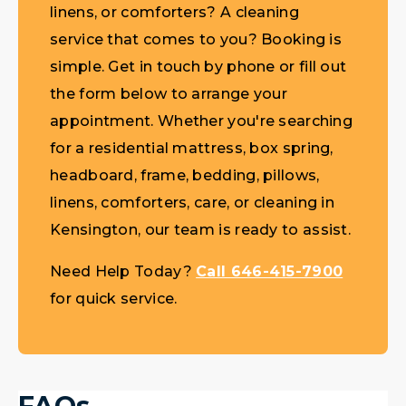
linens, or comforters? A cleaning
service that comes to you? Booking is
simple. Get in touch by phone or fill out
the form below to arrange your
appointment. Whether you're searching
for a residential mattress, box spring,
headboard, frame, bedding, pillows,
linens, comforters, care, or cleaning in
Kensington, our team is ready to assist.
Need Help Today?
Call 646-415-7900
for quick service.
FAQs