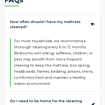
How often should I have my mattress
▶
cleaned?
For most households, we recommend a
thorough cleaning every 6 to 12 months.
Bedrooms with allergy sufferers, children, or
pets may benefit from more frequent
cleaning to keep the mattress, box spring,
headboards, frames, bedding, pillows, linens,
comforters fresh and maintain a healthy
indoor environment.
Do I need to be home for the cleaning
▶