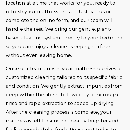
location at a time that works for you, ready to
refresh your mattress on-site. Just call us or
complete the online form, and our team will
handle the rest. We bring our gentle, plant-
based cleaning system directly to your bedroom,
so you can enjoy a cleaner sleeping surface
without ever leaving home.
Once our team arrives, your mattress receives a
customized cleaning tailored to its specific fabric
and condition. We gently extract impurities from
deep within the fibers, followed by a thorough
rinse and rapid extraction to speed up drying.
After the cleaning process is complete, your
mattress is left looking noticeably brighter and
feeling wonderfully fresh. Reach out today to