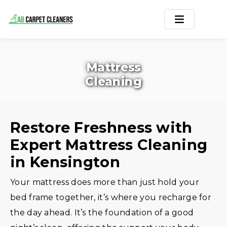
Home
Mattress
Area Rug
Cleaning
Carpets
Services
Restore Freshness with
Expert Mattress Cleaning
Service Areas
in Kensington
Offers
Your mattress does more than just hold your
Blogs
bed frame together, it’s where you recharge for
the day ahead. It’s the foundation of a good
Contact