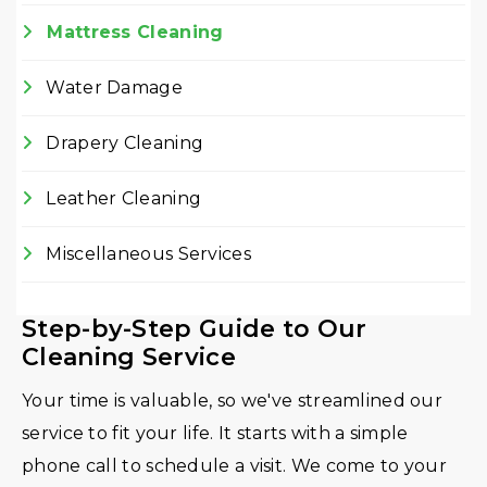
Mattress Cleaning
Water Damage
Drapery Cleaning
Leather Cleaning
Miscellaneous Services
Step-by-Step Guide to Our
Cleaning Service
Your time is valuable, so we've streamlined our
service to fit your life. It starts with a simple
phone call to schedule a visit. We come to your