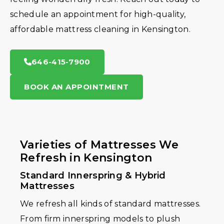
schedule an appointment for high-quality,
affordable mattress cleaning in Kensington.
646-415-7900
BOOK AN APPOINTMENT
Varieties of Mattresses We
Refresh in Kensington
Standard Innerspring & Hybrid
Mattresses
We refresh all kinds of standard mattresses.
From firm innerspring models to plush