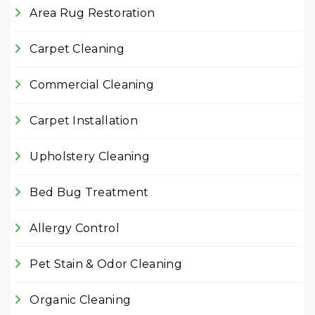
Area Rug Restoration
Carpet Cleaning
Commercial Cleaning
Carpet Installation
Upholstery Cleaning
Bed Bug Treatment
Allergy Control
Pet Stain & Odor Cleaning
Organic Cleaning