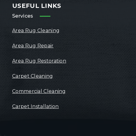
USEFUL LINKS
Services
Area Rug Cleaning
Area Rug Repair
Area Rug Restoration
Carpet Cleaning
Commercial Cleaning
Carpet Installation