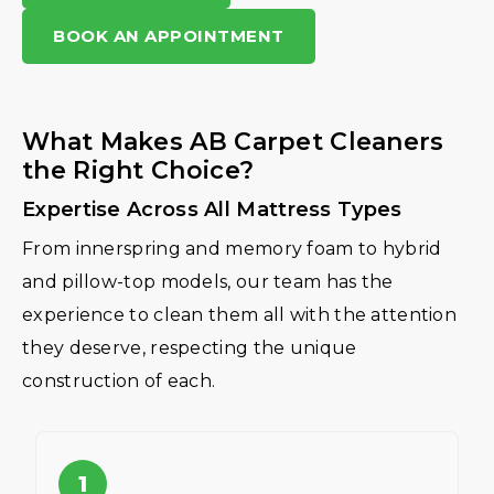
BOOK AN APPOINTMENT
What Makes AB Carpet Cleaners
the Right Choice?
Expertise Across All Mattress Types
From innerspring and memory foam to hybrid
and pillow-top models, our team has the
experience to clean them all with the attention
they deserve, respecting the unique
construction of each.
1