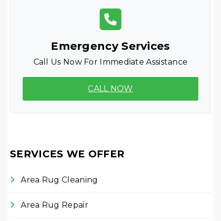
Emergency Services
Call Us Now For Immediate Assistance
CALL NOW
SERVICES WE OFFER
Area Rug Cleaning
Area Rug Repair