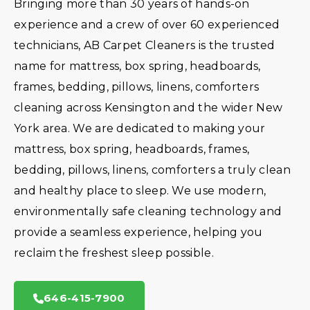
Bringing more than 30 years of hands-on
experience and a crew of over 60 experienced
technicians, AB Carpet Cleaners is the trusted
name for mattress, box spring, headboards,
frames, bedding, pillows, linens, comforters
cleaning across Kensington and the wider New
York area. We are dedicated to making your
mattress, box spring, headboards, frames,
bedding, pillows, linens, comforters a truly clean
and healthy place to sleep. We use modern,
environmentally safe cleaning technology and
provide a seamless experience, helping you
reclaim the freshest sleep possible.
646-415-7900