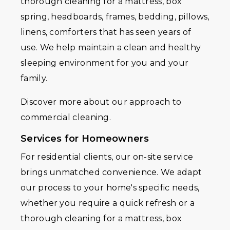
thorough cleaning for a mattress, box
spring, headboards, frames, bedding, pillows,
linens, comforters that has seen years of
use. We help maintain a clean and healthy
sleeping environment for you and your
family.
Discover more about our approach to
commercial cleaning.
Services for Homeowners
For residential clients, our on-site service
brings unmatched convenience. We adapt
our process to your home's specific needs,
whether you require a quick refresh or a
thorough cleaning for a mattress, box