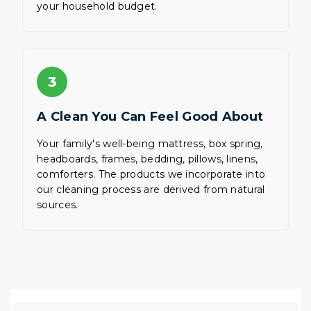
your household budget.
3
A Clean You Can Feel Good About
Your family's well-being mattress, box spring,
headboards, frames, bedding, pillows, linens,
comforters. The products we incorporate into
our cleaning process are derived from natural
sources.