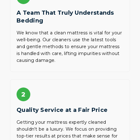
A Team That Truly Understands
Bedding
We know that a clean mattress is vital for your
well-being. Our cleaners use the latest tools
and gentle methods to ensure your mattress
is handled with care, lifting impurities without
causing damage.
2
Quality Service at a Fair Price
Getting your mattress expertly cleaned
shouldn't be a luxury. We focus on providing
top-tier results at prices that make sense for