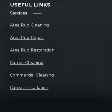
USEFUL LINKS
Services
Area Rug Cleaning
Area Rug Repair
Area Rug Restoration
Carpet Cleaning
Commercial Cleaning
Carpet Installation