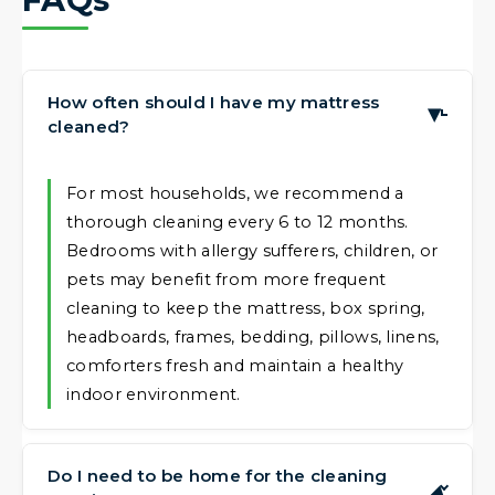
How often should I have my mattress
▶
cleaned?
For most households, we recommend a
thorough cleaning every 6 to 12 months.
Bedrooms with allergy sufferers, children, or
pets may benefit from more frequent
cleaning to keep the mattress, box spring,
headboards, frames, bedding, pillows, linens,
comforters fresh and maintain a healthy
indoor environment.
Do I need to be home for the cleaning
▶