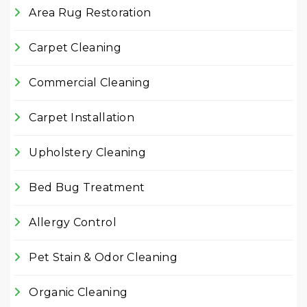
Area Rug Restoration
Carpet Cleaning
Commercial Cleaning
Carpet Installation
Upholstery Cleaning
Bed Bug Treatment
Allergy Control
Pet Stain & Odor Cleaning
Organic Cleaning