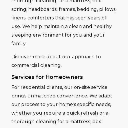
thorough cleaning for a mattress, box
spring, headboards, frames, bedding, pillows,
linens, comforters that has seen years of
use. We help maintain a clean and healthy
sleeping environment for you and your
family.
Discover more about our approach to
commercial cleaning.
Services for Homeowners
For residential clients, our on-site service
brings unmatched convenience. We adapt
our process to your home's specific needs,
whether you require a quick refresh or a
thorough cleaning for a mattress, box