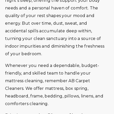
night’s sleep, offering the support your body
needs and a personal haven of comfort. The
quality of your rest shapes your mood and
energy. But over time, dust, sweat, and
accidental spills accumulate deep within,
turning your clean sanctuary into a source of
indoor impurities and diminishing the freshness
of your bedroom.
Whenever you need a dependable, budget-
friendly, and skilled team to handle your
mattress cleaning, remember AB Carpet
Cleaners. We offer mattress, box spring,
headboard, frame, bedding, pillows, linens, and
comforters cleaning.