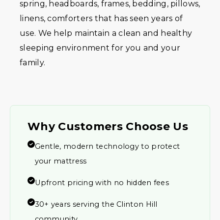
spring, headboards, frames, bedding, pillows,
linens, comforters that has seen years of
use. We help maintain a clean and healthy
sleeping environment for you and your
family.
Why Customers Choose Us
Gentle, modern technology to protect
your mattress
Upfront pricing with no hidden fees
30+ years serving the Clinton Hill
community