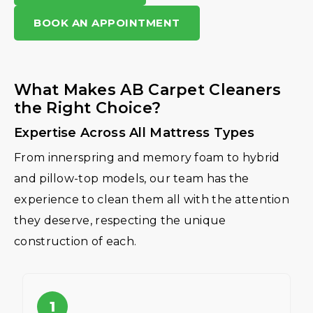
BOOK AN APPOINTMENT
What Makes AB Carpet Cleaners
the Right Choice?
Expertise Across All Mattress Types
From innerspring and memory foam to hybrid
and pillow-top models, our team has the
experience to clean them all with the attention
they deserve, respecting the unique
construction of each.
1