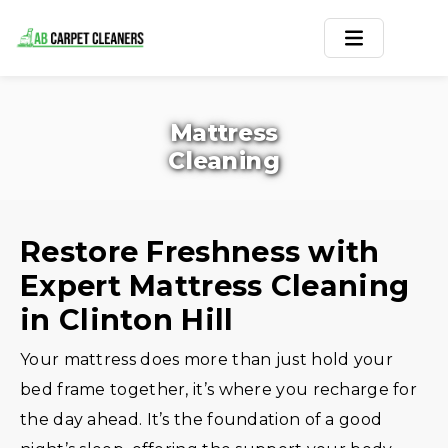
Home
Mattress
Area Rug
Cleaning
Carpets
Services
Restore Freshness with
Expert Mattress Cleaning
Service Areas
in Clinton Hill
Offers
Your mattress does more than just hold your
Blogs
bed frame together, it’s where you recharge for
the day ahead. It’s the foundation of a good
Contact