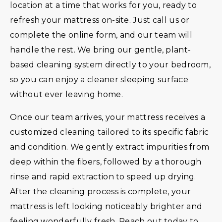
location at a time that works for you, ready to
refresh your mattress on-site. Just call us or
complete the online form, and our team will
handle the rest. We bring our gentle, plant-
based cleaning system directly to your bedroom,
so you can enjoy a cleaner sleeping surface
without ever leaving home.
Once our team arrives, your mattress receives a
customized cleaning tailored to its specific fabric
and condition. We gently extract impurities from
deep within the fibers, followed by a thorough
rinse and rapid extraction to speed up drying.
After the cleaning process is complete, your
mattress is left looking noticeably brighter and
feeling wonderfully fresh. Reach out today to