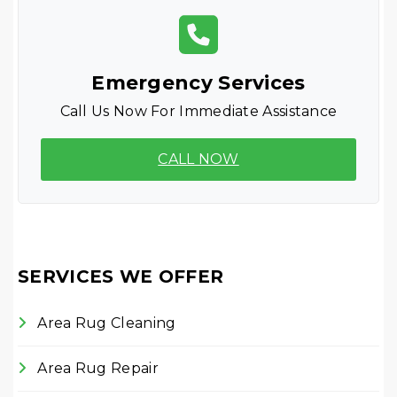
Emergency Services
Call Us Now For Immediate Assistance
CALL NOW
SERVICES WE OFFER
Area Rug Cleaning
Area Rug Repair