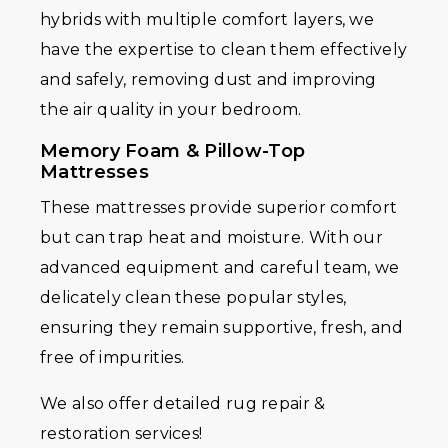
hybrids with multiple comfort layers, we
have the expertise to clean them effectively
and safely, removing dust and improving
the air quality in your bedroom.
Memory Foam & Pillow-Top
Mattresses
These mattresses provide superior comfort
but can trap heat and moisture. With our
advanced equipment and careful team, we
delicately clean these popular styles,
ensuring they remain supportive, fresh, and
free of impurities.
We also offer detailed rug repair &
restoration services!