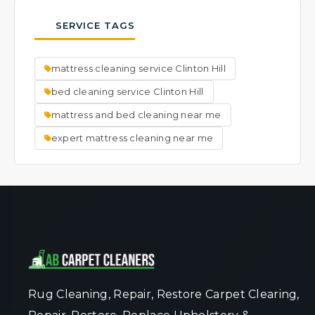
thorough cleaning process is very effective
typically results in faster drying times.
possible.
at lifting and removing visible spots. We
SERVICE TAGS
focus on cleaning the entire mattress to a
fresh, uniform state. Ask our team about
mattress cleaning service Clinton Hill
specific spot concerns when you book your
service.
bed cleaning service Clinton Hill
mattress and bed cleaning near me
expert mattress cleaning near me
Rug Cleaning, Repair, Restore Carpet Clearing,