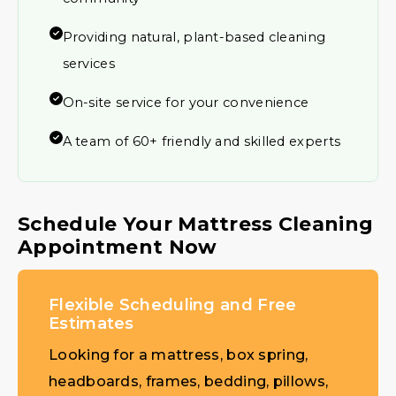
Providing natural, plant-based cleaning
services
On-site service for your convenience
A team of 60+ friendly and skilled experts
Schedule Your Mattress Cleaning
Appointment Now
Flexible Scheduling and Free
Estimates
Looking for a mattress, box spring,
headboards, frames, bedding, pillows,