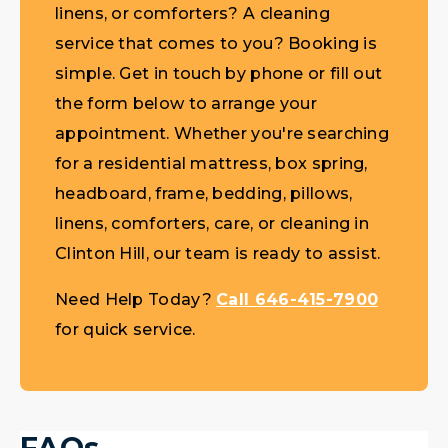
linens, or comforters? A cleaning
service that comes to you? Booking is
simple. Get in touch by phone or fill out
the form below to arrange your
appointment. Whether you're searching
for a residential mattress, box spring,
headboard, frame, bedding, pillows,
linens, comforters, care, or cleaning in
Clinton Hill, our team is ready to assist.
Need Help Today?
Call 646-415-7900
for quick service.
FAQs