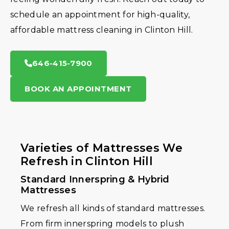
schedule an appointment for high-quality,
affordable mattress cleaning in Clinton Hill.
646-415-7900
BOOK AN APPOINTMENT
Varieties of Mattresses We
Refresh in Clinton Hill
Standard Innerspring & Hybrid
Mattresses
We refresh all kinds of standard mattresses.
From firm innerspring models to plush