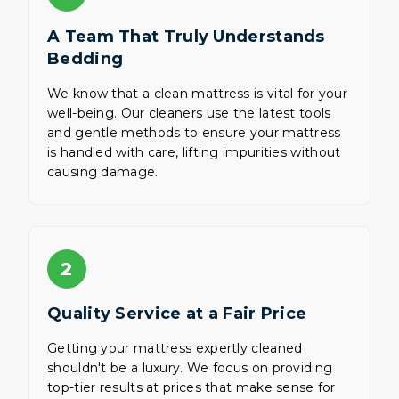
A Team That Truly Understands
Bedding
We know that a clean mattress is vital for your
well-being. Our cleaners use the latest tools
and gentle methods to ensure your mattress
is handled with care, lifting impurities without
causing damage.
2
Quality Service at a Fair Price
Getting your mattress expertly cleaned
shouldn't be a luxury. We focus on providing
top-tier results at prices that make sense for