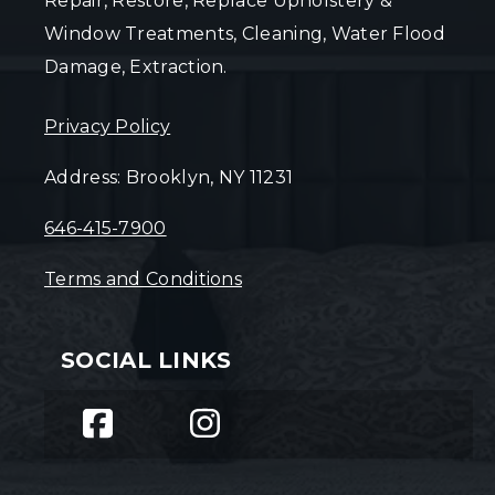
Repair, Restore, Replace Upholstery &
Window Treatments, Cleaning, Water Flood
Damage, Extraction.
Privacy Policy
Address: Brooklyn, NY 11231
646-415-7900
Terms and Conditions
SOCIAL LINKS