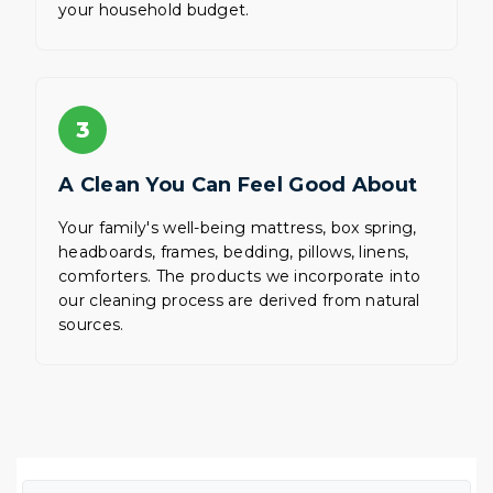
your household budget.
3
A Clean You Can Feel Good About
Your family's well-being mattress, box spring,
headboards, frames, bedding, pillows, linens,
comforters. The products we incorporate into
our cleaning process are derived from natural
sources.