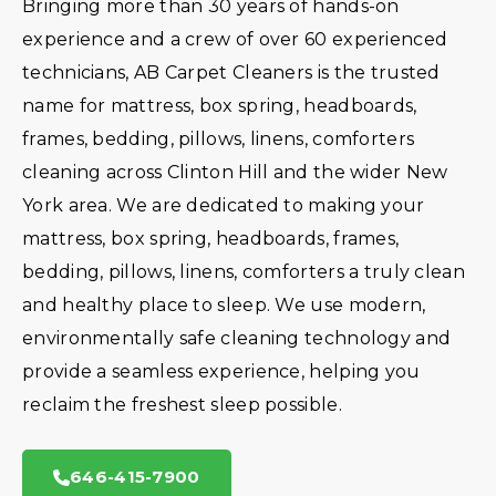
Bringing more than 30 years of hands-on
experience and a crew of over 60 experienced
technicians, AB Carpet Cleaners is the trusted
name for mattress, box spring, headboards,
frames, bedding, pillows, linens, comforters
cleaning across Clinton Hill and the wider New
York area. We are dedicated to making your
mattress, box spring, headboards, frames,
bedding, pillows, linens, comforters a truly clean
and healthy place to sleep. We use modern,
environmentally safe cleaning technology and
provide a seamless experience, helping you
reclaim the freshest sleep possible.
646-415-7900