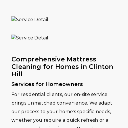
Comprehensive Mattress
Cleaning for Homes in Clinton
Hill
Services for Homeowners
For residential clients, our on-site service
brings unmatched convenience. We adapt
our process to your home's specific needs,
whether you require a quick refresh or a