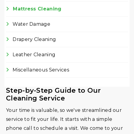
Mattress Cleaning
Water Damage
Drapery Cleaning
Leather Cleaning
Miscellaneous Services
Step-by-Step Guide to Our
Cleaning Service
Your time is valuable, so we've streamlined our
service to fit your life. It starts with a simple
phone call to schedule a visit. We come to your