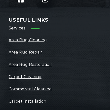
USEFUL LINKS
Services
Area Rug Cleaning
Area Rug Repair
Area Rug Restoration
Carpet Cleaning
Commercial Cleaning
Carpet Installation