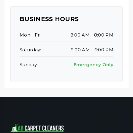
BUSINESS HOURS
Mon - Fri:
8:00 AM - 8:00 PM
Saturday:
9:00 AM - 6:00 PM
Sunday:
Emergency Only