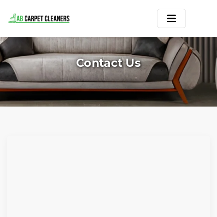
Home
Contact Us
Area Rug
Carpets
Services
Service Areas
Offers
Blogs
Contact