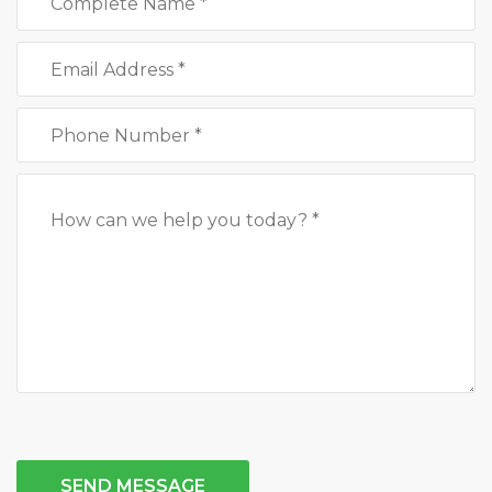
SEND MESSAGE