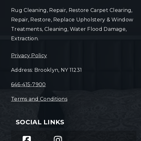
Rug Cleaning, Repair, Restore Carpet Clearing,
Repair, Restore, Replace Upholstery & Window
Treatments, Cleaning, Water Flood Damage,
Extraction.
Privacy Policy
Address: Brooklyn, NY 11231
646-415-7900
Terms and Conditions
SOCIAL LINKS