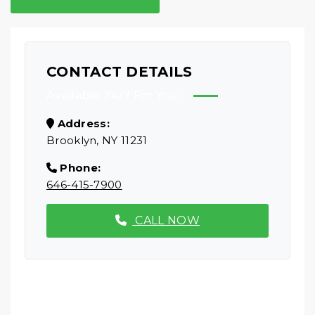
CONTACT DETAILS
Available 24/7 For You
Address:
Brooklyn, NY 11231
Phone:
646-415-7900
CALL NOW