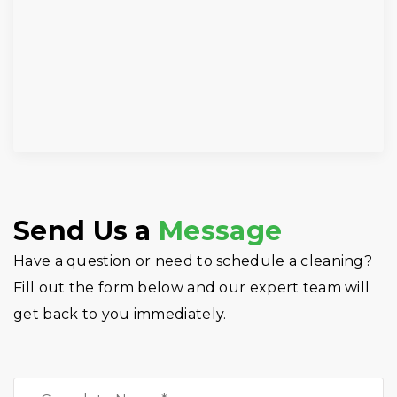
Send Us a
Message
Have a question or need to schedule a cleaning?
Fill out the form below and our expert team will
get back to you immediately.