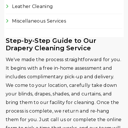
Leather Cleaning
Miscellaneous Services
Step-by-Step Guide to Our
Drapery Cleaning Service
We've made the process straightforward for you.
It begins with a free in-home assessment and
includes complimentary pick-up and delivery.
We come to your location, carefully take down
your blinds, drapes, shades, and curtains, and
bring them to our facility for cleaning. Once the
process is complete, we return and re-hang
them for you. Just call us or complete the online