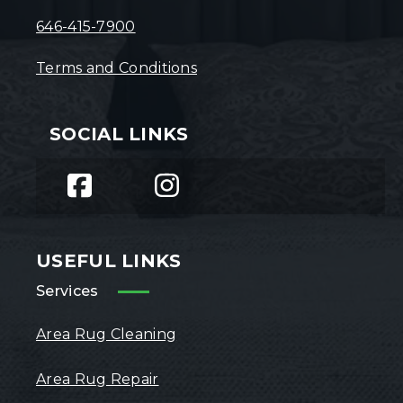
646-415-7900
Terms and Conditions
SOCIAL LINKS
USEFUL LINKS
Services
Area Rug Cleaning
Area Rug Repair