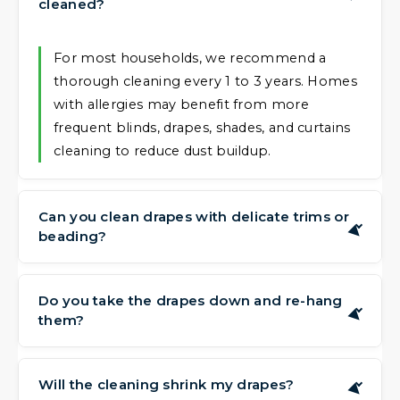
cleaned?
For most households, we recommend a
thorough cleaning every 1 to 3 years. Homes
with allergies may benefit from more
frequent blinds, drapes, shades, and curtains
cleaning to reduce dust buildup.
Can you clean drapes with delicate trims or
▶
beading?
Can you clean drapes with delicate trims or
beading?
Do you take the drapes down and re-hang
▶
them?
Yes, we have experience handling blinds,
drapes, shades, and curtains with trims,
Yes, our service includes complimentary
tassels, and beading. These require extra care,
take-down and re-hanging. You don't need
Will the cleaning shrink my drapes?
▶
and we adjust our approach to protect these