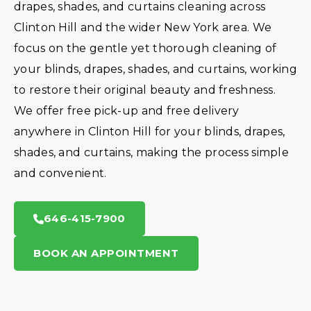
drapes, shades, and curtains cleaning across
Clinton Hill and the wider New York area. We
focus on the gentle yet thorough cleaning of
your blinds, drapes, shades, and curtains, working
to restore their original beauty and freshness.
We offer free pick-up and free delivery
anywhere in Clinton Hill for your blinds, drapes,
shades, and curtains, making the process simple
and convenient.
646-415-7900
BOOK AN APPOINTMENT