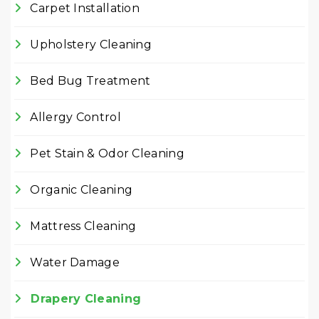
Carpet Installation
Upholstery Cleaning
Bed Bug Treatment
Allergy Control
Pet Stain & Odor Cleaning
Organic Cleaning
Mattress Cleaning
Water Damage
Drapery Cleaning