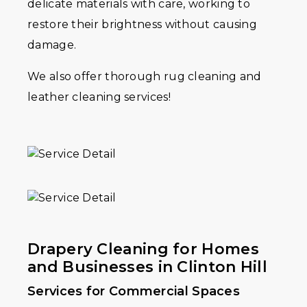
delicate materials with care, working to
restore their brightness without causing
damage.
We also offer thorough rug cleaning and
leather cleaning services!
Drapery Cleaning for Homes
and Businesses in Clinton Hill
Services for Commercial Spaces