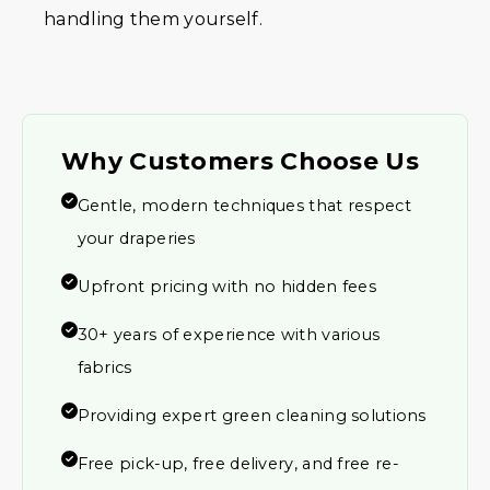
handling them yourself.
Why Customers Choose Us
Gentle, modern techniques that respect
your draperies
Upfront pricing with no hidden fees
30+ years of experience with various
fabrics
Providing expert green cleaning solutions
Free pick-up, free delivery, and free re-