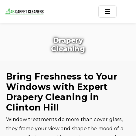
Home
Drapery
Area Rug
Cleaning
Carpets
Services
Bring Freshness to Your
Windows with Expert
Service Areas
Drapery Cleaning in
Offers
Clinton Hill
Blogs
Window treatments do more than cover glass,
they frame your view and shape the mood of a
Contact