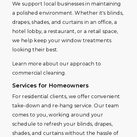
We support local businesses in maintaining
a polished environment. Whether it's blinds,
drapes, shades, and curtains in an office, a
hotel lobby, a restaurant, or a retail space,
we help keep your window treatments
looking their best.
Learn more about our approach to
commercial cleaning.
Services for Homeowners
For residential clients, we offer convenient
take-down and re-hang service. Our team
comes to you, working around your
schedule to refresh your blinds, drapes,
shades, and curtains without the hassle of