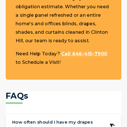
obligation estimate. Whether you need
a single panel refreshed or an entire
home's and offices blinds, drapes,
shades, and curtains cleaned in Clinton
Hill, our team is ready to assist.
Need Help Today?
Call 646-415-7900
to Schedule a Visit!
FAQs
How often should I have my drapes
▶