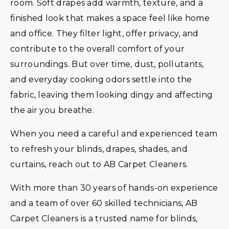
room. Soft drapes add warmth, texture, and a
finished look that makes a space feel like home
and office. They filter light, offer privacy, and
contribute to the overall comfort of your
surroundings. But over time, dust, pollutants,
and everyday cooking odors settle into the
fabric, leaving them looking dingy and affecting
the air you breathe.
When you need a careful and experienced team
to refresh your blinds, drapes, shades, and
curtains, reach out to AB Carpet Cleaners.
With more than 30 years of hands-on experience
and a team of over 60 skilled technicians, AB
Carpet Cleaners is a trusted name for blinds,