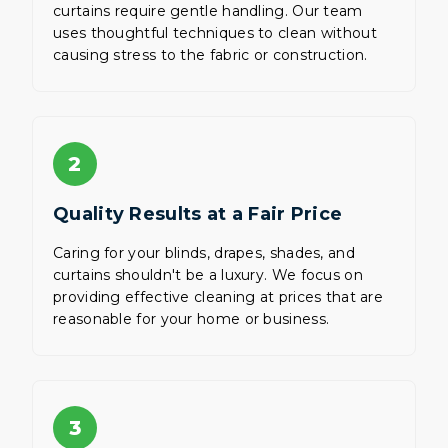
curtains require gentle handling. Our team
uses thoughtful techniques to clean without
causing stress to the fabric or construction.
2
Quality Results at a Fair Price
Caring for your blinds, drapes, shades, and
curtains shouldn't be a luxury. We focus on
providing effective cleaning at prices that are
reasonable for your home or business.
3