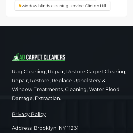
window blinds cleaning service Clinton Hill
Rug Cleaning, Repair, Restore Carpet Clearing,
Repair, Restore, Replace Upholstery &
Window Treatments, Cleaning, Water Flood
Damage, Extraction.
Privacy Policy
Address: Brooklyn, NY 11231