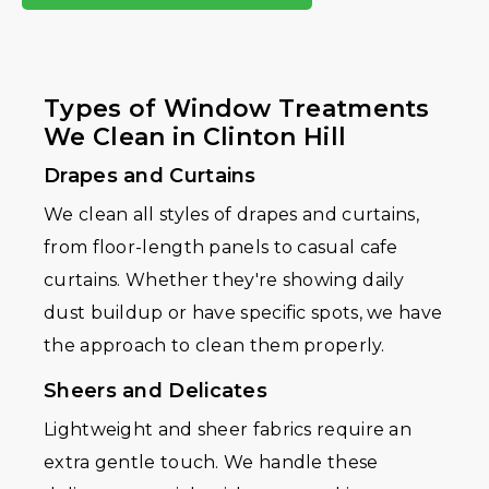
Types of Window Treatments
We Clean in Clinton Hill
Drapes and Curtains
We clean all styles of drapes and curtains,
from floor-length panels to casual cafe
curtains. Whether they're showing daily
dust buildup or have specific spots, we have
the approach to clean them properly.
Sheers and Delicates
Lightweight and sheer fabrics require an
extra gentle touch. We handle these