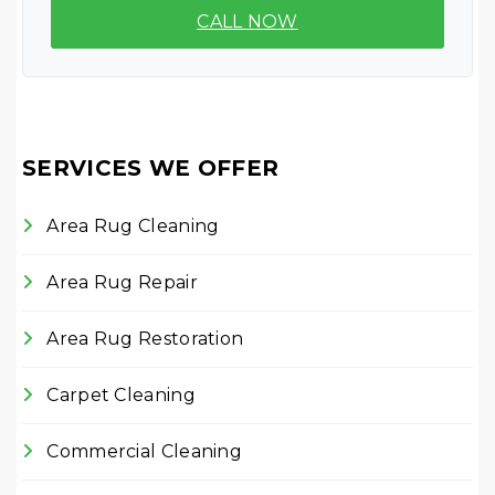
CALL NOW
SERVICES WE OFFER
Area Rug Cleaning
Area Rug Repair
Area Rug Restoration
Carpet Cleaning
Commercial Cleaning