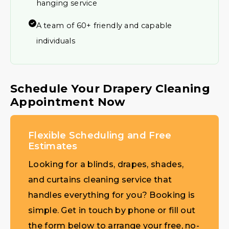
hanging service
A team of 60+ friendly and capable
individuals
Schedule Your Drapery Cleaning
Appointment Now
Flexible Scheduling and Free
Estimates
Looking for a blinds, drapes, shades,
and curtains cleaning service that
handles everything for you? Booking is
simple. Get in touch by phone or fill out
the form below to arrange your free, no-