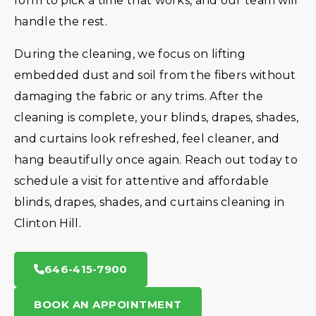
form to pick a time that works, and our team will
handle the rest.
During the cleaning, we focus on lifting
embedded dust and soil from the fibers without
damaging the fabric or any trims. After the
cleaning is complete, your blinds, drapes, shades,
and curtains look refreshed, feel cleaner, and
hang beautifully once again. Reach out today to
schedule a visit for attentive and affordable
blinds, drapes, shades, and curtains cleaning in
Clinton Hill.
646-415-7900
BOOK AN APPOINTMENT