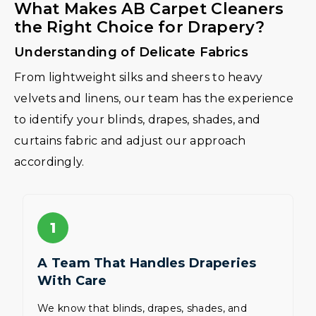
What Makes AB Carpet Cleaners
the Right Choice for Drapery?
Understanding of Delicate Fabrics
From lightweight silks and sheers to heavy
velvets and linens, our team has the experience
to identify your blinds, drapes, shades, and
curtains fabric and adjust our approach
accordingly.
1
A Team That Handles Draperies
With Care
We know that blinds, drapes, shades, and