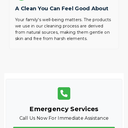
A Clean You Can Feel Good About
Your family's well-being matters. The products
we use in our cleaning process are derived
from natural sources, making them gentle on
skin and free from harsh elements.
Emergency Services
Call Us Now For Immediate Assistance