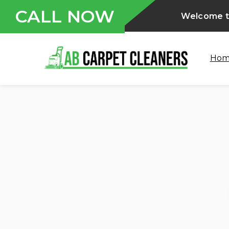
CALL NOW
Welcome to
Ho