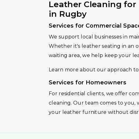
Leather Cleaning fo
in Rugby
Services for Commercial Spac
We support local businesses in mai
Whether it's leather seating in an of
waiting area, we help keep your lea
Learn more about our approach to
Services for Homeowners
For residential clients, we offer c
cleaning. Our team comes to you, 
your leather furniture without dis