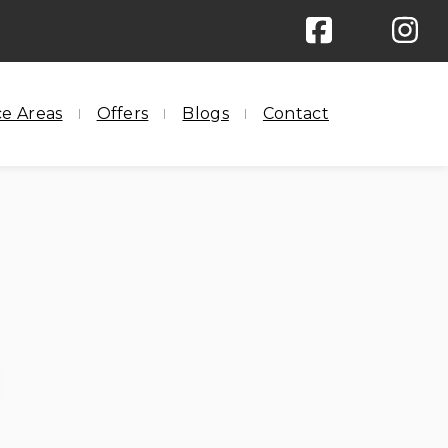
ree Pick Up & Delivery
ce Areas
Offers
Blogs
Contact