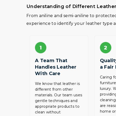
Understanding of Different Leathe
From aniline and semi-aniline to protect
experience to identify your leather type 
1
2
A Team That
Qualit
Handles Leather
a Fair
With Care
Caring f
furnitur
We know that leather is
luxury. 
different from other
providin
materials. Our team uses
cleaning
gentle techniques and
are reas
appropriate products to
home or 
clean without