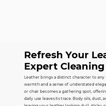
Refresh Your Le
Expert Cleaning
Leather brings a distinct character to any 
warmth and a sense of understated elegan
or chair becomes a gathering spot, offeri
daily use leaves its trace. Body oils, dust, 
leaving your leather looking dull, sticky, or