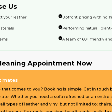
se Us
t your leather
Upfront pricing with no h
aterials
Performing natural, plant
items
A team of 60+ friendly and
Cleaning Appointment Now
stimates
e that comes to you? Booking is simple. Get in touch b
mate. Whether you need a sofa refreshed or an entire s
ll types of leather and vinyl but not limited to; chairs,
, ottomans, footrests, benches, headboards, walls, bo