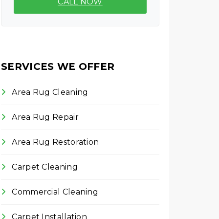
CALL NOW
SERVICES WE OFFER
Area Rug Cleaning
Area Rug Repair
Area Rug Restoration
Carpet Cleaning
Commercial Cleaning
Carpet Installation