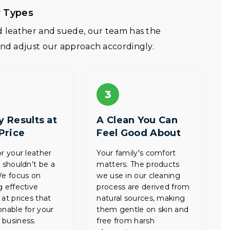
r Types
ed leather and suede, our team has the
and adjust our approach accordingly.
3
y Results at
A Clean You Can
 Price
Feel Good About
or your leather
Your family's comfort
e shouldn't be a
matters. The products
We focus on
we use in our cleaning
g effective
process are derived from
 at prices that
natural sources, making
onable for your
them gentle on skin and
business.
free from harsh