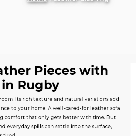
ather Pieces with
 in Rugby
room. Its rich texture and natural variations add
ce to your home. A well-cared-for leather sofa
ng comfort that only gets better with time. But
and everyday spills can settle into the surface,
 tired.