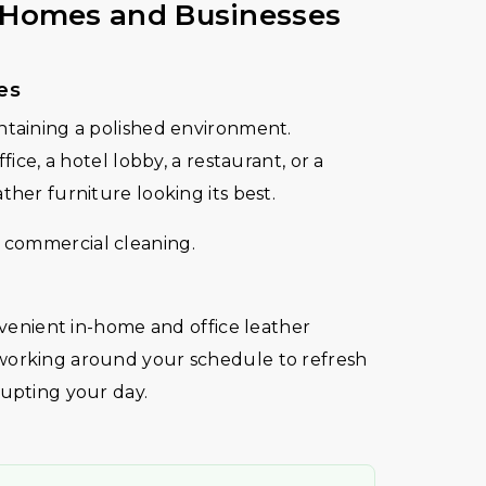
r Homes and Businesses
es
ntaining a polished environment.
fice, a hotel lobby, a restaurant, or a
ther furniture looking its best.
 commercial cleaning.
onvenient in-home and office leather
working around your schedule to refresh
rupting your day.