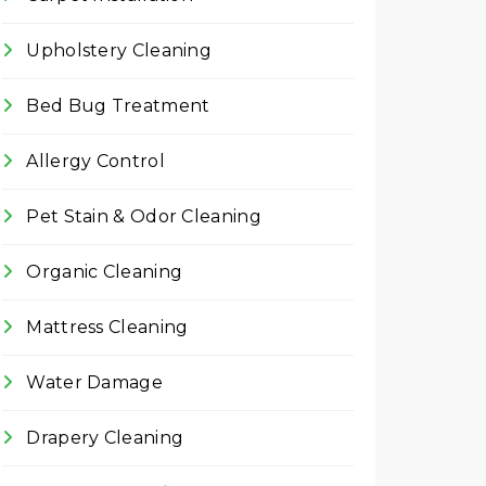
Upholstery Cleaning
Bed Bug Treatment
Allergy Control
Pet Stain & Odor Cleaning
Organic Cleaning
Mattress Cleaning
Water Damage
Drapery Cleaning