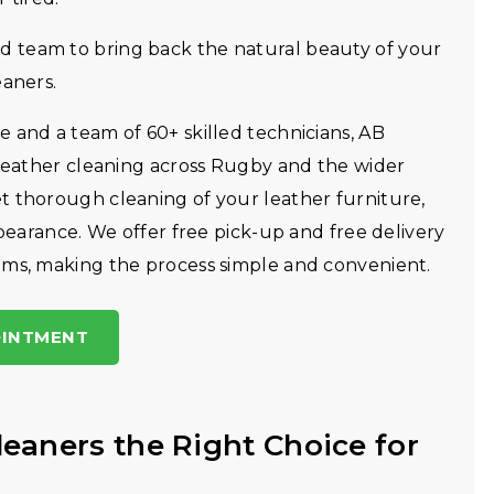
 team to bring back the natural beauty of your
eaners.
 and a team of 60+ skilled technicians, AB
 leather cleaning across Rugby and the wider
t thorough cleaning of your leather furniture,
ppearance. We offer free pick-up and free delivery
ems, making the process simple and convenient.
OINTMENT
eaners the Right Choice for