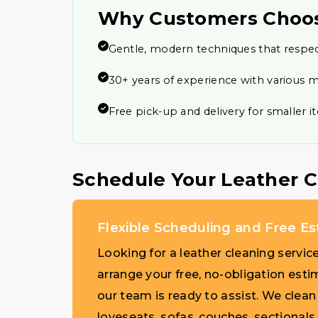
Why Customers Choo
Gentle, modern techniques that respec
30+ years of experience with various m
Free pick-up and delivery for smaller 
Schedule Your Leather 
Flexible Scheduling and Free E
Looking for a leather cleaning servic
arrange your free, no-obligation esti
our team is ready to assist. We clean a
loveseats, sofas, couches, sectionals