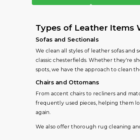
Types of Leather Items
Sofas and Sectionals
We clean all styles of leather sofas and 
classic chesterfields. Whether they're sh
spots, we have the approach to clean t
Chairs and Ottomans
From accent chairs to recliners and mat
frequently used pieces, helping them lo
again.
We also offer thorough rug cleaning and 