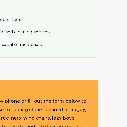
idden fees
-based cleaning services
 capable individuals
y phone or fill out the form below to
et of dining chairs cleaned in Rugby,
 recliners, wing chairs, lazy boys,
ats, yachts, and all other home and