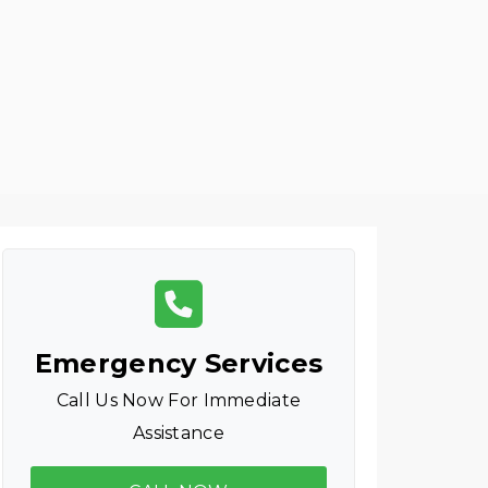
Emergency Services
Call Us Now For Immediate
Assistance