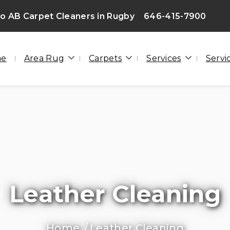
 AB Carpet Cleaners in Rugby
646-415-7900
F
me
Area Rug
Carpets
Services
Servi
Leather Cleaning
Home
Leather Cleaning