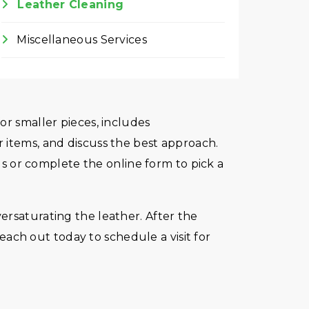
Leather Cleaning
Miscellaneous Services
or smaller pieces, includes
 items, and discuss the best approach.
 us or complete the online form to pick a
ersaturating the leather. After the
Reach out today to schedule a visit for