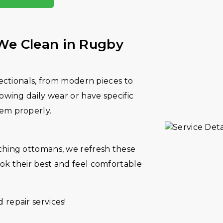
 We Clean in Rugby
sectionals, from modern pieces to
owing daily wear or have specific
hem properly.
ching ottomans, we refresh these
ok their best and feel comfortable
repair services!