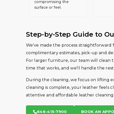
compromising the
surface or feel.
Step-by-Step Guide to Ou
We've made the process straightforward fo
complimentary estimates, pick-up and deli
For larger furniture, our team will clean 
time that works, and we'll handle the rest
During the cleaning, we focus on lifting 
cleaning is complete, your leather feels cl
attentive and affordable leather cleaning
646-415-7900
BOOK AN APP