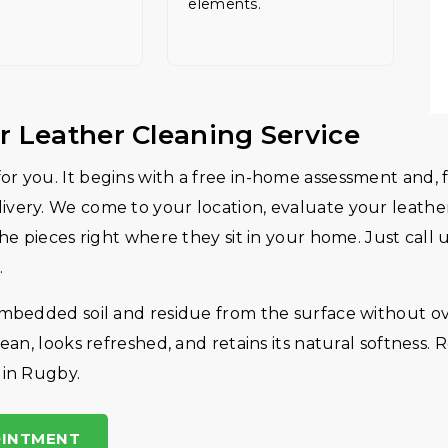
elements.
r Leather Cleaning Service
r you. It begins with a free in-home assessment and, f
very. We come to your location, evaluate your leather
the pieces right where they sit in your home. Just call
.
embedded soil and residue from the surface without ov
ean, looks refreshed, and retains its natural softness. 
 in Rugby.
OINTMENT