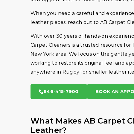
When you need a careful and experienced
leather pieces, reach out to AB Carpet Cl
With over 30 years of hands-on experience
Carpet Cleaners is a trusted resource for
New York area. We focus on the gentle ye
working to restore its original feel and a
anywhere in Rugby for smaller leather it
646-415-7900
BOOK AN APP
What Makes AB Carpet Cl
Leather?