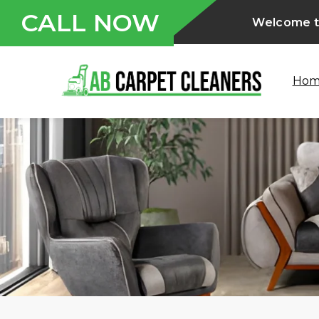
CALL NOW
Welcome to
Ho