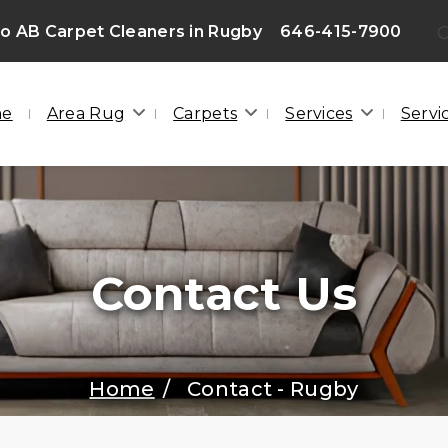
 AB Carpet Cleaners in Rugby
646-415-7900
G
me
Area Rug
Carpets
Services
Servi
Contact Us
Home
Contact - Rugby