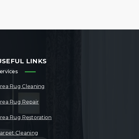
USEFUL LINKS
ervices
rea Rug Cleaning
rea Rug Repair
rea Rug Restoration
arpet Cleaning