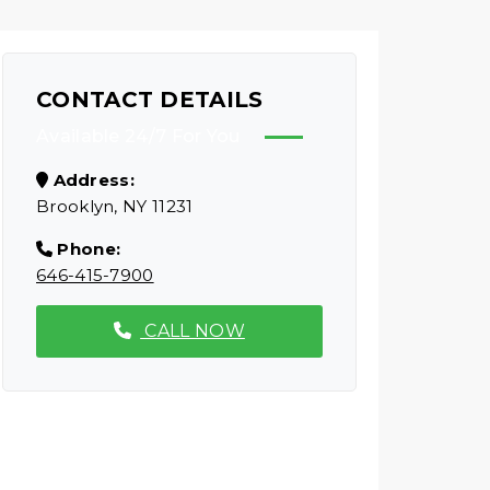
CONTACT DETAILS
Available 24/7 For You
Address:
Brooklyn, NY 11231
Phone:
646-415-7900
CALL NOW