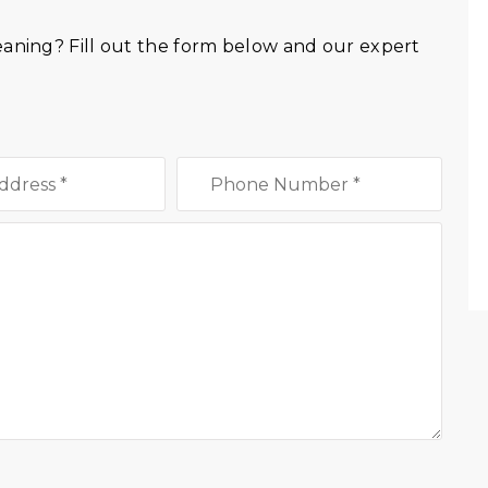
eaning? Fill out the form below and our expert