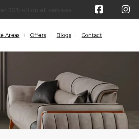
et 20% off on all services
ce Areas
Offers
Blogs
Contact