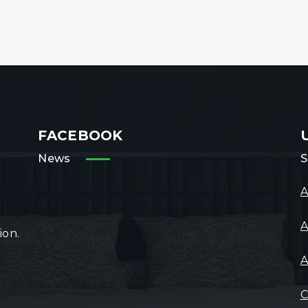
FACEBOOK
News
S
A
A
ion.
A
C