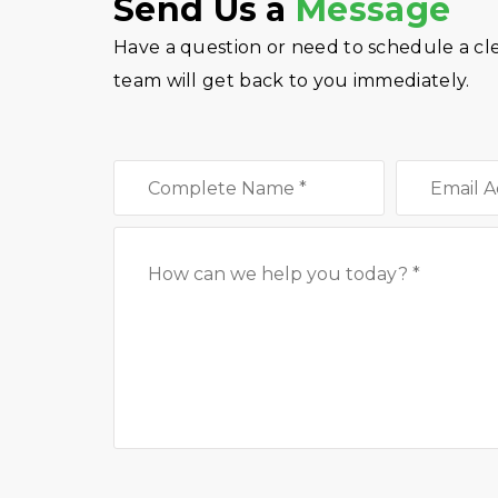
Send Us a
Message
Have a question or need to schedule a cl
team will get back to you immediately.