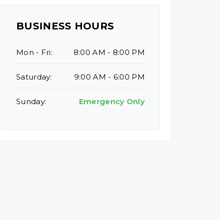
BUSINESS HOURS
Mon - Fri:
8:00 AM - 8:00 PM
Saturday:
9:00 AM - 6:00 PM
Sunday:
Emergency Only