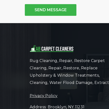
SEND MESSAGE
Rug Cleaning, Repair, Restore Carpet
Clearing, Repair, Restore, Replace
Upholstery & Window Treatments,
Cleaning, Water Flood Damage, Extract
Privacy Policy
Address: Brooklyn, NY 11231