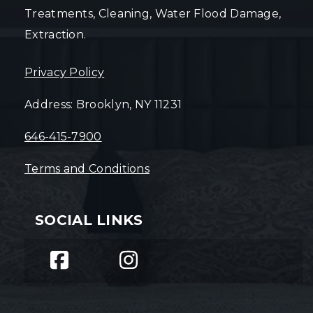
Treatments, Cleaning, Water Flood Damage,
Extraction.
Privacy Policy
Address: Brooklyn, NY 11231
646-415-7900
Terms and Conditions
SOCIAL LINKS