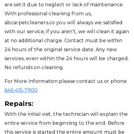
are set it due to neglect or lack of maintenance.
With professional cleaning from us,
abcarpetcleaners.co you will always we satisfied
with our service, if you aren’t, we will clean it again
at no additional charge. Contact must be within
24 hours of the original service date. Any new
services, even within the 24 hours will be charged.
No refunds on cleaning.
For More Information please contact us or phone
646-415-7900
.
Repairs:
With the initial visit, the technician will explain the
entire service from beginning to the end. Before
this service is started the entire amount must be