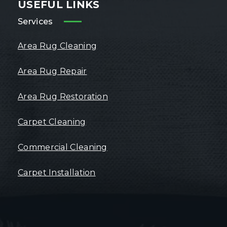
USEFUL LINKS
Services
Area Rug Cleaning
Area Rug Repair
Area Rug Restoration
Carpet Cleaning
Commercial Cleaning
Carpet Installation