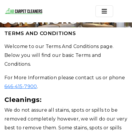
TERMS AND
CONDITIONS
Home
TERMS AND CONDITIONS
Area Rug
Welcome to our Terms And Conditions page.
Below you will find our basic Terms and
Carpets
Conditions.
Services
For More Information please contact us or phone
Service Areas
646-415-7900
.
Offers
Cleanings:
We do not assure all stains, spots or spills to be
Blogs
removed completely however, we will do our very
Contact
best to remove them. Some stains, spots or spills