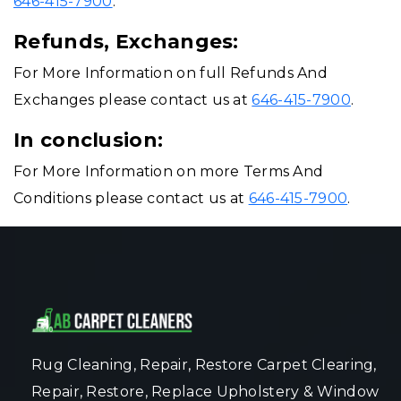
646-415-7900
.
Refunds, Exchanges:
For More Information on full Refunds And
Exchanges please contact us at
646-415-7900
.
In conclusion:
For More Information on more Terms And
Conditions please contact us at
646-415-7900
.
Rug Cleaning, Repair, Restore Carpet Clearing,
Repair, Restore, Replace Upholstery & Window