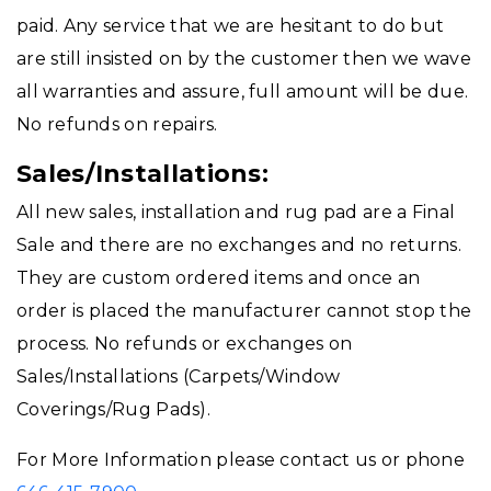
paid. Any service that we are hesitant to do but
are still insisted on by the customer then we wave
all warranties and assure, full amount will be due.
No refunds on repairs.
Sales/Installations:
All new sales, installation and rug pad are a Final
Sale and there are no exchanges and no returns.
They are custom ordered items and once an
order is placed the manufacturer cannot stop the
process. No refunds or exchanges on
Sales/Installations (Carpets/Window
Coverings/Rug Pads).
For More Information please contact us or phone