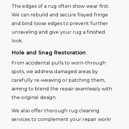
The edges of a rug often show wear first.
We can rebuild and secure frayed fringe
and bind loose edges to prevent further
unraveling and give your rug a finished
look.
Hole and Snag Restoration
From accidental pulls to worn-through
spots, we address damaged areas by
carefully re-weaving or patching them,
aiming to blend the repair seamlessly with
the original design.
We also offer thorough rug cleaning
services to complement your repair work!