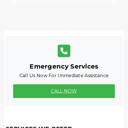
Emergency Services
Call Us Now For Immediate Assistance
CALL NOW