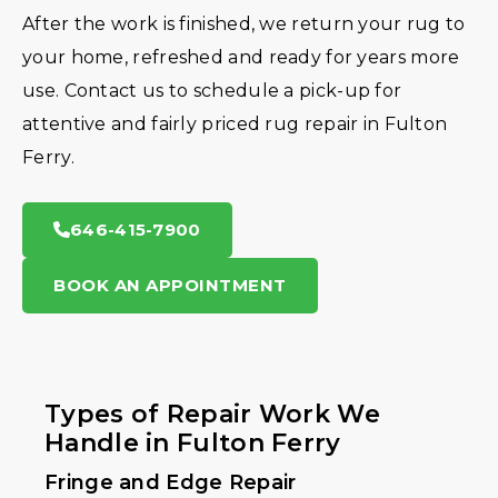
After the work is finished, we return your rug to
your home, refreshed and ready for years more
use. Contact us to schedule a pick-up for
attentive and fairly priced rug repair in Fulton
Ferry.
646-415-7900
BOOK AN APPOINTMENT
Types of Repair Work We
Handle in Fulton Ferry
Fringe and Edge Repair