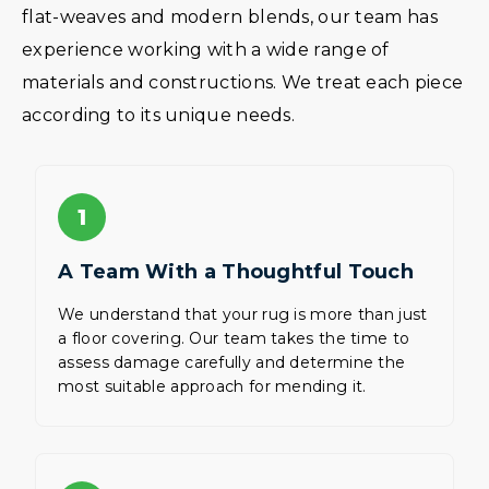
flat-weaves and modern blends, our team has
experience working with a wide range of
materials and constructions. We treat each piece
according to its unique needs.
1
A Team With a Thoughtful Touch
We understand that your rug is more than just
a floor covering. Our team takes the time to
assess damage carefully and determine the
most suitable approach for mending it.