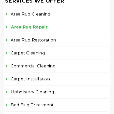
SERVICES WE OFFER
Area Rug Cleaning
Area Rug Repair
Area Rug Restoration
Carpet Cleaning
Commercial Cleaning
Carpet Installation
Upholstery Cleaning
Bed Bug Treatment