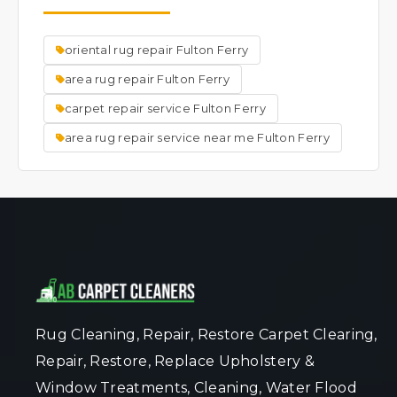
the rug's original appearance.We do other
repairs, such as but not limited to; New
oriental rug repair Fulton Ferry
backings, hole repair, new fringes, new
binding, new surging, urine treatment, dye
area rug repair Fulton Ferry
removal, dye application, mildew removal,
carpet repair service Fulton Ferry
mold removal, moth damage, new rug pads,
area rug repair service near me Fulton Ferry
etc.
Rug Cleaning, Repair, Restore Carpet Clearing,
Repair, Restore, Replace Upholstery &
Window Treatments, Cleaning, Water Flood