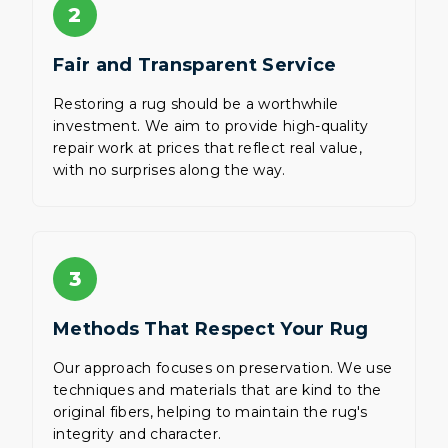
2
Fair and Transparent Service
Restoring a rug should be a worthwhile
investment. We aim to provide high-quality
repair work at prices that reflect real value,
with no surprises along the way.
3
Methods That Respect Your Rug
Our approach focuses on preservation. We use
techniques and materials that are kind to the
original fibers, helping to maintain the rug's
integrity and character.