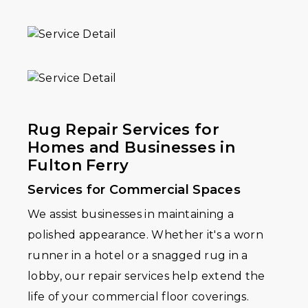
Rug Repair Services for
Homes and Businesses in
Fulton Ferry
Services for Commercial Spaces
We assist businesses in maintaining a
polished appearance. Whether it's a worn
runner in a hotel or a snagged rug in a
lobby, our repair services help extend the
life of your commercial floor coverings.