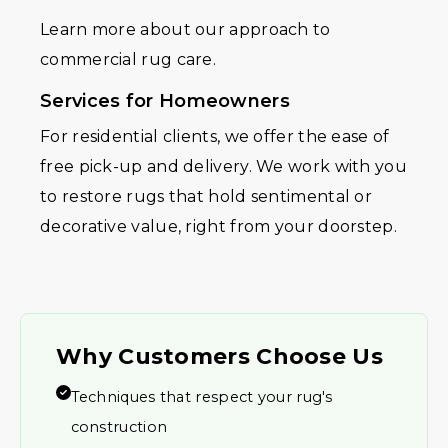
Learn more about our approach to
commercial rug care.
Services for Homeowners
For residential clients, we offer the ease of
free pick-up and delivery. We work with you
to restore rugs that hold sentimental or
decorative value, right from your doorstep.
Why Customers Choose Us
Techniques that respect your rug's
construction