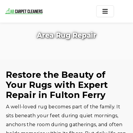
Home
Area Rug Repair
Area Rug
Carpets
Services
Restore the Beauty of
Your Rugs with Expert
Service Areas
Repair in Fulton Ferry
Offers
A well-loved rug becomes part of the family. It
Blogs
sits beneath your feet during quiet mornings,
anchors the room during gatherings, and often
Contact