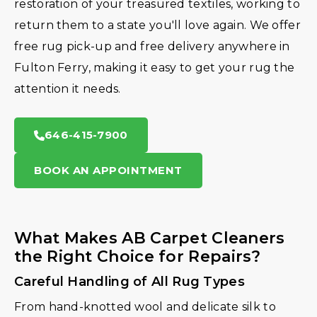
restoration of your treasured textiles, working to
return them to a state you'll love again. We offer
free rug pick-up and free delivery anywhere in
Fulton Ferry, making it easy to get your rug the
attention it needs.
646-415-7900
BOOK AN APPOINTMENT
What Makes AB Carpet Cleaners
the Right Choice for Repairs?
Careful Handling of All Rug Types
From hand-knotted wool and delicate silk to