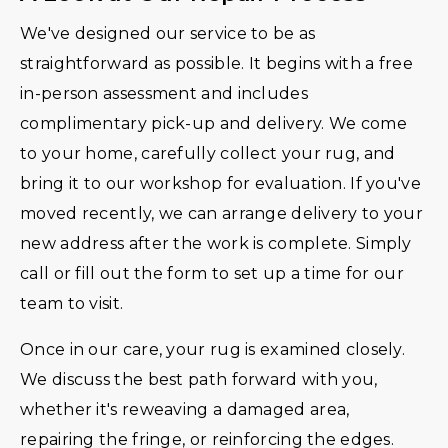
We've designed our service to be as
straightforward as possible. It begins with a free
in-person assessment and includes
complimentary pick-up and delivery. We come
to your home, carefully collect your rug, and
bring it to our workshop for evaluation. If you've
moved recently, we can arrange delivery to your
new address after the work is complete. Simply
call or fill out the form to set up a time for our
team to visit.
Once in our care, your rug is examined closely.
We discuss the best path forward with you,
whether it's reweaving a damaged area,
repairing the fringe, or reinforcing the edges.