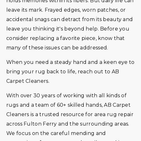
holds memories within its fibers. But daily life can
leave its mark. Frayed edges, worn patches, or
accidental snags can detract from its beauty and
leave you thinking it's beyond help. Before you
consider replacing a favorite piece, know that
many of these issues can be addressed.
When you need a steady hand and a keen eye to
bring your rug back to life, reach out to AB
Carpet Cleaners.
With over 30 years of working with all kinds of
rugs and a team of 60+ skilled hands, AB Carpet
Cleaners is a trusted resource for area rug repair
across Fulton Ferry and the surrounding areas.
We focus on the careful mending and