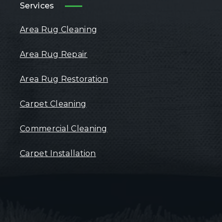
Services
Area Rug Cleaning
Area Rug Repair
Area Rug Restoration
Carpet Cleaning
Commercial Cleaning
Carpet Installation