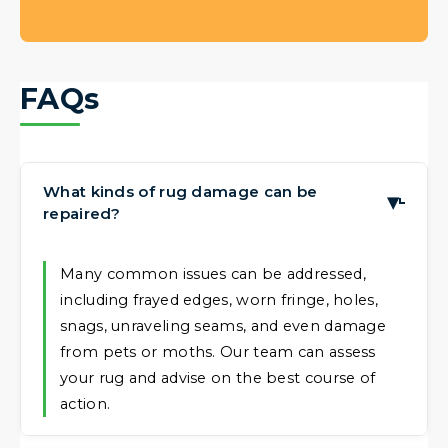
FAQs
What kinds of rug damage can be
▶
repaired?
Many common issues can be addressed,
including frayed edges, worn fringe, holes,
snags, unraveling seams, and even damage
from pets or moths. Our team can assess
your rug and advise on the best course of
action.