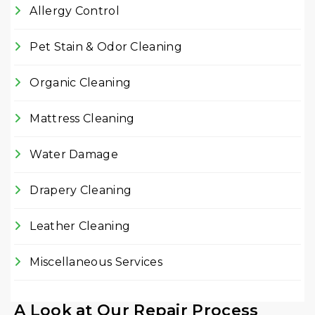
Allergy Control
Pet Stain & Odor Cleaning
Organic Cleaning
Mattress Cleaning
Water Damage
Drapery Cleaning
Leather Cleaning
Miscellaneous Services
A Look at Our Repair Process