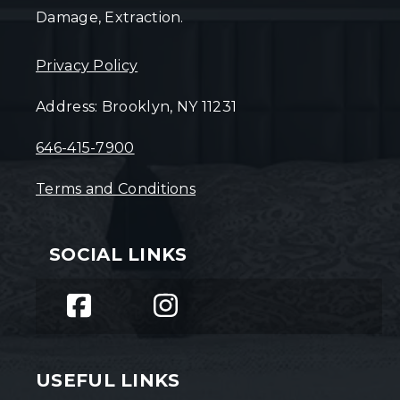
Damage, Extraction.
Privacy Policy
Address: Brooklyn, NY 11231
646-415-7900
Terms and Conditions
SOCIAL LINKS
USEFUL LINKS