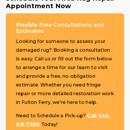
Appointment Now
Flexible Free Consultations and
Estimates
Looking for someone to assess your
damaged rug? Booking a consultation
is easy. Call us or fill out the form below
to arrange a time for our team to visit
and provide a free, no-obligation
estimate. Whether you need fringe
repair or more detailed restoration work
in Fulton Ferry, we're here to help.
Need to Schedule a Pick-up?
Call 646-
415-7900
Today!