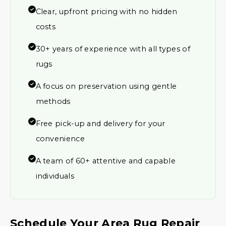
Clear, upfront pricing with no hidden
costs
30+ years of experience with all types of
rugs
A focus on preservation using gentle
methods
Free pick-up and delivery for your
convenience
A team of 60+ attentive and capable
individuals
Schedule Your Area Rug Repair