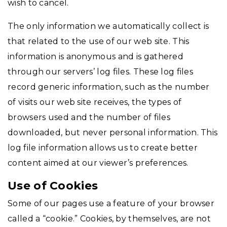
wish to cancel.
The only information we automatically collect is
that related to the use of our web site. This
information is anonymous and is gathered
through our servers’ log files. These log files
record generic information, such as the number
of visits our web site receives, the types of
browsers used and the number of files
downloaded, but never personal information. This
log file information allows us to create better
content aimed at our viewer’s preferences.
Use of Cookies
Some of our pages use a feature of your browser
called a “cookie.” Cookies, by themselves, are not