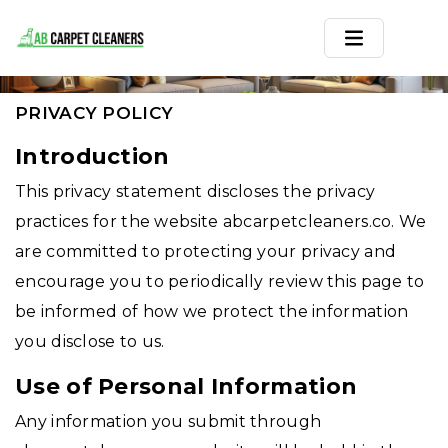
PRIVACY POLICY
Home
PRIVACY POLICY
Area Rug
Introduction
This privacy statement discloses the privacy
Carpets
practices for the website abcarpetcleaners.co. We
Services
are committed to protecting your privacy and
encourage you to periodically review this page to
Service Areas
be informed of how we protect the information
Offers
you disclose to us.
Blogs
Use of Personal Information
Any information you submit through
Contact