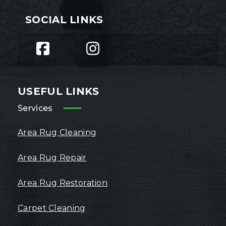
SOCIAL LINKS
USEFUL LINKS
Services
Area Rug Cleaning
Area Rug Repair
Area Rug Restoration
Carpet Cleaning