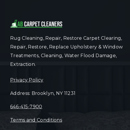
Rug Cleaning, Repair, Restore Carpet Clearing,
Repair, Restore, Replace Upholstery & Window
Treatments, Cleaning, Water Flood Damage,
Extraction.
Privacy Policy
Address: Brooklyn, NY 11231
646-415-7900
Terms and Conditions