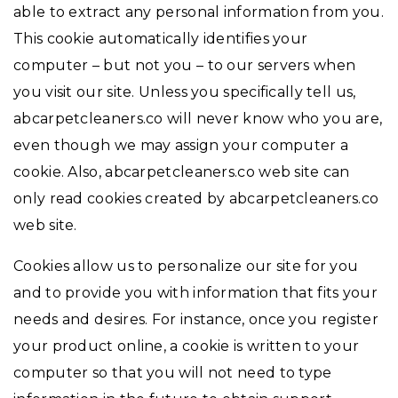
able to extract any personal information from you.
This cookie automatically identifies your
computer – but not you – to our servers when
you visit our site. Unless you specifically tell us,
abcarpetcleaners.co will never know who you are,
even though we may assign your computer a
cookie. Also, abcarpetcleaners.co web site can
only read cookies created by abcarpetcleaners.co
web site.
Cookies allow us to personalize our site for you
and to provide you with information that fits your
needs and desires. For instance, once you register
your product online, a cookie is written to your
computer so that you will not need to type