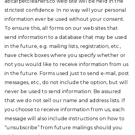
abcarpetcleaners.co web site will be held in the
strictest confidence. In no way will your personal
information ever be used without your consent.
To ensure this, all forms on our web sites that
send information to a database that may be used
in the future, e.g. mailing lists, registration, etc.,
have check boxes where you specify whether or
not you would like to receive information from us
in the future. Forms used just to send e-mail, post
messages, etc., do not include the option, but will
never be used to send information. Be assured
that we do not sell our name and address lists. If
you choose to receive information from us, each
message will also include instructions on how to
“unsubscribe” from future mailings should you