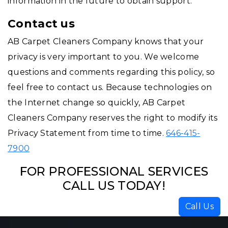
information in the future to obtain support.
Contact us
AB Carpet Cleaners Company knows that your
privacy is very important to you. We welcome
questions and comments regarding this policy, so
feel free to contact us. Because technologies on
the Internet change so quickly, AB Carpet
Cleaners Company reserves the right to modify its
Privacy Statement from time to time.
646-415-
7900
FOR PROFESSIONAL SERVICES
CALL US TODAY!
Call Us