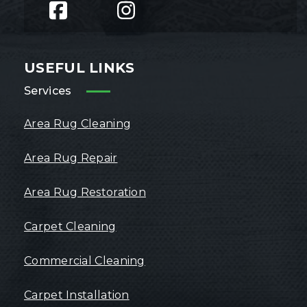
USEFUL LINKS
Services
Area Rug Cleaning
Area Rug Repair
Area Rug Restoration
Carpet Cleaning
Commercial Cleaning
Carpet Installation