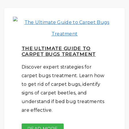
THE ULTIMATE GUIDE TO
CARPET BUGS TREATMENT
Discover expert strategies for
carpet bugs treatment. Learn how
to get rid of carpet bugs, identify
signs of carpet beetles, and
understand if bed bug treatments
are effective.
READ MORE