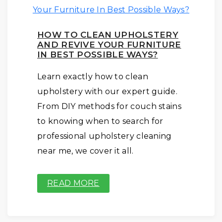
HOW TO CLEAN UPHOLSTERY
AND REVIVE YOUR FURNITURE
IN BEST POSSIBLE WAYS?
Learn exactly how to clean
upholstery with our expert guide.
From DIY methods for couch stains
to knowing when to search for
professional upholstery cleaning
near me, we cover it all.
READ MORE