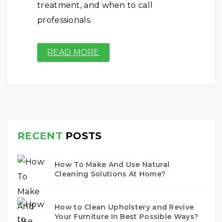
treatment, and when to call
professionals.
READ MORE
RECENT
POSTS
How To Make And Use Natural
Cleaning Solutions At Home?
How to Clean Upholstery and Revive
Your Furniture In Best Possible Ways?