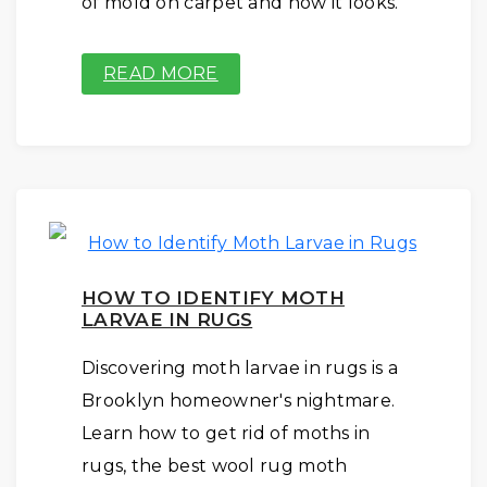
of mold on carpet and how it looks.
READ MORE
HOW TO IDENTIFY MOTH
LARVAE IN RUGS
Discovering moth larvae in rugs is a
Brooklyn homeowner's nightmare.
Learn how to get rid of moths in
rugs, the best wool rug moth