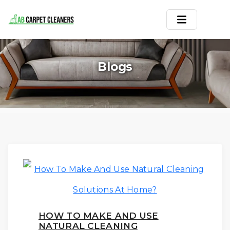
Home
Blogs
Area Rug
Carpets
Services
Service Areas
Offers
Blogs
HOW TO MAKE AND USE
Contact
NATURAL CLEANING