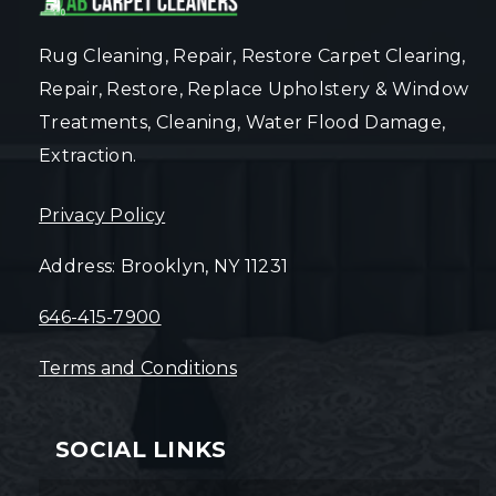
Rug Cleaning, Repair, Restore Carpet Clearing,
Repair, Restore, Replace Upholstery & Window
Treatments, Cleaning, Water Flood Damage,
Extraction.
Privacy Policy
Address: Brooklyn, NY 11231
646-415-7900
Terms and Conditions
SOCIAL LINKS