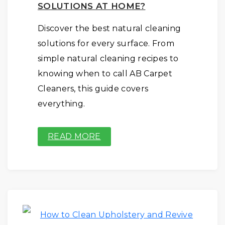
SOLUTIONS AT HOME?
Discover the best natural cleaning
solutions for every surface. From
simple natural cleaning recipes to
knowing when to call AB Carpet
Cleaners, this guide covers
everything.
READ MORE