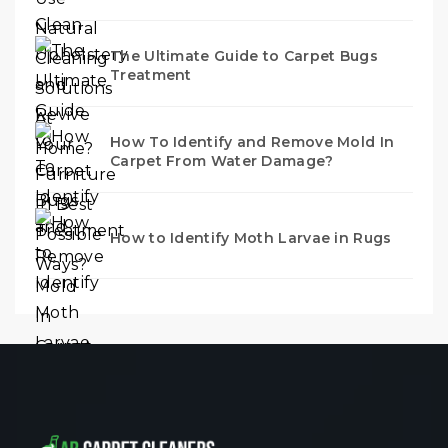
The Ultimate Guide to Carpet Bugs
Treatment
How To Identify and Remove Mold In
Carpet From Water Damage?
How to Identify Moth Larvae in Rugs