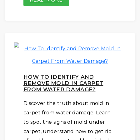
HOW TO IDENTIFY AND
REMOVE MOLD IN CARPET
FROM WATER DAMAGE?
Discover the truth about mold in
carpet from water damage. Learn
to spot the signs of mold under
carpet, understand how to get rid