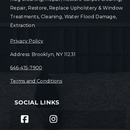
Repair, Restore, Replace Upholstery & Window
Treatments, Cleaning, Water Flood Damage,
Extraction.
Privacy Policy
Address: Brooklyn, NY 11231
646-415-7900
Terms and Conditions
SOCIAL LINKS