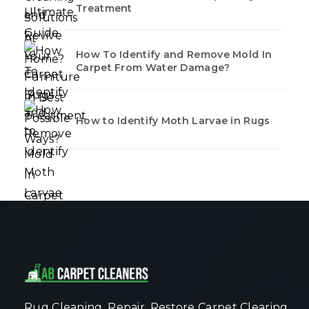
Treatment
How To Identify and Remove Mold In
Carpet From Water Damage?
How to Identify Moth Larvae in Rugs
Rug Cleaning, Repair, Restore Carpet Clearing,