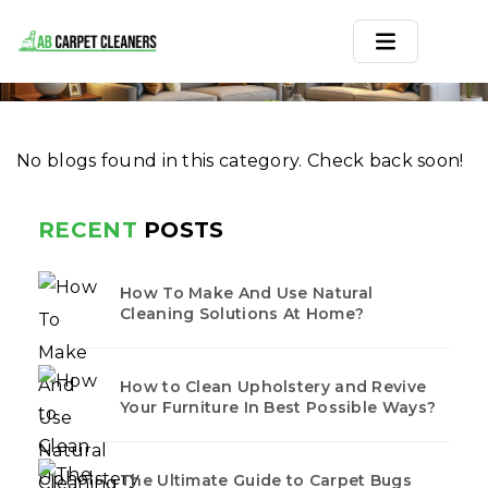
FLATLANDS
Home
/
Blogs
/ Flatlands
Home
No blogs found in this category. Check back soon!
Area Rug
Carpets
RECENT
POSTS
Services
How To Make And Use Natural
Service Areas
Cleaning Solutions At Home?
Offers
How to Clean Upholstery and Revive
Your Furniture In Best Possible Ways?
Blogs
Contact
The Ultimate Guide to Carpet Bugs