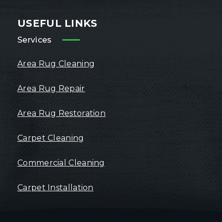
USEFUL LINKS
Services
Area Rug Cleaning
Area Rug Repair
Area Rug Restoration
Carpet Cleaning
Commercial Cleaning
Carpet Installation