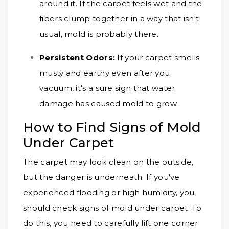
around it. If the carpet feels wet and the
fibers clump together in a way that isn't
usual, mold is probably there.
Persistent Odors:
If your carpet smells
musty and earthy even after you
vacuum, it's a sure sign that water
damage has caused mold to grow.
How to Find Signs of Mold
Under Carpet
The carpet may look clean on the outside,
but the danger is underneath. If you've
experienced flooding or high humidity, you
should check signs of mold under carpet. To
do this, you need to carefully lift one corner