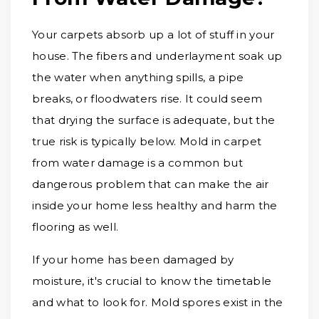
Your carpets absorb up a lot of stuff in your
house. The fibers and underlayment soak up
the water when anything spills, a pipe
breaks, or floodwaters rise. It could seem
that drying the surface is adequate, but the
true risk is typically below. Mold in carpet
from water damage is a common but
dangerous problem that can make the air
inside your home less healthy and harm the
flooring as well.
If your home has been damaged by
moisture, it's crucial to know the timetable
and what to look for. Mold spores exist in the