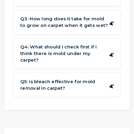
Stains are usually the same color and
lie flat on the fibers. For mold in
Q3: How long does it take for mold
▶
to grow on carpet when it gets wet?
carpet from water damage, look for a
fuzzy or powdery texture that makes
It can take spores 24 to 48 hours to
the carpet feel different.
develop and spread. This is why it's
Q4: What should I check first if I
think there is mold under my
crucial to dry rapidly to keep mold in
▶
carpet?
carpet from water damage.
The primary signs of mold under
carpet include musty smell, spongy
Q5: Is bleach effective for mold
▶
removal in carpet?
areas under your feet, and stains along
the perimeter of the room where the
No. Bleach kills mold on hard surfaces,
carpet meets the wall when you go in.
but not the roots in soft materials like
carpet padding. Bleach's chlorine can
also damage the carpet's fibers and
backing.