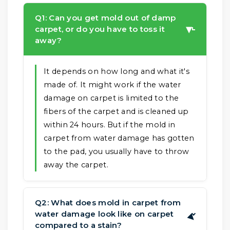
Q1: Can you get mold out of damp
carpet, or do you have to toss it
▶
away?
It depends on how long and what it's
made of. It might work if the water
damage on carpet is limited to the
fibers of the carpet and is cleaned up
within 24 hours. But if the mold in
carpet from water damage has gotten
to the pad, you usually have to throw
away the carpet.
Q2: What does mold in carpet from
water damage look like on carpet
▶
compared to a stain?