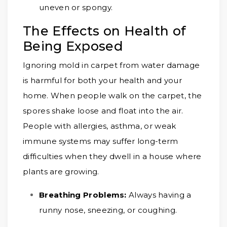
uneven or spongy.
The Effects on Health of
Being Exposed
Ignoring mold in carpet from water damage
is harmful for both your health and your
home. When people walk on the carpet, the
spores shake loose and float into the air.
People with allergies, asthma, or weak
immune systems may suffer long-term
difficulties when they dwell in a house where
plants are growing.
Breathing Problems:
Always having a
runny nose, sneezing, or coughing.