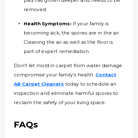
pad has grown deeper and needs to be
removed.
Health Symptoms:
If your family is
becoming sick, the spores are in the air.
Cleaning the air as well as the floor is
part of expert remediation.
Don’t let mold in carpet from water damage
compromise your family’s health.
Contact
AB Carpet Cleaners
today to schedule an
inspection and eliminate harmful spores to
reclaim the safety of your living space.
FAQs