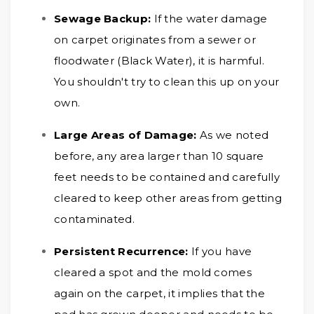
Sewage Backup:
If the water damage
on carpet originates from a sewer or
floodwater (Black Water), it is harmful.
You shouldn't try to clean this up on your
own.
Large Areas of Damage:
As we noted
before, any area larger than 10 square
feet needs to be contained and carefully
cleared to keep other areas from getting
contaminated.
Persistent Recurrence:
If you have
cleared a spot and the mold comes
again on the carpet, it implies that the