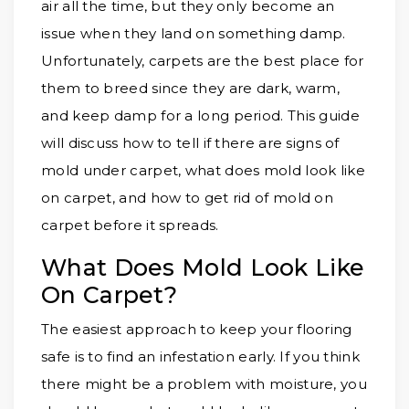
air all the time, but they only become an
issue when they land on something damp.
Unfortunately, carpets are the best place for
them to breed since they are dark, warm,
and keep damp for a long period. This guide
will discuss how to tell if there are signs of
mold under carpet, what does mold look like
on carpet, and how to get rid of mold on
carpet before it spreads.
What Does Mold Look Like
On Carpet?
The easiest approach to keep your flooring
safe is to find an infestation early. If you think
there might be a problem with moisture, you