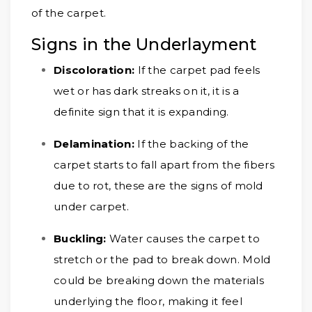
of the carpet.
Signs in the Underlayment
Discoloration:
If the carpet pad feels
wet or has dark streaks on it, it is a
definite sign that it is expanding.
Delamination:
If the backing of the
carpet starts to fall apart from the fibers
due to rot, these are the signs of mold
under carpet.
Buckling:
Water causes the carpet to
stretch or the pad to break down. Mold
could be breaking down the materials
underlying the floor, making it feel