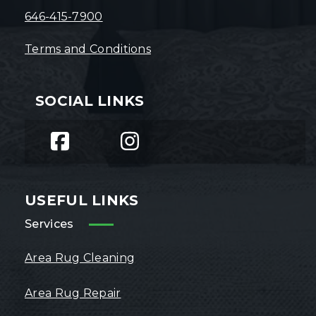
646-415-7900
Terms and Conditions
SOCIAL LINKS
USEFUL LINKS
Services
Area Rug Cleaning
Area Rug Repair