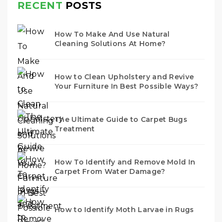
RECENT
POSTS
How To Make And Use Natural
Cleaning Solutions At Home?
How to Clean Upholstery and Revive
Your Furniture In Best Possible Ways?
The Ultimate Guide to Carpet Bugs
Treatment
How To Identify and Remove Mold In
Carpet From Water Damage?
How to Identify Moth Larvae in Rugs