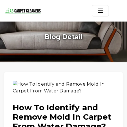
Home
Blog Detail
Area Rug
Carpets
Services
Service Areas
Offers
How To Identify and
Blogs
Remove Mold In Carpet
Contact
From Water Damage?