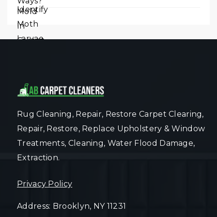
Rug Cleaning, Repair, Restore Carpet Clearing,
Repair, Restore, Replace Upholstery & Window
Treatments, Cleaning, Water Flood Damage,
Extraction.
Privacy Policy
Address: Brooklyn, NY 11231