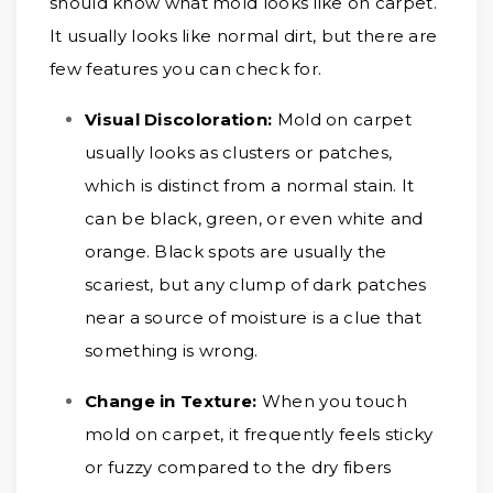
should know what mold looks like on carpet.
It usually looks like normal dirt, but there are
few features you can check for.
Visual Discoloration:
Mold on carpet
usually looks as clusters or patches,
which is distinct from a normal stain. It
can be black, green, or even white and
orange. Black spots are usually the
scariest, but any clump of dark patches
near a source of moisture is a clue that
something is wrong.
Change in Texture:
When you touch
mold on carpet, it frequently feels sticky
or fuzzy compared to the dry fibers