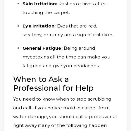
Skin Irritation:
Rashes or hives after
touching the carpet.
Eye Irritation:
Eyes that are red,
scratchy, or runny are a sign of irritation.
General Fatigue:
Being around
mycotoxins all the time can make you
fatigued and give you headaches.
When to Ask a
Professional for Help
You need to know when to stop scrubbing
and call. If you notice mold in carpet from
water damage, you should call a professional
right away if any of the following happen: