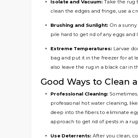
Isolate and Vacuum:
Take the rug 
clean the edges and fringe, use a c
Brushing and Sunlight:
On a sunny 
pile hard to get rid of any eggs and 
Extreme Temperatures:
Larvae don
bag and put it in the freezer for at 
also leave the rug in a black car in t
Good Ways to Clean a
Professional Cleaning:
Sometimes, 
professional hot water cleaning, lik
deep into the fibers to eliminate eg
approach to get rid of pests in a rug
Use Deterrents:
After you clean, co