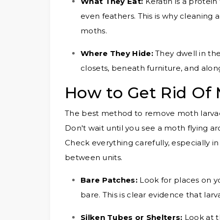
What They Eat:
Keratin is a protein 
even feathers. This is why cleaning a
moths.
Where They Hide:
They dwell in the
closets, beneath furniture, and alon
How to Get Rid Of
The best method to remove moth larvae i
Don't wait until you see a moth flying a
Check everything carefully, especially i
between units.
Bare Patches:
Look for places on yo
bare. This is clear evidence that la
Silken Tubes or Shelters:
Look at th