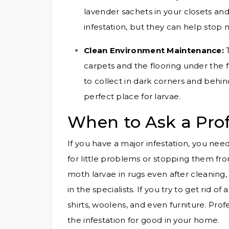
lavender sachets in your closets and
infestation, but they can help sto
Clean Environment Maintenance:
carpets and the flooring under the fu
to collect in dark corners and behind
perfect place for larvae.
When to Ask a Prof
If you have a major infestation, you need
for little problems or stopping them f
moth larvae in rugs even after cleaning,
in the specialists. If you try to get rid
shirts, woolens, and even furniture. Pro
the infestation for good in your home.