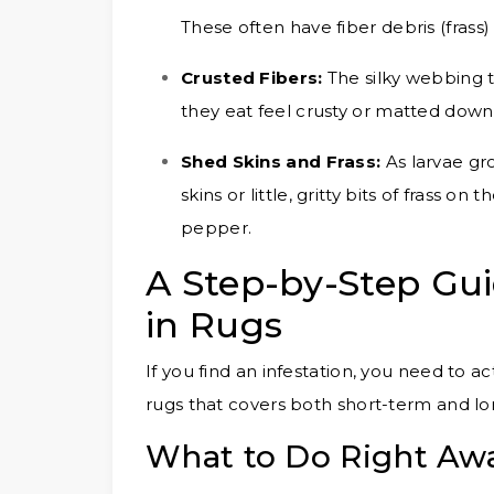
These often have fiber debris (frass
Crusted Fibers:
The silky webbing 
they eat feel crusty or matted down
Shed Skins and Frass:
As larvae gro
skins or little, gritty bits of frass o
pepper.
A Step-by-Step Gui
in Rugs
If you find an infestation, you need to act
rugs that covers both short-term and lo
What to Do Right Awa