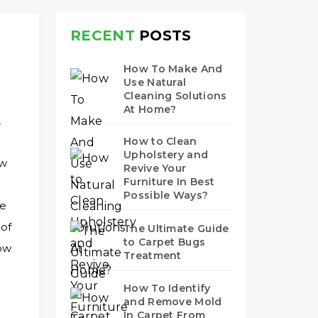
RECENT
POSTS
How To Make And
Use Natural
Cleaning Solutions
At Home?
,
How to Clean
Upholstery and
ew
Revive Your
Furniture In Best
Possible Ways?
ae
 of
The Ultimate Guide
to Carpet Bugs
how
Treatment
How To Identify
and Remove Mold
In Carpet From