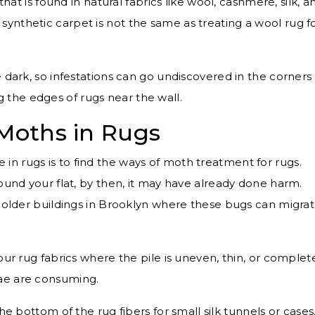
that is found in natural fabrics like wool, cashmere, silk, a
 synthetic carpet is not the same as treating a wool rug f
 dark, so infestations can go undiscovered in the corners 
g the edges of rugs near the wall.
 Moths in Rugs
n rugs is to find the ways of moth treatment for rugs.
round your flat, by then, it may have already done harm.
n older buildings in Brooklyn where these bugs can migra
ur rug fabrics where the pile is uneven, thin, or complet
rvae are consuming.
e bottom of the rug fibers for small silk tunnels or cases