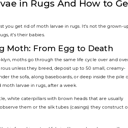
vae in Rugs And How to Ge
t you get rid of moth larvae in rugs. It's not the grown-u
s, it's their babies.
Rug Moth: From Egg to Death
klyn, moths go through the same life cycle over and ove
rous unless they breed, deposit up to 50 small, creamy-
under the sofa, along baseboards, or deep inside the pile o
 moth larvae in rugs, after a week.
tle, white caterpillars with brown heads that are usually
observe them or the silk tubes (casings) they construct o