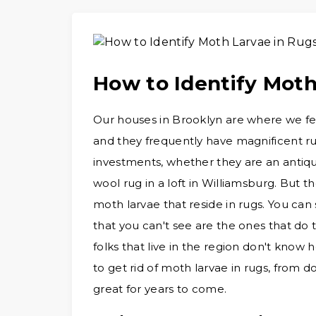
How to Identify Moth
Our houses in Brooklyn are where we feel
and they frequently have magnificent r
investments, whether they are an antiqu
wool rug in a loft in Williamsburg. But t
moth larvae that reside in rugs. You ca
that you can't see are the ones that do 
folks that live in the region don't know h
to get rid of moth larvae in rugs, from do
great for years to come.