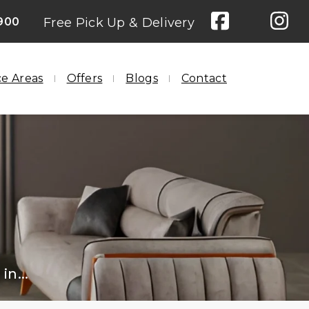
900
Free Pick Up & Delivery
ce Areas
Offers
Blogs
Contact
in...