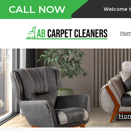
CALL NOW
Welcome to
Ho
Ho