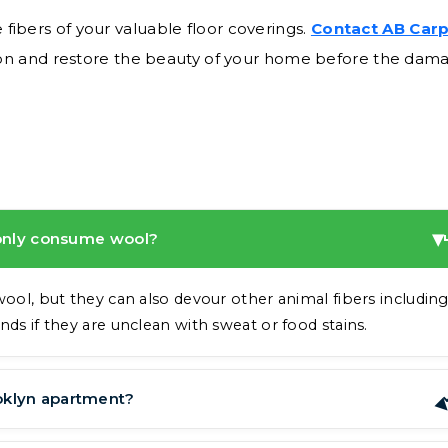
 fibers of your valuable floor coverings.
Contact AB Car
ion and restore the beauty of your home before the dam
 only consume wool?
wool, but they can also devour other animal fibers includin
nds if they are unclean with sweat or food stains.
oklyn apartment?
dows that are open. They are also quite skilled at