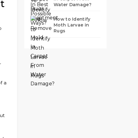
t
Water Damage?
How to Identify
Moth Larvae in
p
Rugs
r
f a
ut