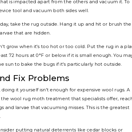
that is impacted apart from the others and vacuum it. To
revice tool and vacuum both sides well.
day, take the rug outside. Hang it up and hit or brush the
larvae that are hidden.
't grow when it's too hot or too cold. Put the rug in a pla
least 72 hours at 0°F or below if it is small enough. You ma
he sun to bake the bugs if it's particularly hot outside.
nd Fix Problems
doing it yourself isn't enough for expensive wool rugs. A
e the wool rug moth treatment that specialists offer, reac
gs and larvae that vacuuming misses. This is the greatest
.
nsider putting natural deterrents like cedar blocks or