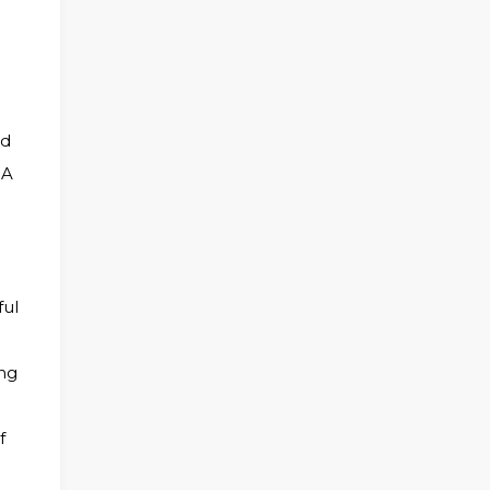
nd
 A
ful
ing
f