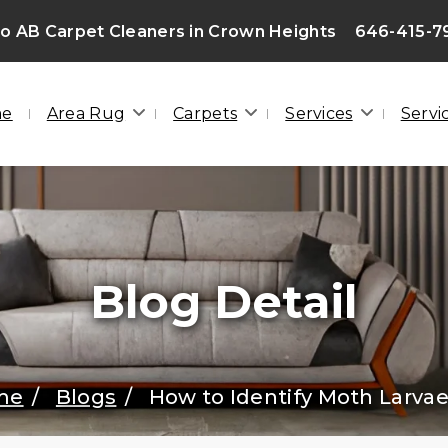
 AB Carpet Cleaners in Crown Heights
646-415-7
me
Area Rug
Carpets
Services
Servi
Blog Detail
me
Blogs
How to Identify Moth Larvae 