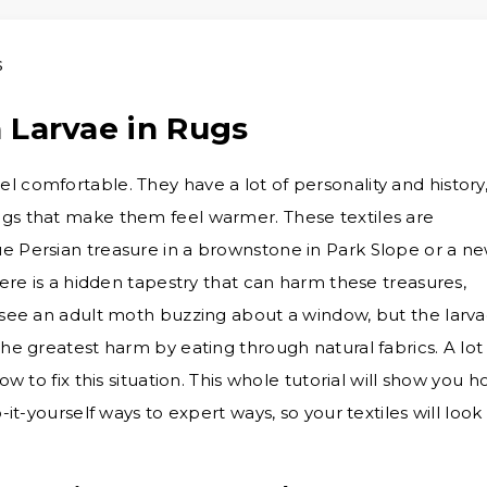
 Larvae in Rugs
 comfortable. They have a lot of personality and history
ugs that make them feel warmer. These textiles are
e Persian treasure in a brownstone in Park Slope or a n
here is a hidden tapestry that can harm these treasures,
n see an adult moth buzzing about a window, but the larv
the greatest harm by eating through natural fabrics. A lot
ow to fix this situation. This whole tutorial will show you 
-it-yourself ways to expert ways, so your textiles will look