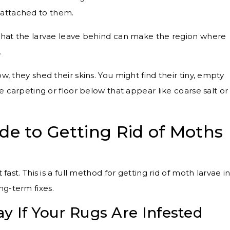
) attached to them.
that the larvae leave behind can make the region where
.
w, they shed their skins. You might find their tiny, empty
n the carpeting or floor below that appear like coarse salt or
de to Getting Rid of Moths
 fast. This is a full method for getting rid of moth larvae i
ng-term fixes.
y If Your Rugs Are Infested