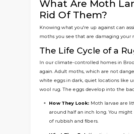
What Are Moth Lar
Rid Of Them?
Knowing what you're up against can assis
moths you see that are damaging your rug
The Life Cycle of a 
In our climate-controlled homes in Broo
again. Adult moths, which are not dange
white eggs in dark, quiet locations like 
wool rug. The eggs develop into the bad
How They Look:
Moth larvae are lit
around half an inch long. You might 
of rubbish and fibers.