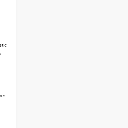
stic
y
hes