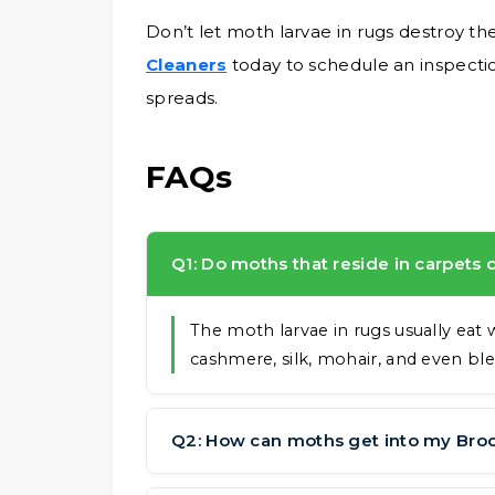
Don’t let moth larvae in rugs destroy the
Cleaners
today to schedule an inspect
spreads.
FAQs
Q1: Do moths that reside in carpets
The moth larvae in rugs usually eat 
cashmere, silk, mohair, and even ble
Q2: How can moths get into my Bro
They can get in through doors or win