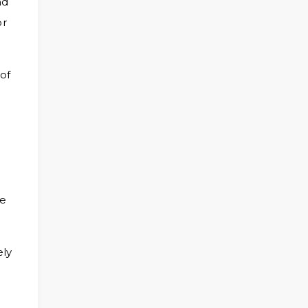
nd
or
of
te
ely
.