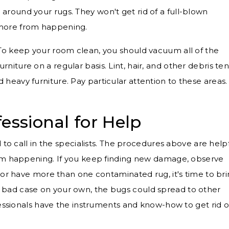
 around your rugs. They won't get rid of a full-blown
p more from happening.
To keep your room clean, you should vacuum all of the
rniture on a regular basis. Lint, hair, and other debris te
 heavy furniture. Pay particular attention to these areas.
essional for Help
 to call in the specialists. The procedures above are help
rom happening. If you keep finding new damage, observe
 or have more than one contaminated rug, it's time to br
 of a bad case on your own, the bugs could spread to other
fessionals have the instruments and know-how to get rid o