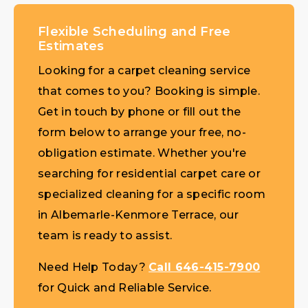
Flexible Scheduling and Free
Estimates
Looking for a carpet cleaning service
that comes to you? Booking is simple.
Get in touch by phone or fill out the
form below to arrange your free, no-
obligation estimate. Whether you're
searching for residential carpet care or
specialized cleaning for a specific room
in Albemarle-Kenmore Terrace, our
team is ready to assist.
Need Help Today?
Call 646-415-7900
for Quick and Reliable Service.