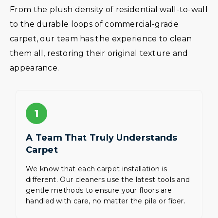
From the plush density of residential wall-to-wall
to the durable loops of commercial-grade
carpet, our team has the experience to clean
them all, restoring their original texture and
appearance.
1
A Team That Truly Understands
Carpet
We know that each carpet installation is
different. Our cleaners use the latest tools and
gentle methods to ensure your floors are
handled with care, no matter the pile or fiber.