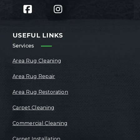
USEFUL LINKS
Services
Area Rug Cleaning
Area Rug Repair
Area Rug Restoration
Carpet Cleaning
Commercial Cleaning
Carpet Installation