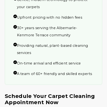
your carpets
Upfront pricing with no hidden fees
30+ years serving the Albemarle-
Kenmore Terrace community
Providing natural, plant-based cleaning
services
On-time arrival and efficient service
A team of 60+ friendly and skilled experts
Schedule Your Carpet Cleaning
Appointment Now