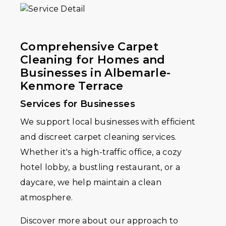
Comprehensive Carpet
Cleaning for Homes and
Businesses in Albemarle-
Kenmore Terrace
Services for Businesses
We support local businesses with efficient
and discreet carpet cleaning services.
Whether it's a high-traffic office, a cozy
hotel lobby, a bustling restaurant, or a
daycare, we help maintain a clean
atmosphere.
Discover more about our approach to