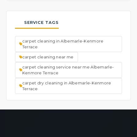
Yes, we frequently address carpets with
entire area, then place them back once the
unwanted odors. Our process works deep
carpet is dry.
into the fibers and backing to lift away the
SERVICE TAGS
source of smells, leaving your carpet and the
room smelling fresh and clean.
carpet cleaning in Albemarle-Kenmore
Terrace
carpet cleaning near me
carpet cleaning service near me Albemarle-
Kenmore Terrace
carpet dry cleaning in Albemarle-Kenmore
Terrace