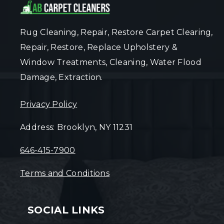
Rug Cleaning, Repair, Restore Carpet Clearing,
Repair, Restore, Replace Upholstery &
Window Treatments, Cleaning, Water Flood
Damage, Extraction.
Privacy Policy
Address: Brooklyn, NY 11231
646-415-7900
Terms and Conditions
SOCIAL LINKS