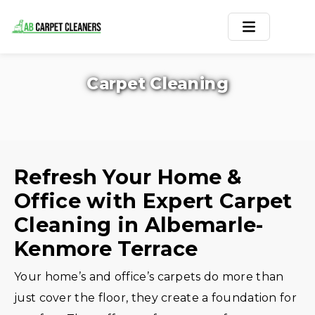
Home
Carpet Cleaning
Area Rug
Carpets
Services
Refresh Your Home &
Office with Expert Carpet
Service Areas
Cleaning in Albemarle-
Offers
Kenmore Terrace
Blogs
Your home’s and office’s carpets do more than
just cover the floor, they create a foundation for
Contact