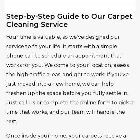
Step-by-Step Guide to Our Carpet
Cleaning Service
Your time is valuable, so we've designed our
service to fit your life. It starts with a simple
phone call to schedule an appointment that
works for you. We come to your location, assess
the high-traffic areas, and get to work. If you've
just moved into a new home, we can help
freshen up the space before you fully settle in.
Just call us or complete the online form to pick a
time that works, and our team will handle the
rest.
Once inside your home, your carpets receive a