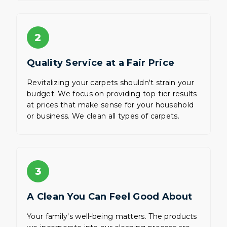
2
Quality Service at a Fair Price
Revitalizing your carpets shouldn't strain your
budget. We focus on providing top-tier results
at prices that make sense for your household
or business. We clean all types of carpets.
3
A Clean You Can Feel Good About
Your family's well-being matters. The products