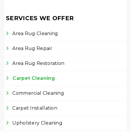
SERVICES WE OFFER
Area Rug Cleaning
Area Rug Repair
Area Rug Restoration
Carpet Cleaning
Commercial Cleaning
Carpet Installation
Upholstery Cleaning