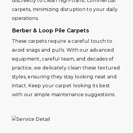
discreetly to clean high-traffic commercial
carpets, minimizing disruption to your daily
operations.
Berber & Loop Pile Carpets
These carpets require a careful touch to
avoid snags and pulls. With our advanced
equipment, careful team, and decades of
practice, we delicately clean these textured
styles, ensuring they stay looking neat and
intact. Keep your carpet looking its best
with our simple maintenance suggestions.