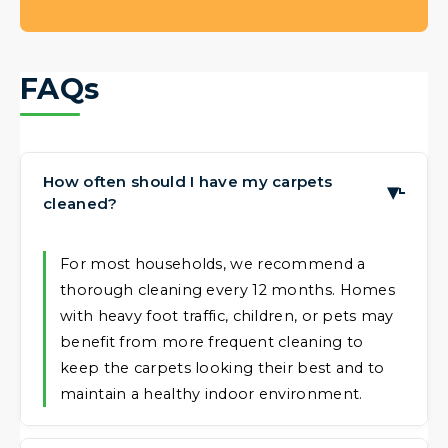
FAQs
How often should I have my carpets
▶
cleaned?
For most households, we recommend a
thorough cleaning every 12 months. Homes
with heavy foot traffic, children, or pets may
benefit from more frequent cleaning to
keep the carpets looking their best and to
maintain a healthy indoor environment.