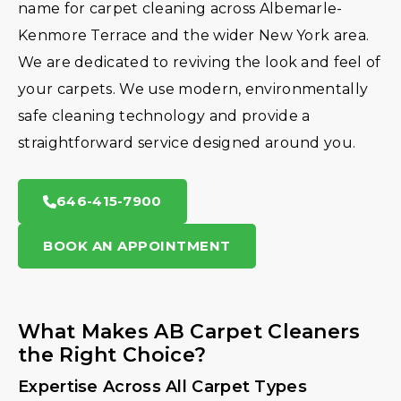
name for carpet cleaning across Albemarle-
Kenmore Terrace and the wider New York area.
We are dedicated to reviving the look and feel of
your carpets. We use modern, environmentally
safe cleaning technology and provide a
straightforward service designed around you.
646-415-7900
BOOK AN APPOINTMENT
What Makes AB Carpet Cleaners
the Right Choice?
Expertise Across All Carpet Types