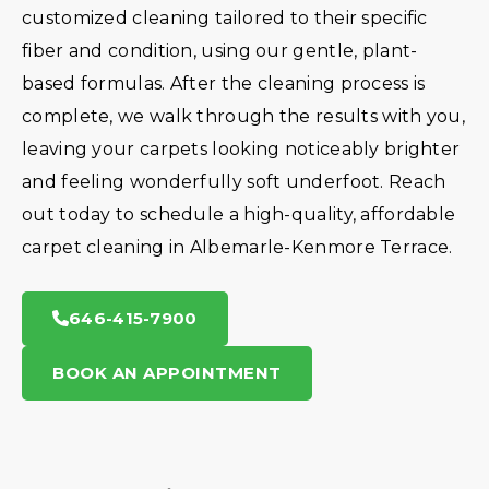
customized cleaning tailored to their specific
fiber and condition, using our gentle, plant-
based formulas. After the cleaning process is
complete, we walk through the results with you,
leaving your carpets looking noticeably brighter
and feeling wonderfully soft underfoot. Reach
out today to schedule a high-quality, affordable
carpet cleaning in Albemarle-Kenmore Terrace.
646-415-7900
BOOK AN APPOINTMENT