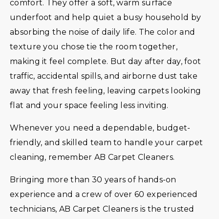
comfort. They offer a soft, warm surface
underfoot and help quiet a busy household by
absorbing the noise of daily life. The color and
texture you chose tie the room together,
making it feel complete. But day after day, foot
traffic, accidental spills, and airborne dust take
away that fresh feeling, leaving carpets looking
flat and your space feeling less inviting.
Whenever you need a dependable, budget-
friendly, and skilled team to handle your carpet
cleaning, remember AB Carpet Cleaners.
Bringing more than 30 years of hands-on
experience and a crew of over 60 experienced
technicians, AB Carpet Cleaners is the trusted