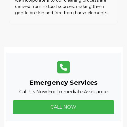
we incorporate into our cleaning process are
derived from natural sources, making them
gentle on skin and free from harsh elements.
Emergency Services
Call Us Now For Immediate Assistance
CALL NOW