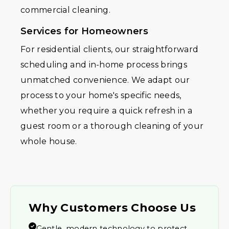
commercial cleaning.
Services for Homeowners
For residential clients, our straightforward
scheduling and in-home process brings
unmatched convenience. We adapt our
process to your home's specific needs,
whether you require a quick refresh in a
guest room or a thorough cleaning of your
whole house.
Why Customers Choose Us
Gentle, modern technology to protect