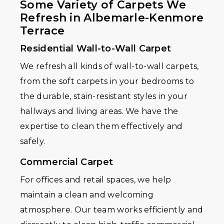
Some Variety of Carpets We
Refresh in Albemarle-Kenmore
Terrace
Residential Wall-to-Wall Carpet
We refresh all kinds of wall-to-wall carpets,
from the soft carpets in your bedrooms to
the durable, stain-resistant styles in your
hallways and living areas. We have the
expertise to clean them effectively and
safely.
Commercial Carpet
For offices and retail spaces, we help
maintain a clean and welcoming
atmosphere. Our team works efficiently and