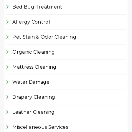
Bed Bug Treatment
Allergy Control
Pet Stain & Odor Cleaning
Organic Cleaning
Mattress Cleaning
Water Damage
Drapery Cleaning
Leather Cleaning
Miscellaneous Services