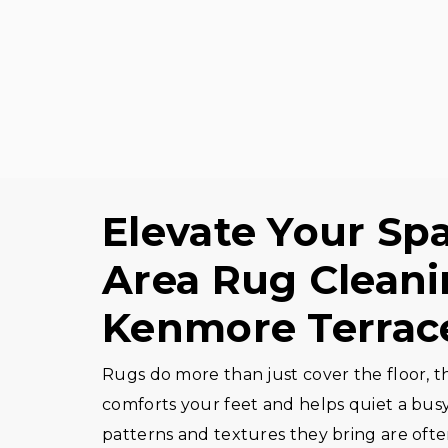
Elevate Your Sp
Area Rug Cleani
Kenmore Terrac
Rugs do more than just cover the floor, th
comforts your feet and helps quiet a bus
patterns and textures they bring are ofte