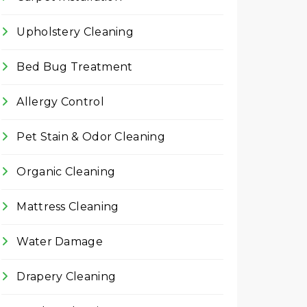
Upholstery Cleaning
Bed Bug Treatment
Allergy Control
Pet Stain & Odor Cleaning
Organic Cleaning
Mattress Cleaning
Water Damage
Drapery Cleaning