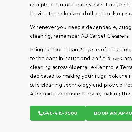
complete. Unfortunately, over time, foot tr
leaving them looking dull and making your
Whenever you need a dependable, budget-
cleaning, remember AB Carpet Cleaners.
Bringing more than 30 years of hands-on
technicians in house and on-field, AB Car
cleaning across Albemarle-Kenmore Terra
dedicated to making your rugs look thei
safe cleaning technology and provide fre
Albemarle-Kenmore Terrace, making the en
646-415-7900
BOOK AN APP