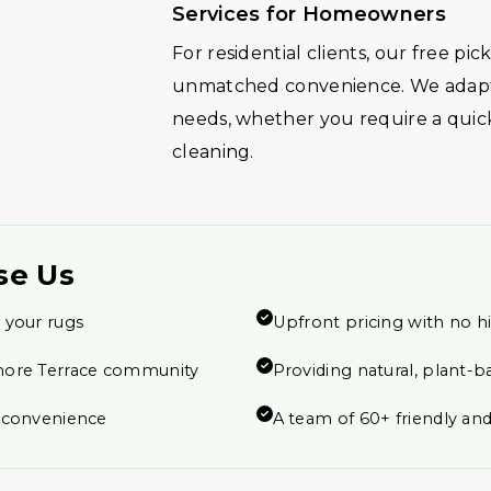
Services for Homeowners
For residential clients, our free pi
unmatched convenience. We adapt 
needs, whether you require a quic
cleaning.
se Us
 your rugs
Upfront pricing with no h
more Terrace community
Providing natural, plant-b
r convenience
A team of 60+ friendly and