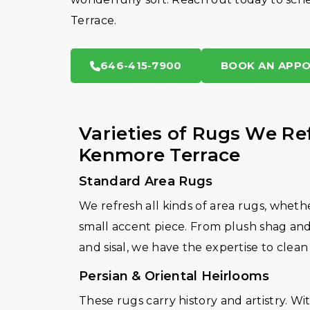
Terrace.
646-415-7900
BOOK AN APP
Varieties of Rugs We Re
Kenmore Terrace
Standard Area Rugs
We refresh all kinds of area rugs, whethe
small accent piece. From plush shag and 
and sisal, we have the expertise to clean
Persian & Oriental Heirlooms
These rugs carry history and artistry. 