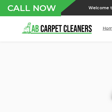
CALL NOW
Welcome t
Ho