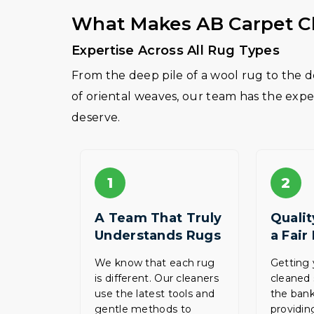
What Makes AB Carpet Cl
Expertise Across All Rug Types
From the deep pile of a wool rug to the de
of oriental weaves, our team has the expe
deserve.
1
2
A Team That Truly
Qualit
Understands Rugs
a Fair
We know that each rug
Getting 
is different. Our cleaners
cleaned 
use the latest tools and
the bank
gentle methods to
providing