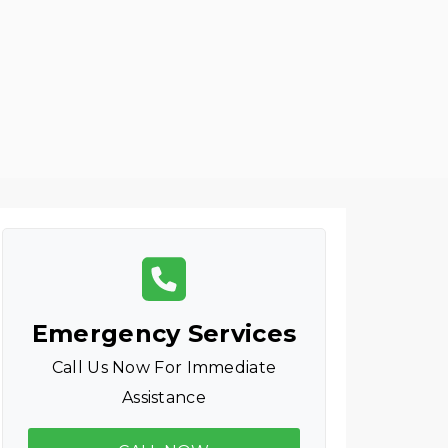
Emergency Services
Call Us Now For Immediate
Assistance