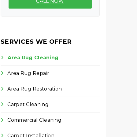
CALL NOW
SERVICES WE OFFER
Area Rug Cleaning
Area Rug Repair
Area Rug Restoration
Carpet Cleaning
Commercial Cleaning
Carpet Installation