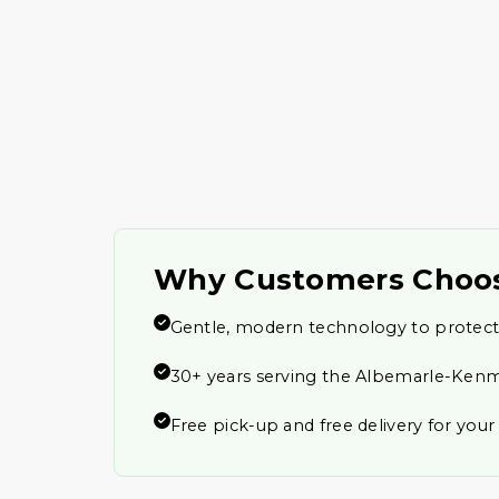
Why Customers Choo
Gentle, modern technology to protect
30+ years serving the Albemarle-Ken
Free pick-up and free delivery for you