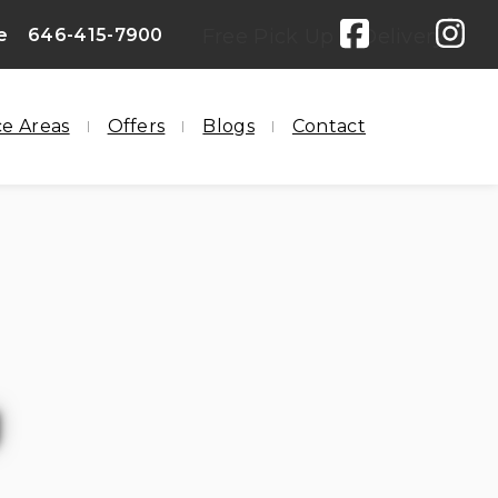
e
646-415-7900
Free Pick Up & Delivery
ce Areas
Offers
Blogs
Contact