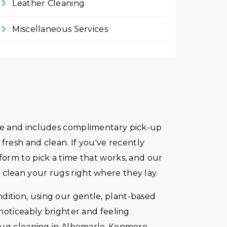
Leather Cleaning
Miscellaneous Services
imate and includes complimentary pick-up
fresh and clean. If you've recently
orm to pick a time that works, and our
us clean your rugs right where they lay.
ondition, using our gentle, plant-based
noticeably brighter and feeling
e rug cleaning in Albemarle-Kenmore