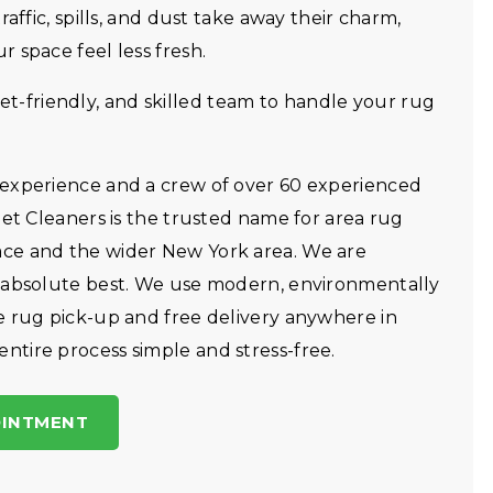
affic, spills, and dust take away their charm,
 space feel less fresh.
friendly, and skilled team to handle your rug
 experience and a crew of over 60 experienced
pet Cleaners is the trusted name for area rug
ce and the wider New York area. We are
r absolute best. We use modern, environmentally
e rug pick-up and free delivery anywhere in
tire process simple and stress-free.
OINTMENT