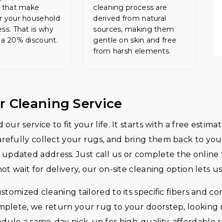
s that make
cleaning process are
r your household
derived from natural
ess. That is why
sources, making them
 a 20% discount.
gentle on skin and free
from harsh elements.
r Cleaning Service
 our service to fit your life. It starts with a free est
arefully collect your rugs, and bring them back to you 
updated address. Just call us or complete the online f
not wait for delivery, our on-site cleaning option lets 
ustomized cleaning tailored to its specific fibers and c
omplete, we return your rug to your doorstep, looking 
edule a same-day pick-up for high-quality, affordabl