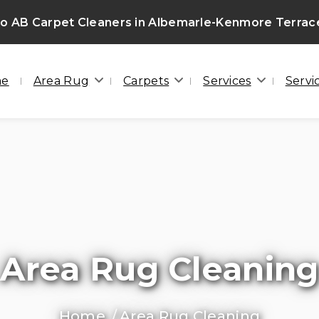
o AB Carpet Cleaners in Albemarle-Kenmore Terrac
me
Area Rug
Carpets
Services
Servi
Area Rug Cleaning
Home
Area Rug Cleaning