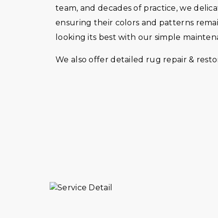
team, and decades of practice, we delica
ensuring their colors and patterns rema
looking its best with our simple mainte
We also offer detailed rug repair & restor