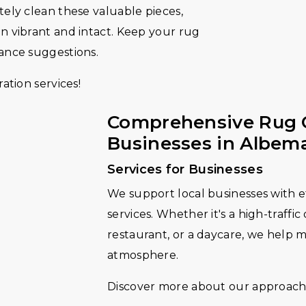
tely clean these valuable pieces,
in vibrant and intact. Keep your rug
nance suggestions.
ation services!
Comprehensive Rug 
Businesses in Albem
Services for Businesses
We support local businesses with e
services. Whether it's a high-traffic
restaurant, or a daycare, we help 
atmosphere.
Discover more about our approach 