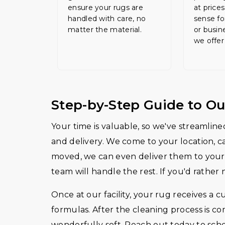
ensure your rugs are
at price
handled with care, no
sense fo
matter the material.
or busin
we offer
Step-by-Step Guide to Ou
Your time is valuable, so we've streamlined
and delivery. We come to your location, c
moved, we can even deliver them to your 
team will handle the rest. If you'd rather 
Once at our facility, your rug receives a c
formulas. After the cleaning process is c
wonderfully soft. Reach out today to sch