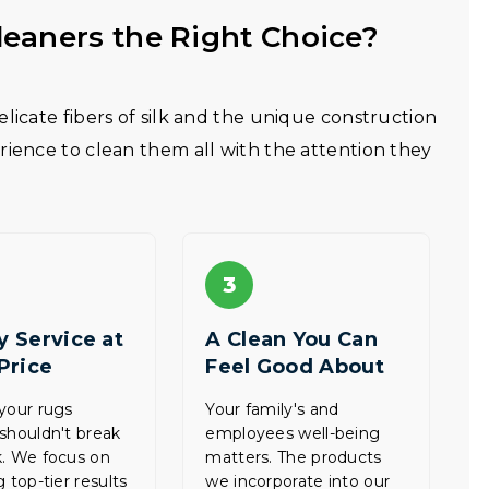
eaners the Right Choice?
licate fibers of silk and the unique construction
rience to clean them all with the attention they
3
y Service at
A Clean You Can
 Price
Feel Good About
your rugs
Your family's and
shouldn't break
employees well-being
. We focus on
matters. The products
 top-tier results
we incorporate into our