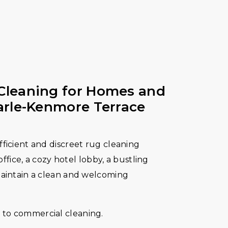
Cleaning for Homes and
arle-Kenmore Terrace
fficient and discreet rug cleaning
 office, a cozy hotel lobby, a bustling
maintain a clean and welcoming
to commercial cleaning.