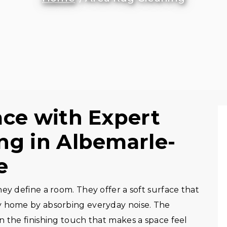
ace with Expert
ng in Albemarle-
e
ey define a room. They offer a soft surface that
y home by absorbing everyday noise. The
n the finishing touch that makes a space feel