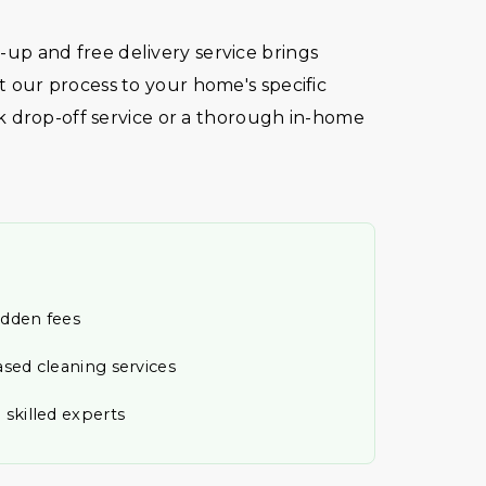
ck-up and free delivery service brings
our process to your home's specific
k drop-off service or a thorough in-home
idden fees
ased cleaning services
 skilled experts