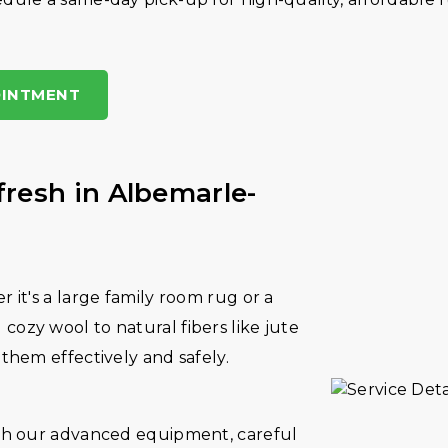
OINTMENT
fresh in Albemarle-
r it's a large family room rug or a
cozy wool to natural fibers like jute
 them effectively and safely.
With our advanced equipment, careful