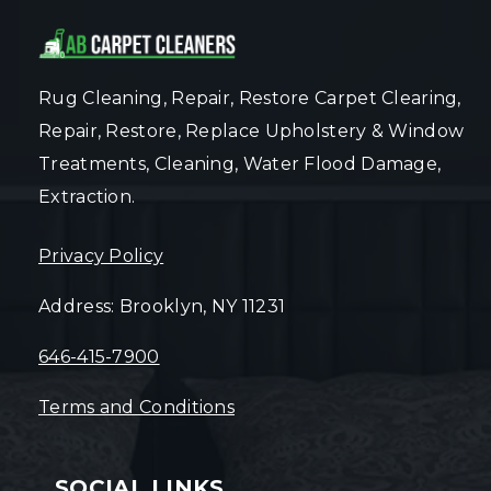
Rug Cleaning, Repair, Restore Carpet Clearing,
Repair, Restore, Replace Upholstery & Window
Treatments, Cleaning, Water Flood Damage,
Extraction.
Privacy Policy
Address: Brooklyn, NY 11231
646-415-7900
Terms and Conditions
SOCIAL LINKS