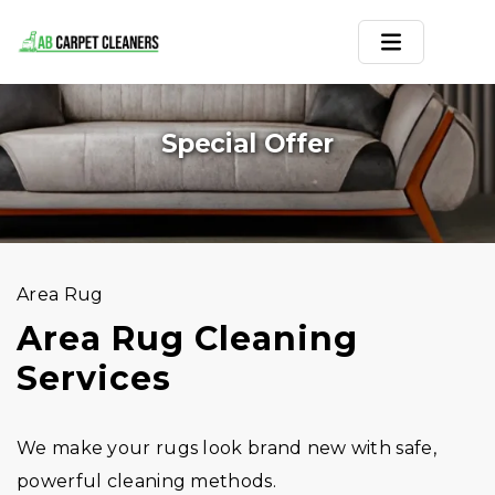
Home
Special Offer
Area Rug
Carpets
Services
Area Rug
Service Areas
Area Rug Cleaning
Services
Offers
Blogs
We make your rugs look brand new with safe,
Contact
powerful cleaning methods.