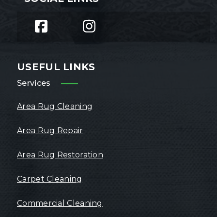
USEFUL LINKS
Services
Area Rug Cleaning
Area Rug Repair
Area Rug Restoration
Carpet Cleaning
Commercial Cleaning