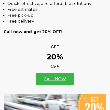
Quick, effective, and affordable solutions.
Free estimates
Free pick-up
Free delivery
Call now and get 20% OFF!
GET
20%
OFF
CALL NOW