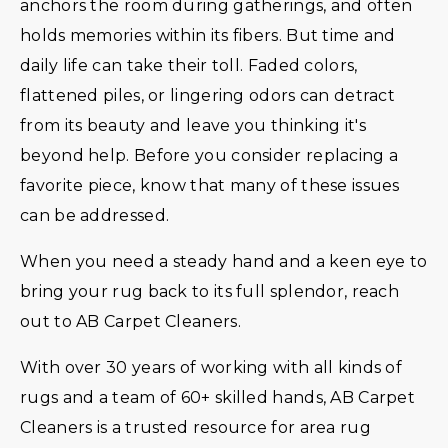
anchors the room during gatherings, and often
holds memories within its fibers. But time and
daily life can take their toll. Faded colors,
flattened piles, or lingering odors can detract
from its beauty and leave you thinking it's
beyond help. Before you consider replacing a
favorite piece, know that many of these issues
can be addressed.
When you need a steady hand and a keen eye to
bring your rug back to its full splendor, reach
out to AB Carpet Cleaners.
With over 30 years of working with all kinds of
rugs and a team of 60+ skilled hands, AB Carpet
Cleaners is a trusted resource for area rug