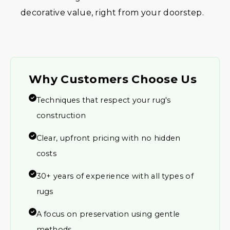
decorative value, right from your doorstep.
Why Customers Choose Us
Techniques that respect your rug's
construction
Clear, upfront pricing with no hidden
costs
30+ years of experience with all types of
rugs
A focus on preservation using gentle
methods