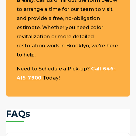
is easy. Call us or fill out the form below
to arrange a time for our team to visit
and provide a free, no-obligation
estimate. Whether you need color
revitalization or more detailed
restoration work in Brooklyn, we're here
to help.
Need to Schedule a Pick-up?
Call 646-
415-7900
Today!
FAQs