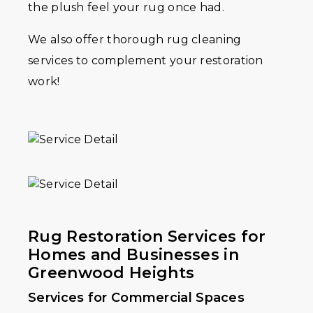
the plush feel your rug once had.
We also offer thorough rug cleaning
services to complement your restoration
work!
Rug Restoration Services for
Homes and Businesses in
Greenwood Heights
Services for Commercial Spaces