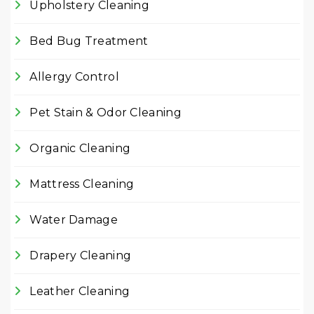
Upholstery Cleaning
Bed Bug Treatment
Allergy Control
Pet Stain & Odor Cleaning
Organic Cleaning
Mattress Cleaning
Water Damage
Drapery Cleaning
Leather Cleaning