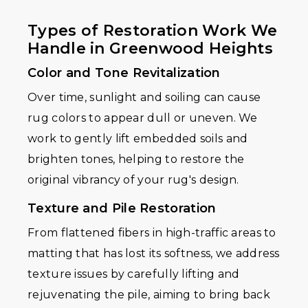
Types of Restoration Work We
Handle in Greenwood Heights
Color and Tone Revitalization
Over time, sunlight and soiling can cause
rug colors to appear dull or uneven. We
work to gently lift embedded soils and
brighten tones, helping to restore the
original vibrancy of your rug's design.
Texture and Pile Restoration
From flattened fibers in high-traffic areas to
matting that has lost its softness, we address
texture issues by carefully lifting and
rejuvenating the pile, aiming to bring back