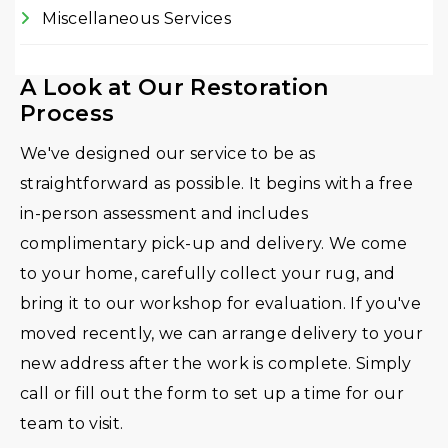
Miscellaneous Services
A Look at Our Restoration
Process
We've designed our service to be as
straightforward as possible. It begins with a free
in-person assessment and includes
complimentary pick-up and delivery. We come
to your home, carefully collect your rug, and
bring it to our workshop for evaluation. If you've
moved recently, we can arrange delivery to your
new address after the work is complete. Simply
call or fill out the form to set up a time for our
team to visit.