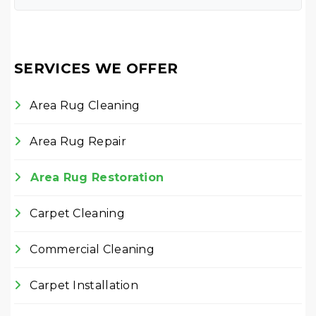
SERVICES WE OFFER
Area Rug Cleaning
Area Rug Repair
Area Rug Restoration
Carpet Cleaning
Commercial Cleaning
Carpet Installation