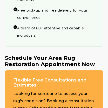
Free pick-up and free delivery for your
convenience
A team of 60+ attentive and capable
individuals
Schedule Your Area Rug
Restoration Appointment Now
Flexible Free Consultations and
Estimates
Looking for someone to assess your
rug's condition? Booking a consultation