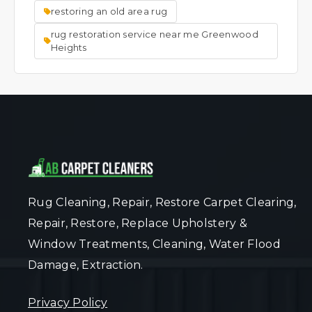
restoring an old area rug
rug restoration service near me Greenwood
Heights
Rug Cleaning, Repair, Restore Carpet Clearing,
Repair, Restore, Replace Upholstery &
Window Treatments, Cleaning, Water Flood
Damage, Extraction.
Privacy Policy