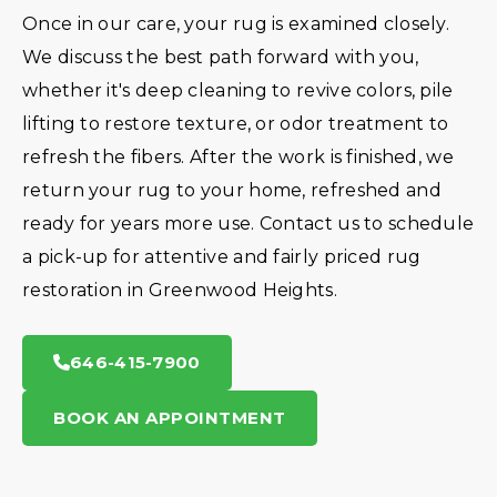
Once in our care, your rug is examined closely.
We discuss the best path forward with you,
whether it's deep cleaning to revive colors, pile
lifting to restore texture, or odor treatment to
refresh the fibers. After the work is finished, we
return your rug to your home, refreshed and
ready for years more use. Contact us to schedule
a pick-up for attentive and fairly priced rug
restoration in Greenwood Heights.
646-415-7900
BOOK AN APPOINTMENT