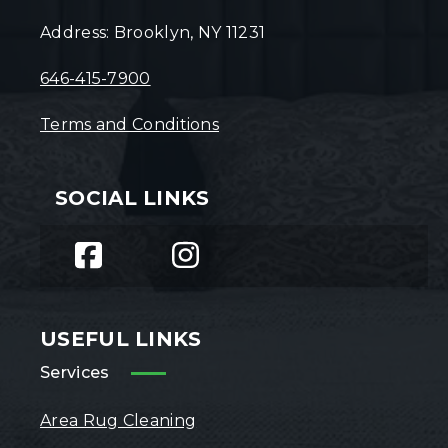
Address: Brooklyn, NY 11231
646-415-7900
Terms and Conditions
SOCIAL LINKS
USEFUL LINKS
Services
Area Rug Cleaning