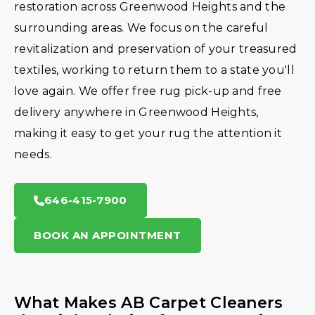
restoration across Greenwood Heights and the
surrounding areas. We focus on the careful
revitalization and preservation of your treasured
textiles, working to return them to a state you'll
love again. We offer free rug pick-up and free
delivery anywhere in Greenwood Heights,
making it easy to get your rug the attention it
needs.
646-415-7900
BOOK AN APPOINTMENT
What Makes AB Carpet Cleaners