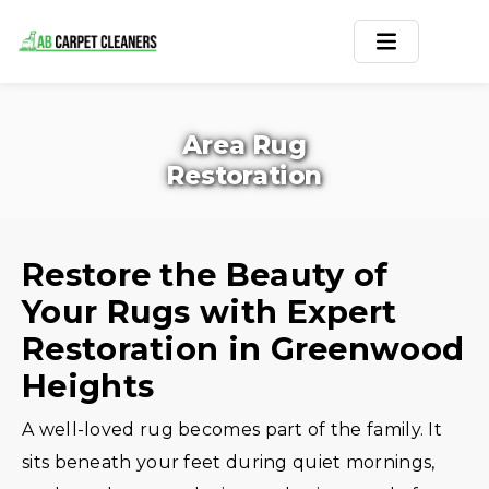
Home
Area Rug
Area Rug
Restoration
Carpets
Services
Restore the Beauty of
Your Rugs with Expert
Service Areas
Restoration in Greenwood
Offers
Heights
Blogs
A well-loved rug becomes part of the family. It
sits beneath your feet during quiet mornings,
Contact