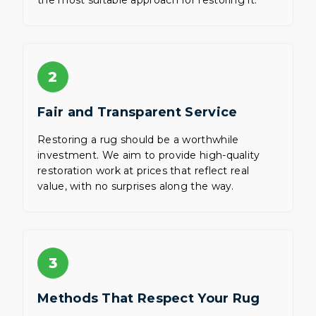
the most suitable approach for restoring it.
2
Fair and Transparent Service
Restoring a rug should be a worthwhile
investment. We aim to provide high-quality
restoration work at prices that reflect real
value, with no surprises along the way.
3
Methods That Respect Your Rug