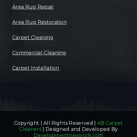
Area Rug Repair
Area Rug Restoration
Carpet Cleaning
Commercial Cleaning
Carpet Installation
Copyright | All Rights Reserved |
AB Carpet
Cleaners
| Designed and Developed By
Developmentnewyork.com