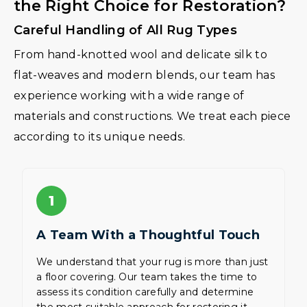
the Right Choice for Restoration?
Careful Handling of All Rug Types
From hand-knotted wool and delicate silk to
flat-weaves and modern blends, our team has
experience working with a wide range of
materials and constructions. We treat each piece
according to its unique needs.
1
A Team With a Thoughtful Touch
We understand that your rug is more than just
a floor covering. Our team takes the time to
assess its condition carefully and determine