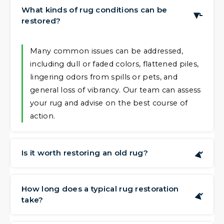
What kinds of rug conditions can be
▶
restored?
Many common issues can be addressed,
including dull or faded colors, flattened piles,
lingering odors from spills or pets, and
general loss of vibrancy. Our team can assess
your rug and advise on the best course of
action.
Is it worth restoring an old rug?
▶
Often, yes. Rugs, particularly hand-made or
sentimental pieces, can have value that goes
How long does a typical rug restoration
▶
take?
beyond their current appearance. Restoring
them can preserve that value and extend
The time needed depends on the complexity