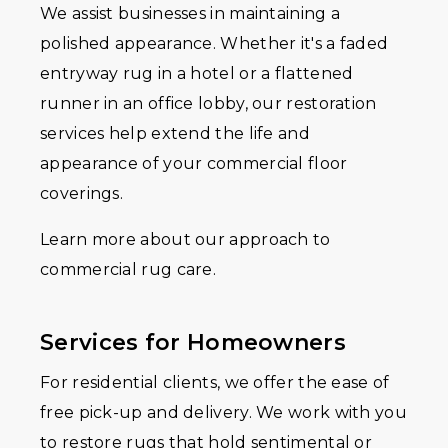
We assist businesses in maintaining a
polished appearance. Whether it's a faded
entryway rug in a hotel or a flattened
runner in an office lobby, our restoration
services help extend the life and
appearance of your commercial floor
coverings.
Learn more about our approach to
commercial rug care.
Services for Homeowners
For residential clients, we offer the ease of
free pick-up and delivery. We work with you
to restore rugs that hold sentimental or