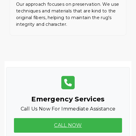
Our approach focuses on preservation. We use
techniques and materials that are kind to the
original fibers, helping to maintain the rug's
integrity and character.
Emergency Services
Call Us Now For Immediate Assistance
CALL NOW