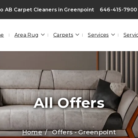
 AB Carpet Cleaners in Greenpoint
646-415-7900
me
Area Rug
Carpets
Services
Servi
All Offers
Home
Offers - Greenpoint