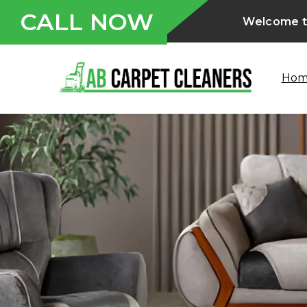
CALL NOW
Welcome to
Ho