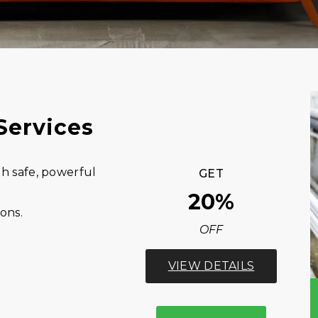
Services
h safe, powerful
GET
20%
ions.
OFF
VIEW DETAILS