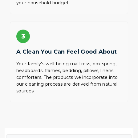
your household budget.
3
A Clean You Can Feel Good About
Your family's well-being mattress, box spring,
headboards, frames, bedding, pillows, linens,
comforters. The products we incorporate into
our cleaning process are derived from natural
sources.