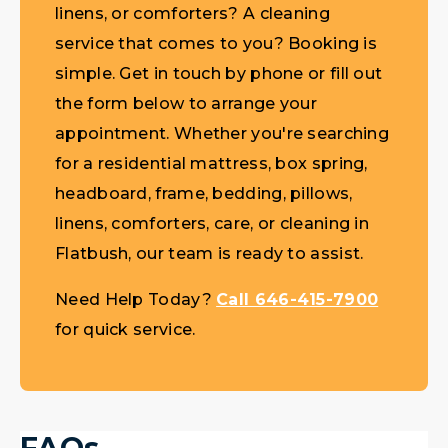
linens, or comforters? A cleaning
service that comes to you? Booking is
simple. Get in touch by phone or fill out
the form below to arrange your
appointment. Whether you're searching
for a residential mattress, box spring,
headboard, frame, bedding, pillows,
linens, comforters, care, or cleaning in
Flatbush, our team is ready to assist.
Need Help Today?
Call 646-415-7900
for quick service.
FAQs