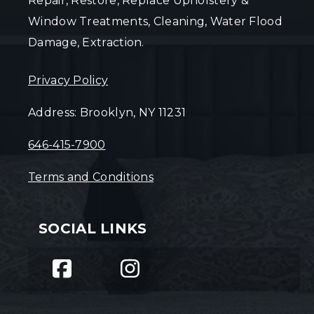
Repair, Restore, Replace Upholstery &
Window Treatments, Cleaning, Water Flood
Damage, Extraction.
Privacy Policy
Address: Brooklyn, NY 11231
646-415-7900
Terms and Conditions
SOCIAL LINKS