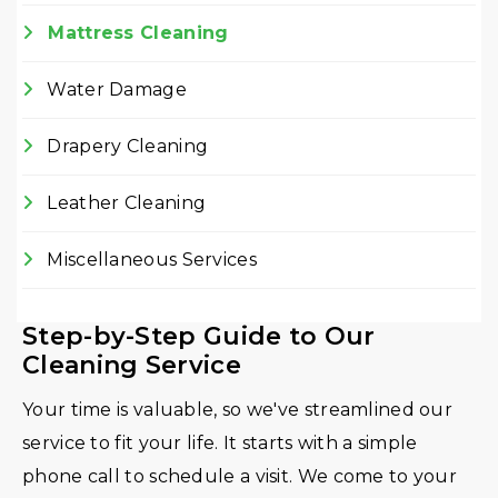
Mattress Cleaning
Water Damage
Drapery Cleaning
Leather Cleaning
Miscellaneous Services
Step-by-Step Guide to Our
Cleaning Service
Your time is valuable, so we've streamlined our
service to fit your life. It starts with a simple
phone call to schedule a visit. We come to your