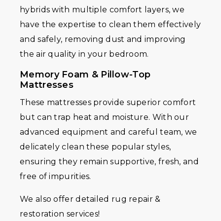
hybrids with multiple comfort layers, we
have the expertise to clean them effectively
and safely, removing dust and improving
the air quality in your bedroom.
Memory Foam & Pillow-Top
Mattresses
These mattresses provide superior comfort
but can trap heat and moisture. With our
advanced equipment and careful team, we
delicately clean these popular styles,
ensuring they remain supportive, fresh, and
free of impurities.
We also offer detailed rug repair &
restoration services!