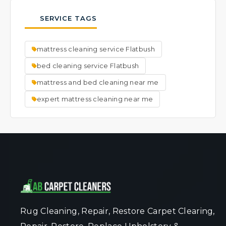
thorough cleaning process is very effective
typically results in faster drying times.
possible.
at lifting and removing visible spots. We
SERVICE TAGS
focus on cleaning the entire mattress to a
fresh, uniform state. Ask our team about
mattress cleaning service Flatbush
specific spot concerns when you book your
service.
bed cleaning service Flatbush
mattress and bed cleaning near me
expert mattress cleaning near me
Rug Cleaning, Repair, Restore Carpet Clearing,