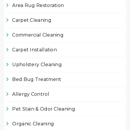
Area Rug Restoration
Carpet Cleaning
Commercial Cleaning
Carpet Installation
Upholstery Cleaning
Bed Bug Treatment
Allergy Control
Pet Stain & Odor Cleaning
Organic Cleaning