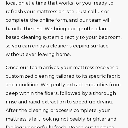
location at a time that works for you, ready to
refresh your mattress on-site. Just call us or
complete the online form, and our team will
handle the rest. We bring our gentle, plant-
based cleaning system directly to your bedroom,
so you can enjoy a cleaner sleeping surface
without ever leaving home.
Once our team arrives, your mattress receives a
customized cleaning tailored to its specific fabric
and condition. We gently extract impurities from
deep within the fibers, followed by a thorough
rinse and rapid extraction to speed up drying.
After the cleaning process is complete, your
mattress is left looking noticeably brighter and
feeling wonderfully fresh. Reach out today to