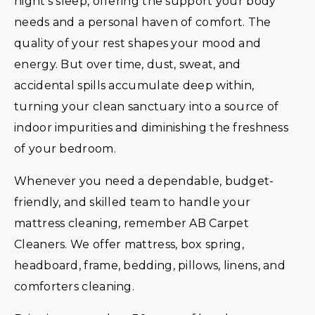
night’s sleep, offering the support your body
needs and a personal haven of comfort. The
quality of your rest shapes your mood and
energy. But over time, dust, sweat, and
accidental spills accumulate deep within,
turning your clean sanctuary into a source of
indoor impurities and diminishing the freshness
of your bedroom.
Whenever you need a dependable, budget-
friendly, and skilled team to handle your
mattress cleaning, remember AB Carpet
Cleaners. We offer mattress, box spring,
headboard, frame, bedding, pillows, linens, and
comforters cleaning.