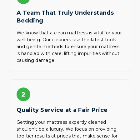
A Team That Truly Understands
Bedding
We know that a clean mattress is vital for your
well-being. Our cleaners use the latest tools
and gentle methods to ensure your mattress
is handled with care, lifting impurities without
causing damage.
2
Quality Service at a Fair Price
Getting your mattress expertly cleaned
shouldn't be a luxury. We focus on providing
top-tier results at prices that make sense for