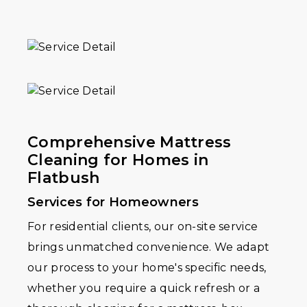
Comprehensive Mattress
Cleaning for Homes in
Flatbush
Services for Homeowners
For residential clients, our on-site service
brings unmatched convenience. We adapt
our process to your home's specific needs,
whether you require a quick refresh or a