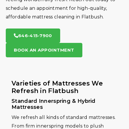
schedule an appointment for high-quality,
affordable mattress cleaning in Flatbush.
646-415-7900
BOOK AN APPOINTMENT
Varieties of Mattresses We
Refresh in Flatbush
Standard Innerspring & Hybrid
Mattresses
We refresh all kinds of standard mattresses.
From firm innerspring models to plush