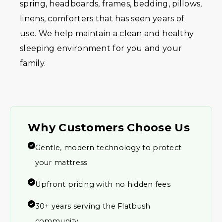
spring, headboards, frames, bedding, pillows,
linens, comforters that has seen years of
use. We help maintain a clean and healthy
sleeping environment for you and your
family.
Why Customers Choose Us
Gentle, modern technology to protect
your mattress
Upfront pricing with no hidden fees
30+ years serving the Flatbush
community