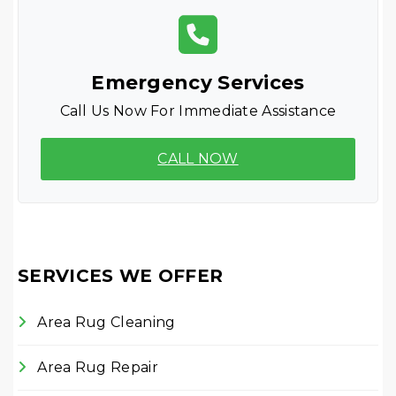
Emergency Services
Call Us Now For Immediate Assistance
CALL NOW
SERVICES WE OFFER
Area Rug Cleaning
Area Rug Repair