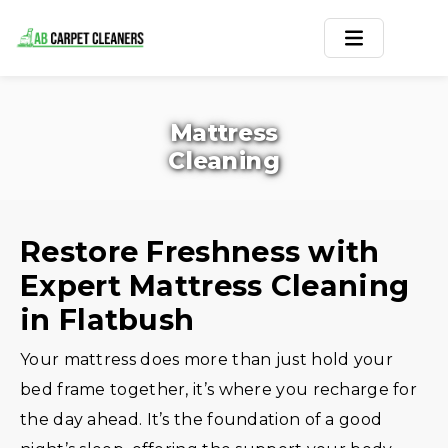
Home
Mattress
Area Rug
Cleaning
Carpets
Services
Restore Freshness with
Expert Mattress Cleaning
Service Areas
in Flatbush
Offers
Your mattress does more than just hold your
Blogs
bed frame together, it’s where you recharge for
the day ahead. It’s the foundation of a good
Contact