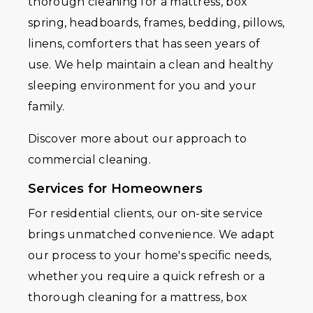
thorough cleaning for a mattress, box
spring, headboards, frames, bedding, pillows,
linens, comforters that has seen years of
use. We help maintain a clean and healthy
sleeping environment for you and your
family.
Discover more about our approach to
commercial cleaning.
Services for Homeowners
For residential clients, our on-site service
brings unmatched convenience. We adapt
our process to your home's specific needs,
whether you require a quick refresh or a
thorough cleaning for a mattress, box