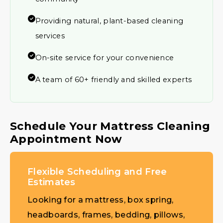
Providing natural, plant-based cleaning
services
On-site service for your convenience
A team of 60+ friendly and skilled experts
Schedule Your Mattress Cleaning
Appointment Now
Flexible Scheduling and Free
Estimates
Looking for a mattress, box spring,
headboards, frames, bedding, pillows,