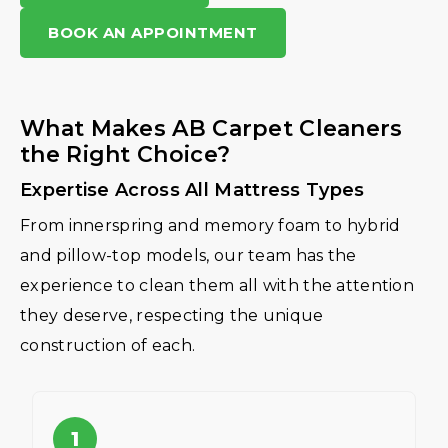
BOOK AN APPOINTMENT
What Makes AB Carpet Cleaners
the Right Choice?
Expertise Across All Mattress Types
From innerspring and memory foam to hybrid
and pillow-top models, our team has the
experience to clean them all with the attention
they deserve, respecting the unique
construction of each.
1