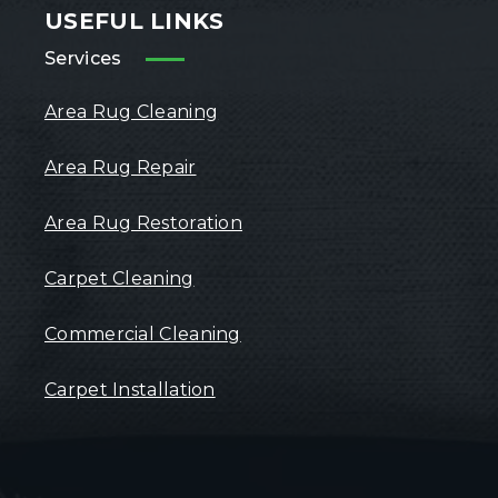
USEFUL LINKS
Services
Area Rug Cleaning
Area Rug Repair
Area Rug Restoration
Carpet Cleaning
Commercial Cleaning
Carpet Installation