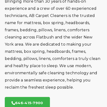
Bringing more than 30 years of hands-on
experience and a crew of over 60 experienced
technicians, AB Carpet Cleaners is the trusted
name for mattress, box spring, headboards,
frames, bedding, pillows, linens, comforters
cleaning across Flatbush and the wider New
York area. We are dedicated to making your
mattress, box spring, headboards, frames,
bedding, pillows, linens, comforters a truly clean
and healthy place to sleep. We use modern,
environmentally safe cleaning technology and
provide a seamless experience, helping you
reclaim the freshest sleep possible.
646-415-7900