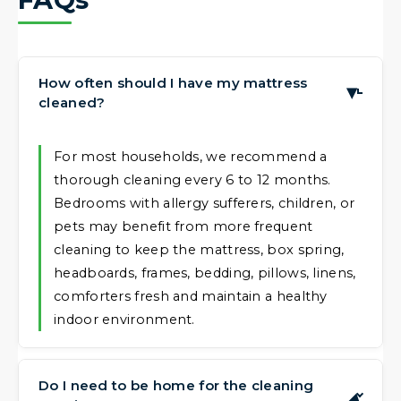
How often should I have my mattress
▶
cleaned?
For most households, we recommend a
thorough cleaning every 6 to 12 months.
Bedrooms with allergy sufferers, children, or
pets may benefit from more frequent
cleaning to keep the mattress, box spring,
headboards, frames, bedding, pillows, linens,
comforters fresh and maintain a healthy
indoor environment.
Do I need to be home for the cleaning
▶