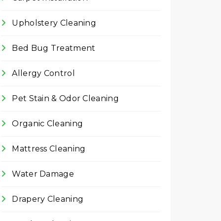
Upholstery Cleaning
Bed Bug Treatment
Allergy Control
Pet Stain & Odor Cleaning
Organic Cleaning
Mattress Cleaning
Water Damage
Drapery Cleaning