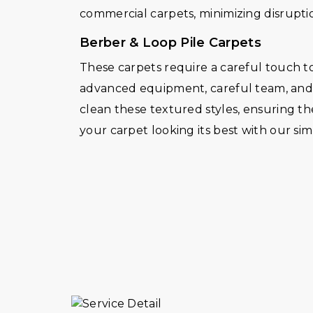
commercial carpets, minimizing disruptio
Berber & Loop Pile Carpets
These carpets require a careful touch to
advanced equipment, careful team, and d
clean these textured styles, ensuring th
your carpet looking its best with our s