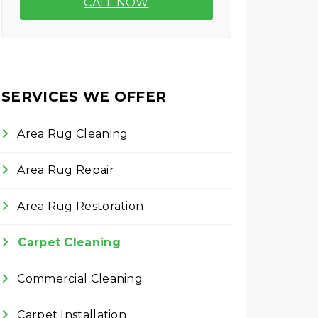
CALL NOW
SERVICES WE OFFER
Area Rug Cleaning
Area Rug Repair
Area Rug Restoration
Carpet Cleaning
Commercial Cleaning
Carpet Installation