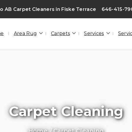
 AB Carpet Cleaners in Fiske Terrace
646-415-79
me
Area Rug
Carpets
Services
Servi
Carpet Cleaning
Home
Carpet Cleaning