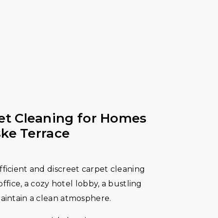
t Cleaning for Homes
ske Terrace
ficient and discreet carpet cleaning
 office, a cozy hotel lobby, a bustling
maintain a clean atmosphere.