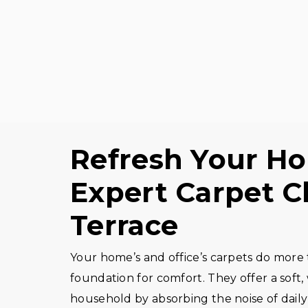
Refresh Your Ho
Expert Carpet Cl
Terrace
Your home’s and office’s carpets do more t
foundation for comfort. They offer a soft
household by absorbing the noise of daily 