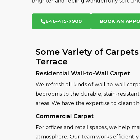
brighter and feeling wonderfully soft und
646-415-7900
BOOK AN APP
Some Variety of Carpets
Terrace
Residential Wall-to-Wall Carpet
We refresh all kinds of wall-to-wall carp
bedrooms to the durable, stain-resistant 
areas. We have the expertise to clean th
Commercial Carpet
For offices and retail spaces, we help m
atmosphere. Our team works efficiently a