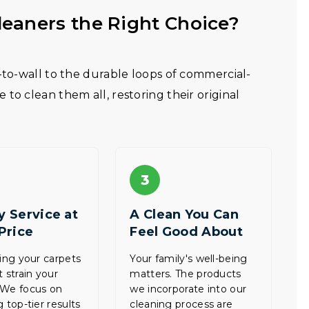
eaners the Right Choice?
l-to-wall to the durable loops of commercial-
to clean them all, restoring their original
3
y Service at
A Clean You Can
 Price
Feel Good About
zing your carpets
Your family's well-being
t strain your
matters. The products
 We focus on
we incorporate into our
 top-tier results
cleaning process are