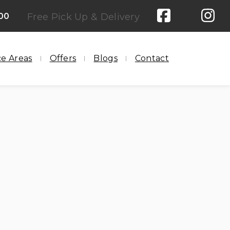
00
Free Pick Up & Delivery
ce Areas
Offers
Blogs
Contact