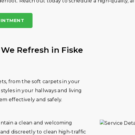
erfoot. Reach out today to schedule a high-quality, af
OINTMENT
 We Refresh in Fiske
ets, from the soft carpets in your
styles in your hallways and living
em effectively and safely.
aintain a clean and welcoming
nd discreetly to clean high-traffic