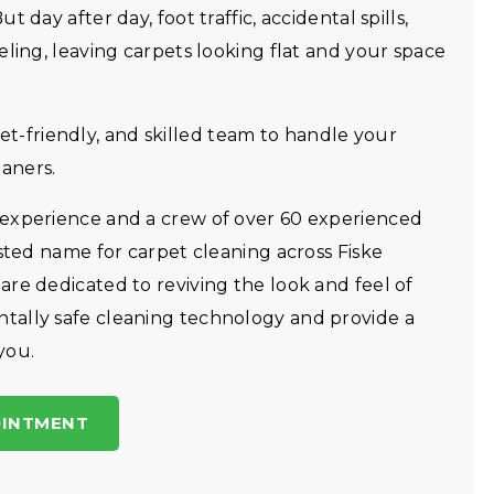
 day after day, foot traffic, accidental spills,
eling, leaving carpets looking flat and your space
friendly, and skilled team to handle your
aners.
 experience and a crew of over 60 experienced
usted name for carpet cleaning across Fiske
re dedicated to reviving the look and feel of
tally safe cleaning technology and provide a
you.
OINTMENT