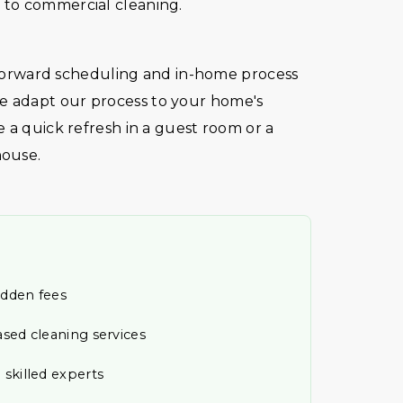
to commercial cleaning.
htforward scheduling and in-home process
 adapt our process to your home's
 a quick refresh in a guest room or a
house.
idden fees
ased cleaning services
 skilled experts