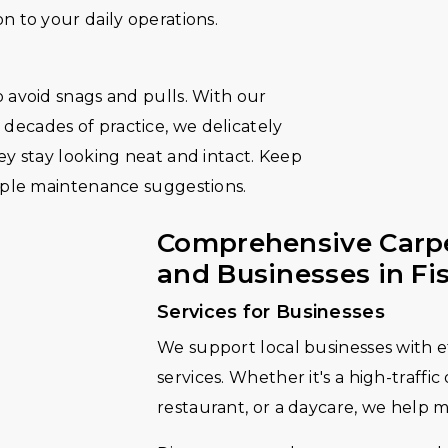
n to your daily operations.
 avoid snags and pulls. With our
ecades of practice, we delicately
ey stay looking neat and intact. Keep
imple maintenance suggestions.
Comprehensive Carpe
and Businesses in Fi
Services for Businesses
We support local businesses with ef
services. Whether it's a high-traffic
restaurant, or a daycare, we help 