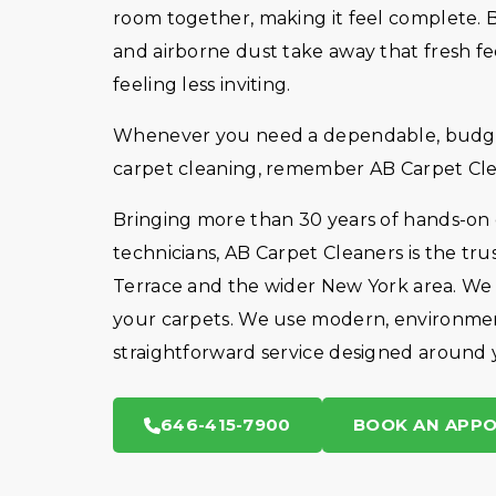
room together, making it feel complete. But
and airborne dust take away that fresh fe
feeling less inviting.
Whenever you need a dependable, budget-
carpet cleaning, remember AB Carpet Cle
Bringing more than 30 years of hands-on
technicians, AB Carpet Cleaners is the tr
Terrace and the wider New York area. We a
your carpets. We use modern, environmen
straightforward service designed around 
646-415-7900
BOOK AN APP