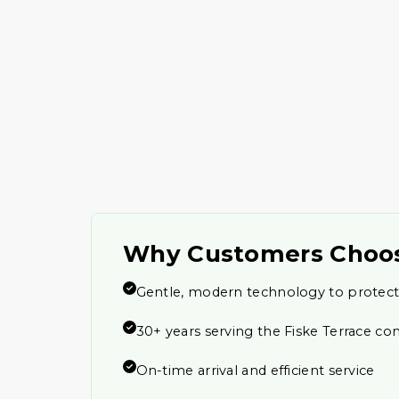
Why Customers Choo
Gentle, modern technology to protect
30+ years serving the Fiske Terrace c
On-time arrival and efficient service