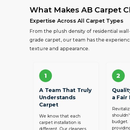
What Makes AB Carpet Cl
Expertise Across All Carpet Types
From the plush density of residential wal
grade carpet, our team has the experience 
texture and appearance.
1
2
A Team That Truly
Qualit
Understands
a Fair
Carpet
Revitali
shouldn'
We know that each
budget.
carpet installation is
providing
different. Our cleaners