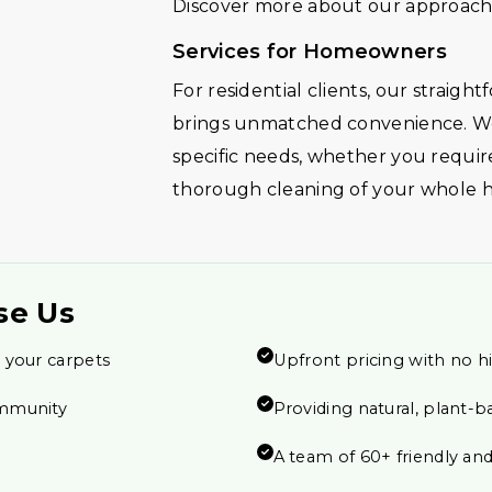
Discover more about our approach 
Services for Homeowners
For residential clients, our straig
brings unmatched convenience. We
specific needs, whether you require
thorough cleaning of your whole 
se Us
 your carpets
Upfront pricing with no h
ommunity
Providing natural, plant-b
A team of 60+ friendly and