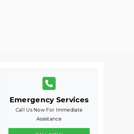
Emergency Services
Call Us Now For Immediate
Assistance