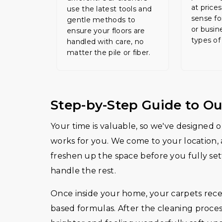
at price
use the latest tools and
sense fo
gentle methods to
or busin
ensure your floors are
types of
handled with care, no
matter the pile or fiber.
Step-by-Step Guide to Ou
Your time is valuable, so we've designed ou
works for you. We come to your location, 
freshen up the space before you fully sett
handle the rest.
Once inside your home, your carpets receiv
based formulas. After the cleaning proces