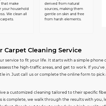
s that make
derived from natural
r your household
sources, making them
ess. We clean all
gentle on skin and free
 carpets.
from harsh elements.
r Carpet Cleaning Service
r service to fit your life. It starts with a simple phon
assess the high-traffic areas, and get to work. If you'
le in. Just call us or complete the online form to pick
e a customized cleaning tailored to their specific fibe
s is complete, we walk through the results with you, 