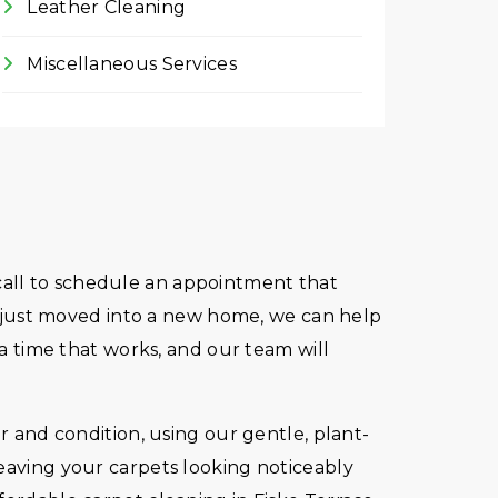
Leather Cleaning
Miscellaneous Services
e call to schedule an appointment that
ve just moved into a new home, we can help
 a time that works, and our team will
r and condition, using our gentle, plant-
leaving your carpets looking noticeably