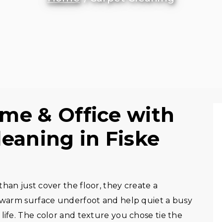
me & Office with
eaning in Fiske
han just cover the floor, they create a
, warm surface underfoot and help quiet a busy
life. The color and texture you chose tie the