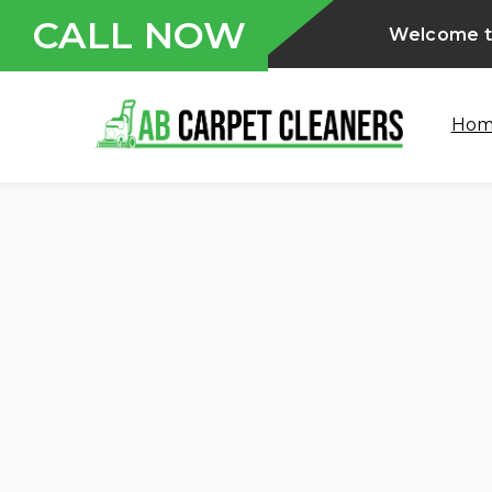
CALL NOW
Welcome to
Ho