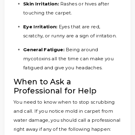
Skin Irritation:
Rashes or hives after
touching the carpet.
Eye Irritation:
Eyes that are red,
scratchy, or runny are a sign of irritation.
General Fatigue:
Being around
mycotoxins all the time can make you
fatigued and give you headaches.
When to Ask a
Professional for Help
You need to know when to stop scrubbing
and call. If you notice mold in carpet from
water damage, you should call a professional
right away if any of the following happen: