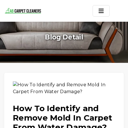
Home
Blog Detail
Area Rug
Carpets
Services
Service Areas
Offers
How To Identify and
Blogs
Remove Mold In Carpet
Contact
From Water Damage?