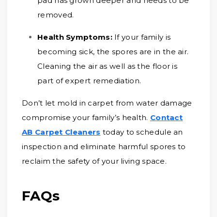
pad has grown deeper and needs to be
removed.
Health Symptoms:
If your family is
becoming sick, the spores are in the air.
Cleaning the air as well as the floor is
part of expert remediation.
Don’t let mold in carpet from water damage
compromise your family’s health.
Contact
AB Carpet Cleaners
today to schedule an
inspection and eliminate harmful spores to
reclaim the safety of your living space.
FAQs