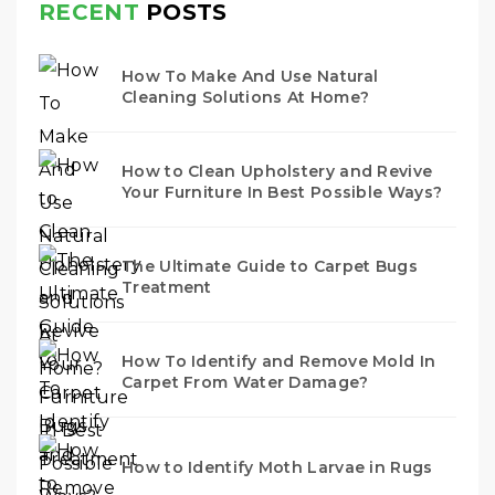
RECENT
POSTS
How To Make And Use Natural
Cleaning Solutions At Home?
How to Clean Upholstery and Revive
Your Furniture In Best Possible Ways?
The Ultimate Guide to Carpet Bugs
Treatment
How To Identify and Remove Mold In
Carpet From Water Damage?
How to Identify Moth Larvae in Rugs