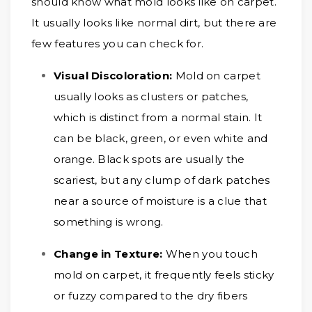
should know what mold looks like on carpet.
It usually looks like normal dirt, but there are
few features you can check for.
Visual Discoloration:
Mold on carpet
usually looks as clusters or patches,
which is distinct from a normal stain. It
can be black, green, or even white and
orange. Black spots are usually the
scariest, but any clump of dark patches
near a source of moisture is a clue that
something is wrong.
Change in Texture:
When you touch
mold on carpet, it frequently feels sticky
or fuzzy compared to the dry fibers