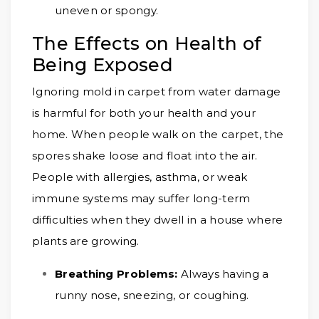
uneven or spongy.
The Effects on Health of
Being Exposed
Ignoring mold in carpet from water damage
is harmful for both your health and your
home. When people walk on the carpet, the
spores shake loose and float into the air.
People with allergies, asthma, or weak
immune systems may suffer long-term
difficulties when they dwell in a house where
plants are growing.
Breathing Problems:
Always having a
runny nose, sneezing, or coughing.