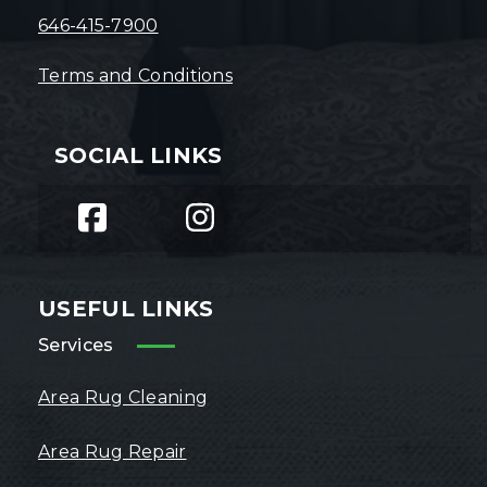
646-415-7900
Terms and Conditions
SOCIAL LINKS
USEFUL LINKS
Services
Area Rug Cleaning
Area Rug Repair