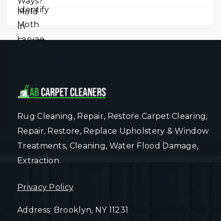
Rug Cleaning, Repair, Restore Carpet Clearing,
Repair, Restore, Replace Upholstery & Window
Treatments, Cleaning, Water Flood Damage,
Extraction.
Privacy Policy
Address: Brooklyn, NY 11231