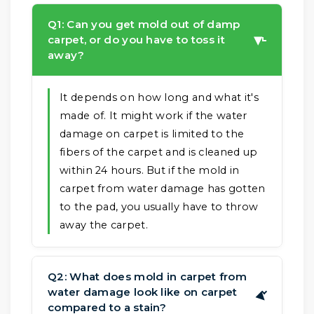
Q1: Can you get mold out of damp
carpet, or do you have to toss it
▶
away?
It depends on how long and what it's
made of. It might work if the water
damage on carpet is limited to the
fibers of the carpet and is cleaned up
within 24 hours. But if the mold in
carpet from water damage has gotten
to the pad, you usually have to throw
away the carpet.
Q2: What does mold in carpet from
water damage look like on carpet
▶
compared to a stain?