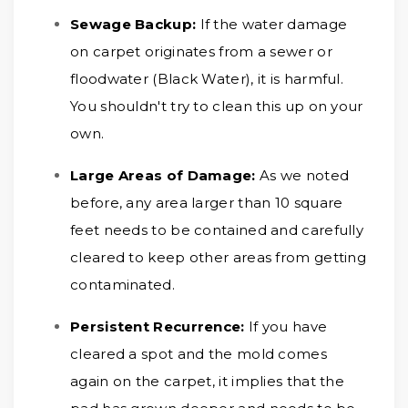
Sewage Backup:
If the water damage
on carpet originates from a sewer or
floodwater (Black Water), it is harmful.
You shouldn't try to clean this up on your
own.
Large Areas of Damage:
As we noted
before, any area larger than 10 square
feet needs to be contained and carefully
cleared to keep other areas from getting
contaminated.
Persistent Recurrence:
If you have
cleared a spot and the mold comes
again on the carpet, it implies that the