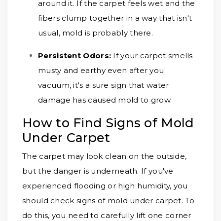
around it. If the carpet feels wet and the
fibers clump together in a way that isn't
usual, mold is probably there.
Persistent Odors:
If your carpet smells
musty and earthy even after you
vacuum, it's a sure sign that water
damage has caused mold to grow.
How to Find Signs of Mold
Under Carpet
The carpet may look clean on the outside,
but the danger is underneath. If you've
experienced flooding or high humidity, you
should check signs of mold under carpet. To
do this, you need to carefully lift one corner