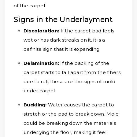
of the carpet.
Signs in the Underlayment
Discoloration:
If the carpet pad feels
wet or has dark streaks on it, it is a
definite sign that it is expanding.
Delamination:
If the backing of the
carpet starts to fall apart from the fibers
due to rot, these are the signs of mold
under carpet.
Buckling:
Water causes the carpet to
stretch or the pad to break down. Mold
could be breaking down the materials
underlying the floor, making it feel