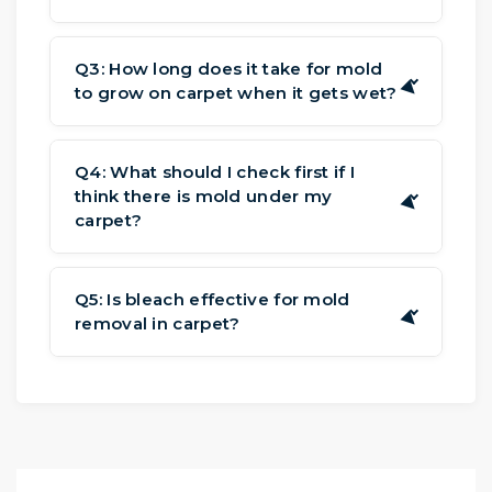
Stains are usually the same color and
lie flat on the fibers. For mold in
Q3: How long does it take for mold
▶
to grow on carpet when it gets wet?
carpet from water damage, look for a
fuzzy or powdery texture that makes
It can take spores 24 to 48 hours to
the carpet feel different.
develop and spread. This is why it's
Q4: What should I check first if I
think there is mold under my
crucial to dry rapidly to keep mold in
▶
carpet?
carpet from water damage.
The primary signs of mold under
carpet include musty smell, spongy
Q5: Is bleach effective for mold
▶
removal in carpet?
areas under your feet, and stains along
the perimeter of the room where the
No. Bleach kills mold on hard surfaces,
carpet meets the wall when you go in.
but not the roots in soft materials like
carpet padding. Bleach's chlorine can
also damage the carpet's fibers and
backing.