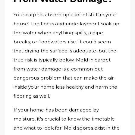
Your carpets absorb up a lot of stuff in your
house. The fibers and underlayment soak up
the water when anything spills, a pipe
breaks, or floodwaters rise. It could seem
that drying the surface is adequate, but the
true risk is typically below. Mold in carpet
from water damage is a common but
dangerous problem that can make the air
inside your home less healthy and harm the
flooring as well.
If your home has been damaged by
moisture, it's crucial to know the timetable
and what to look for. Mold spores exist in the