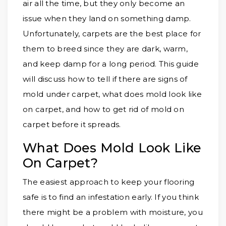
air all the time, but they only become an
issue when they land on something damp.
Unfortunately, carpets are the best place for
them to breed since they are dark, warm,
and keep damp for a long period. This guide
will discuss how to tell if there are signs of
mold under carpet, what does mold look like
on carpet, and how to get rid of mold on
carpet before it spreads.
What Does Mold Look Like
On Carpet?
The easiest approach to keep your flooring
safe is to find an infestation early. If you think
there might be a problem with moisture, you