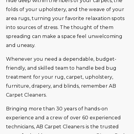
hide deep within the fibers of your carpets, the
folds of your upholstery, and the weave of your
area rugs, turning your favorite relaxation spots
into sources of stress. The thought of them
spreading can make a space feel unwelcoming
and uneasy.
Whenever you need a dependable, budget-
friendly, and skilled team to handle bed bug
treatment for your rug, carpet, upholstery,
furniture, drapery, and blinds, remember AB
Carpet Cleaners.
Bringing more than 30 years of hands-on
experience and a crew of over 60 experienced
technicians, AB Carpet Cleaners is the trusted