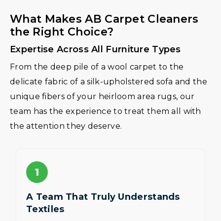
What Makes AB Carpet Cleaners
the Right Choice?
Expertise Across All Furniture Types
From the deep pile of a wool carpet to the
delicate fabric of a silk-upholstered sofa and the
unique fibers of your heirloom area rugs, our
team has the experience to treat them all with
the attention they deserve.
1
A Team That Truly Understands
Textiles