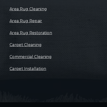
Area Rug Cleaning
Area Rug Repair
Area Rug Restoration
Carpet Cleaning
Commercial Cleaning
Carpet Installation