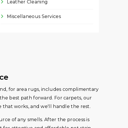
Leather Cleaning
Miscellaneous Services
ice
 and, for area rugs, includes complimentary
 the best path forward. For carpets, our
e that works, and we'll handle the rest.
rce of any smells. After the process is