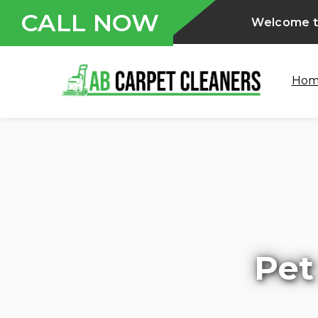
CALL NOW
Welcome to
Ho
Pet