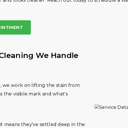
 and looks cleaner. Reach out today to schedule a visit
OINTMENT
 Cleaning We Handle
t, we work on lifting the stain from
ss the visible mark and what's
it means they've settled deep in the