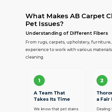
What Makes AB Carpet Cl
Pet Issues?
Understanding of Different Fibers
From rugs, carpets, upholstery, furnitur
experience to work with various material
cleaning.
1
2
A Team That
Thoro
Takes Its Time
a Fair
We know that pet stains
Dealing