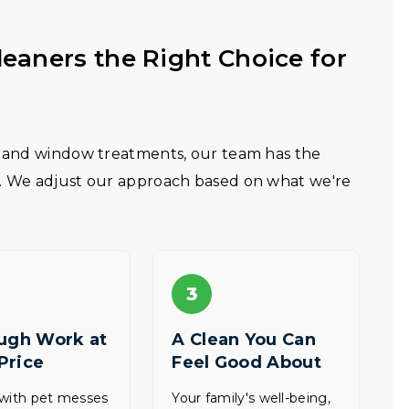
eaners the Right Choice for
e, and window treatments, our team has the
s. We adjust our approach based on what we're
3
ugh Work at
A Clean You Can
 Price
Feel Good About
 with pet messes
Your family's well-being,