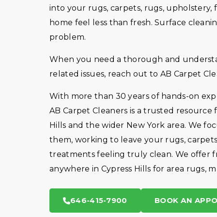
into your rugs, carpets, rugs, upholster
home feel less than fresh. Surface cleanin
problem.
When you need a thorough and understan
related issues, reach out to AB Carpet Cle
With more than 30 years of hands-on exper
AB Carpet Cleaners is a trusted resource 
Hills and the wider New York area. We foc
them, working to leave your rugs, carpets
treatments feeling truly clean. We offer f
anywhere in Cypress Hills for area rugs, m
646-415-7900
BOOK AN APP