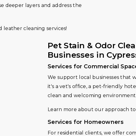
se deeper layers and address the
 leather cleaning services!
Pet Stain & Odor Cle
Businesses in Cypress
Services for Commercial Spac
We support local businesses that 
it's a vet's office, a pet-friendly ho
clean and welcoming environment
Learn more about our approach to
Services for Homeowners
For residential clients, we offer c