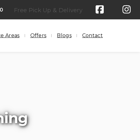
00
Free Pick Up & Delivery
ce Areas
Offers
Blogs
Contact
ning