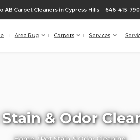
 AB Carpet Cleaners in Cypress Hills
646-415-79
me
Area Rug
Carpets
Services
Servi
 Stain & Odor Clea
Home
Pet Stain & Odor Cleaning