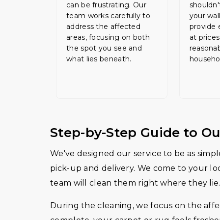
can be frustrating. Our
shouldn'
team works carefully to
your wal
address the affected
provide 
areas, focusing on both
at prices
the spot you see and
reasonab
what lies beneath.
househo
Step-by-Step Guide to Ou
We've designed our service to be as simple
pick-up and delivery. We come to your loca
team will clean them right where they lie.
During the cleaning, we focus on the affec