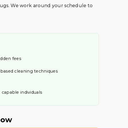
 rugs. We work around your schedule to
idden fees
t-based cleaning techniques
 capable individuals
Now