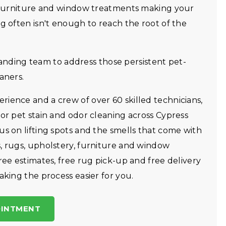
y, furniture and window treatments making your
g often isn't enough to reach the root of the
ding team to address those persistent pet-
aners.
ience and a crew of over 60 skilled technicians,
for pet stain and odor cleaning across Cypress
us on lifting spots and the smells that come with
, rugs, upholstery, furniture and window
ree estimates, free rug pick-up and free delivery
aking the process easier for you.
OINTMENT