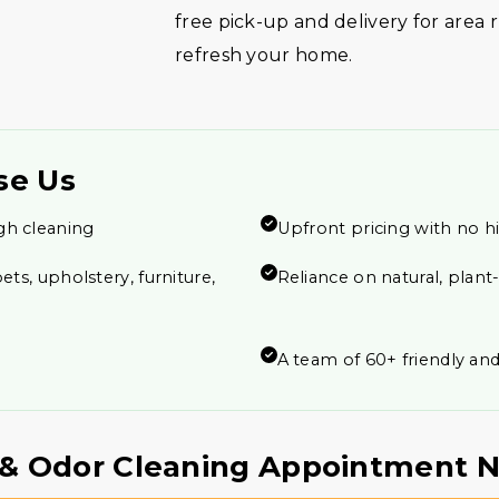
free pick-up and delivery for area
refresh your home.
se Us
gh cleaning
Upfront pricing with no h
ets, upholstery, furniture,
Reliance on natural, plan
A team of 60+ friendly and
n & Odor Cleaning Appointment 