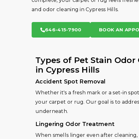
complete, your carpet or rug feels fresher
and odor cleaning in Cypress Hills.
646-415-7900
BOOK AN APP
Types of Pet Stain Odor
in Cypress Hills
Accident Spot Removal
Whether it's a fresh mark or a set-in spo
your carpet or rug. Our goal is to addre
underneath.
Lingering Odor Treatment
When smells linger even after cleaning, 