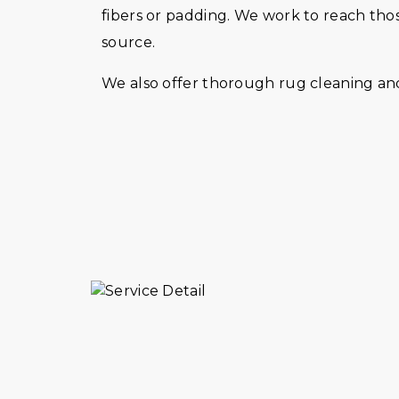
fibers or padding. We work to reach tho
source.
We also offer thorough rug cleaning and