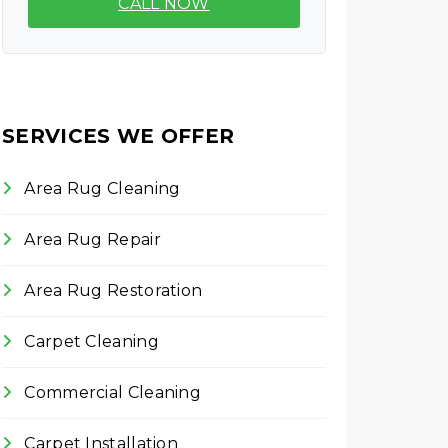
CALL NOW
SERVICES WE OFFER
Area Rug Cleaning
Area Rug Repair
Area Rug Restoration
Carpet Cleaning
Commercial Cleaning
Carpet Installation