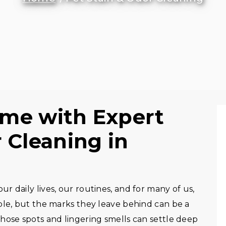
ome with Expert
 Cleaning in
 daily lives, our routines, and for many of us,
ble, but the marks they leave behind can be a
hose spots and lingering smells can settle deep