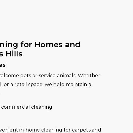
aning for Homes and
 Hills
es
welcome pets or service animals. Whether
tel, or a retail space, we help maintain a
.
 commercial cleaning
onvenient in-home cleaning for carpets and