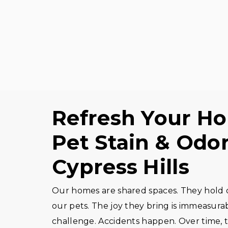
Refresh Your H
Pet Stain & Odor
Cypress Hills
Our homes are shared spaces. They hold our
our pets. The joy they bring is immeasura
challenge. Accidents happen. Over time, t