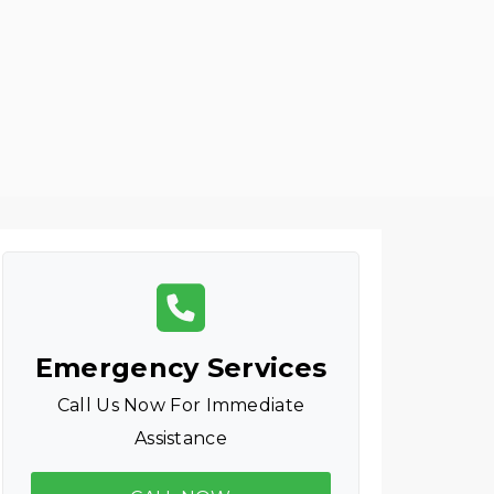
Emergency Services
Call Us Now For Immediate
Assistance