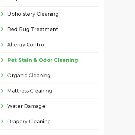
Upholstery Cleaning
Bed Bug Treatment
Allergy Control
Pet Stain & Odor Cleaning
Organic Cleaning
Mattress Cleaning
Water Damage
Drapery Cleaning