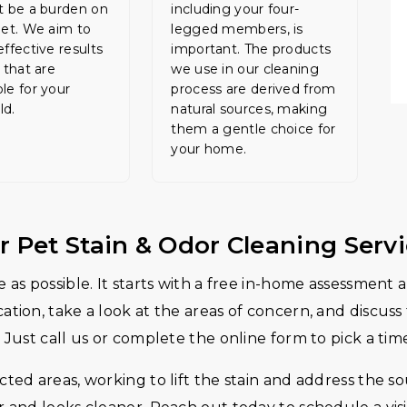
t be a burden on
including your four-
let. We aim to
legged members, is
effective results
important. The products
 that are
we use in our cleaning
le for your
process are derived from
ld.
natural sources, making
them a gentle choice for
your home.
r Pet Stain & Odor Cleaning Serv
 as possible. It starts with a free in-home assessment
tion, take a look at the areas of concern, and discuss
 Just call us or complete the online form to pick a tim
ted areas, working to lift the stain and address the sou