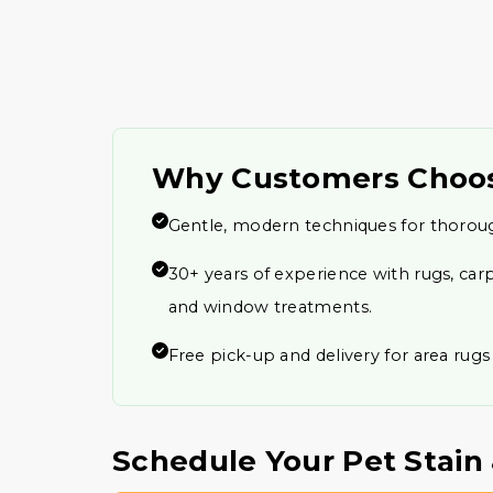
Why Customers Choo
Gentle, modern techniques for thorou
30+ years of experience with rugs, carp
and window treatments.
Free pick-up and delivery for area rugs
Schedule Your Pet Stai