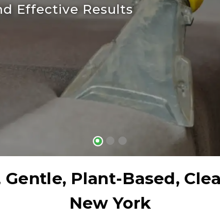
d Effective Results
 Gentle, Plant-Based, Cle
New York