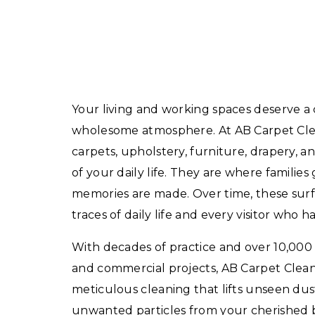
Your living and working spaces deserve a
wholesome atmosphere. At AB Carpet Clea
carpets, upholstery, furniture, drapery, an
of your daily life. They are where families
memories are made. Over time, these surfa
traces of daily life and every visitor who 
With decades of practice and over 10,000 
and commercial projects, AB Carpet Clea
meticulous cleaning that lifts unseen dust
unwanted particles from your cherished b