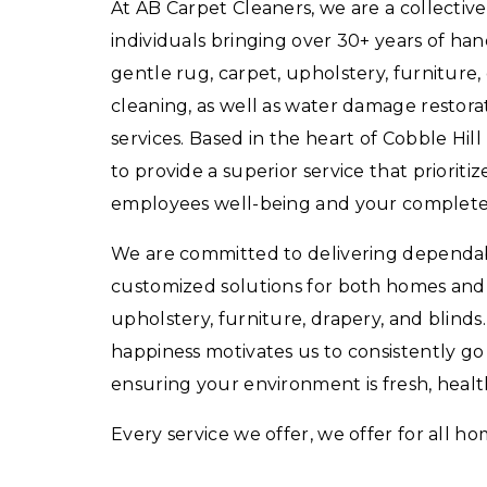
At AB Carpet Cleaners, we are a collectiv
individuals bringing over 30+ years of ha
gentle rug, carpet, upholstery, furniture,
cleaning, as well as water damage restorat
services. Based in the heart of Cobble Hill
to provide a superior service that prioritiz
employees well-being and your complete s
We are committed to delivering dependabl
customized solutions for both homes and 
upholstery, furniture, drapery, and blinds
happiness motivates us to consistently g
ensuring your environment is fresh, health
Every service we offer, we offer for all ho