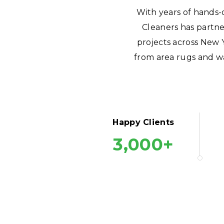
With years of hands-
Cleaners has partne
projects across New 
from area rugs and wa
Happy Clients
3,000+