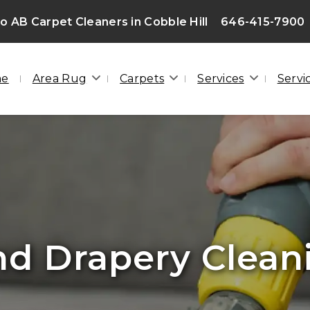
 AB Carpet Cleaners in Cobble Hill
646-415-7900
me
Area Rug
Carpets
Services
Servi
lood Damage Cle