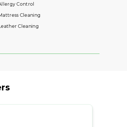
VIEW DETAILS
rs