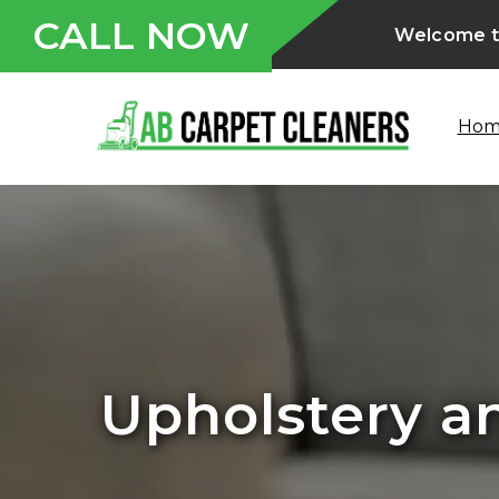
CALL NOW
Welcome to
Ho
Water and F