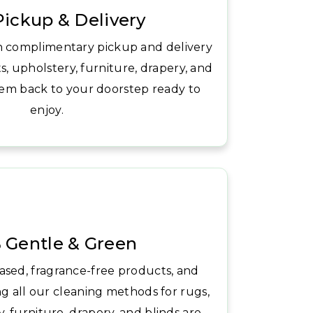
Pickup & Delivery
h complimentary pickup and delivery
s, upholstery, furniture, drapery, and
hem back to your doorstep ready to
enjoy.
 Gentle & Green
ased, fragrance-free products, and
ng all our cleaning methods for rugs,
, furniture, drapery, and blinds are