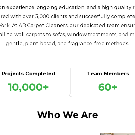
on experience, ongoing education, and a high quality 
red with over 3,000 clients and successfully comple
York. At AB Carpet Cleaners, our dedicated team ensure
ll-to-wall carpets to sofas, window treatments, and m
gentle, plant-based, and fragrance-free methods.
Projects Completed
Team Members
10,000+
60+
Who We Are