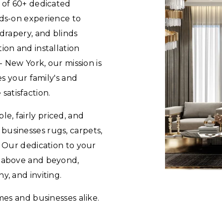
e of 60+ dedicated
nds-on experience to
 drapery, and blinds
ion and installation
 - New York, our mission is
es your family's and
atisfaction.
e, fairly priced, and
businesses rugs, carpets,
. Our dedication to your
o above and beyond,
y, and inviting.
mes and businesses alike.