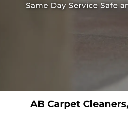
Same Day Service Safe an
AB Carpet Cleaners,