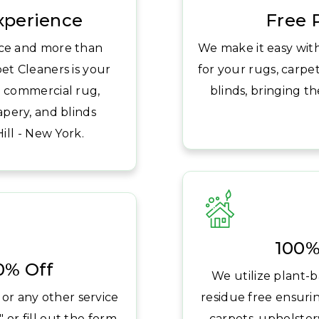
Experience
Free 
ice and more than
We make it easy wit
et Cleaners is your
for your rugs, carpet
nd commercial rug,
blinds, bringing t
apery, and blinds
ll - New York.
100%
20% Off
We utilize plant-b
 or any other service
residue free ensuri
 or fill out the form
carpets, upholstery