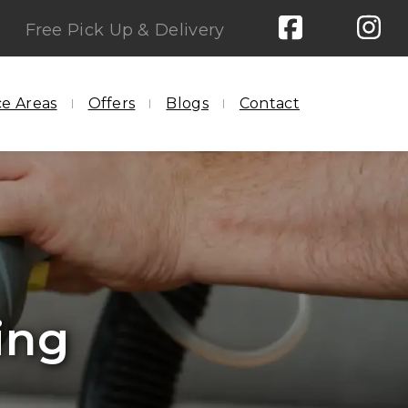
Free Pick Up & Delivery
ce Areas
Offers
Blogs
Contact
aning