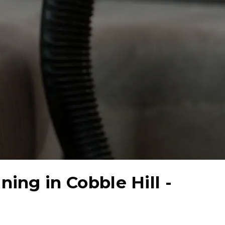
aning in
Cobble Hill -