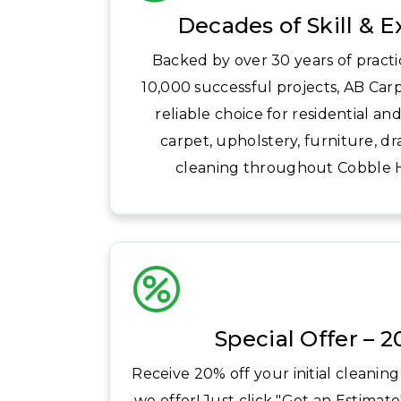
Decades of Skill & 
Backed by over 30 years of pract
10,000 successful projects, AB Carp
reliable choice for residential a
carpet, upholstery, furniture, dr
cleaning throughout Cobble Hi
Special Offer – 
Receive 20% off your initial cleaning
we offer! Just click "Get an Estimate"