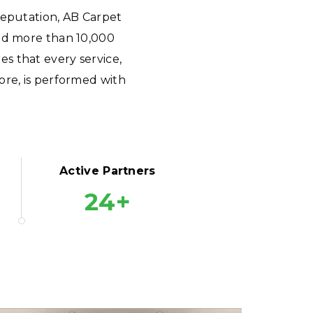
reputation, AB Carpet
ted more than 10,000
s that every service,
ore, is performed with
Active Partners
24+