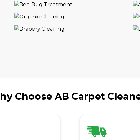
VIEW DETAILS
hy Choose AB Carpet Cleane