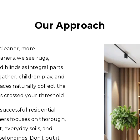
Our Approach
 cleaner, more
ners, we see rugs,
d blinds as integral parts
 gather, children play, and
ces naturally collect the
has crossed your threshold.
successful residential
ners focuses on thorough,
, everyday soils, and
elongings. Don't put it