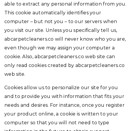
able to extract any personal information from you.
This cookie automatically identifies your
computer – but not you – to our servers when
you visit our site. Unless you specifically tell us,
abcarpetcleaners.co will never know who you are,
even though we may assign your computer a
cookie. Also, abcarpetcleaners.co web site can
only read cookies created by abcarpetcleaners.co
web site.
Cookies allow us to personalize our site for you
and to provide you with information that fits your
needs and desires. For instance, once you register
your product online, a cookie is written to your
computer so that you will not need to type