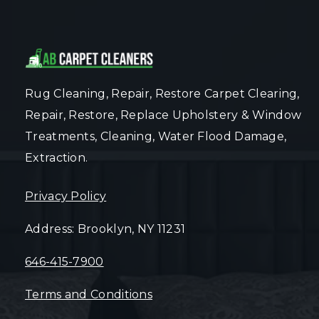
Rug Cleaning, Repair, Restore Carpet Clearing,
Repair, Restore, Replace Upholstery & Window
Treatments, Cleaning, Water Flood Damage,
Extraction.
Privacy Policy
Address: Brooklyn, NY 11231
646-415-7900
Terms and Conditions