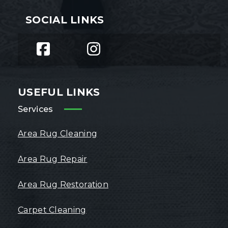
SOCIAL LINKS
USEFUL LINKS
Services
Area Rug Cleaning
Area Rug Repair
Area Rug Restoration
Carpet Cleaning