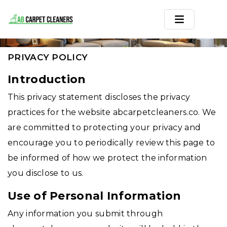
PRIVACY POLICY
Home
PRIVACY POLICY
Area Rug
Introduction
This privacy statement discloses the privacy
Carpets
practices for the website abcarpetcleaners.co. We
Services
are committed to protecting your privacy and
encourage you to periodically review this page to
Service Areas
be informed of how we protect the information
Offers
you disclose to us.
Blogs
Use of Personal Information
Any information you submit through
Contact