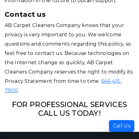
information in the future to obtain support.
Contact us
AB Carpet Cleaners Company knows that your
privacy is very important to you. We welcome
questions and comments regarding this policy, so
feel free to contact us. Because technologies on
the Internet change so quickly, AB Carpet
Cleaners Company reserves the right to modify its
Privacy Statement from time to time.
646-415-
7900
FOR PROFESSIONAL SERVICES
CALL US TODAY!
Call Us