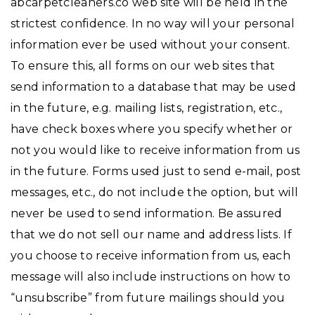
abcarpetcleaners.co web site will be held in the
strictest confidence. In no way will your personal
information ever be used without your consent.
To ensure this, all forms on our web sites that
send information to a database that may be used
in the future, e.g. mailing lists, registration, etc.,
have check boxes where you specify whether or
not you would like to receive information from us
in the future. Forms used just to send e-mail, post
messages, etc., do not include the option, but will
never be used to send information. Be assured
that we do not sell our name and address lists. If
you choose to receive information from us, each
message will also include instructions on how to
“unsubscribe” from future mailings should you