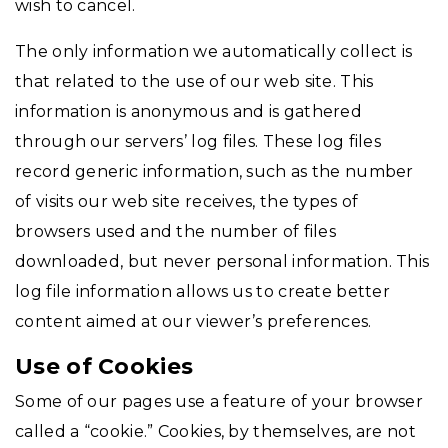
wish to cancel.
The only information we automatically collect is
that related to the use of our web site. This
information is anonymous and is gathered
through our servers’ log files. These log files
record generic information, such as the number
of visits our web site receives, the types of
browsers used and the number of files
downloaded, but never personal information. This
log file information allows us to create better
content aimed at our viewer’s preferences.
Use of Cookies
Some of our pages use a feature of your browser
called a “cookie.” Cookies, by themselves, are not