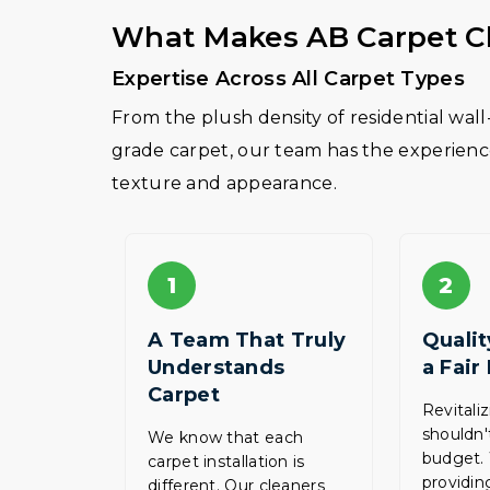
What Makes AB Carpet Cl
Expertise Across All Carpet Types
From the plush density of residential wal
grade carpet, our team has the experience 
texture and appearance.
1
2
A Team That Truly
Qualit
Understands
a Fair
Carpet
Revitali
shouldn'
We know that each
budget.
carpet installation is
providing
different. Our cleaners