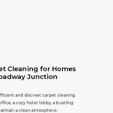
t Cleaning for Homes
roadway Junction
ficient and discreet carpet cleaning
 office, a cozy hotel lobby, a bustling
maintain a clean atmosphere.