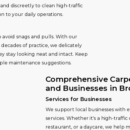
nd discreetly to clean high-traffic
n to your daily operations.
 avoid snags and pulls. With our
ecades of practice, we delicately
ey stay looking neat and intact. Keep
imple maintenance suggestions.
Comprehensive Carpe
and Businesses in B
Services for Businesses
We support local businesses with ef
services. Whether it's a high-traffic
restaurant, or a daycare, we help 