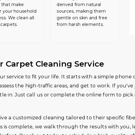
s that make
derived from natural
r your household
sources, making them
ess. We clean all
gentle on skin and free
 carpets.
from harsh elements.
r Carpet Cleaning Service
r service to fit your life. It starts with a simple phon
assess the high-traffic areas, and get to work. If you'
le in. Just call us or complete the online form to pick
e a customized cleaning tailored to their specific fibe
s is complete, we walk through the results with you, 