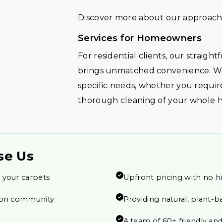
Discover more about our approach 
Services for Homeowners
For residential clients, our straig
brings unmatched convenience. We
specific needs, whether you require
thorough cleaning of your whole 
se Us
 your carpets
Upfront pricing with no h
tion community
Providing natural, plant-b
A team of 60+ friendly and