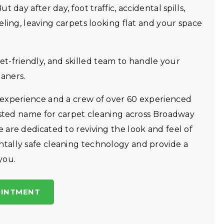
 day after day, foot traffic, accidental spills,
eling, leaving carpets looking flat and your space
friendly, and skilled team to handle your
aners.
 experience and a crew of over 60 experienced
rusted name for carpet cleaning across Broadway
are dedicated to reviving the look and feel of
tally safe cleaning technology and provide a
you.
OINTMENT