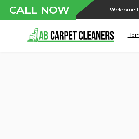
CALL NOW
Welcome to
Ho