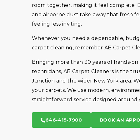
room together, making it feel complete. But
and airborne dust take away that fresh fe
feeling less inviting.
Whenever you need a dependable, budget-
carpet cleaning, remember AB Carpet Cle
Bringing more than 30 years of hands-on
technicians, AB Carpet Cleaners is the t
Junction and the wider New York area. We 
your carpets. We use modern, environmen
straightforward service designed around 
646-415-7900
BOOK AN APP