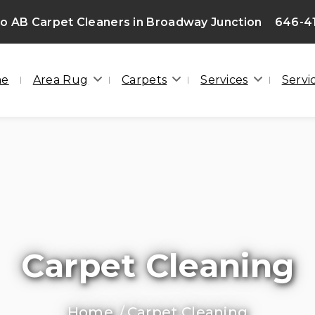
 AB Carpet Cleaners in Broadway Junction
646-4
me
Area Rug
Carpets
Services
Servi
Carpet Cleaning
Home
Carpet Cleaning