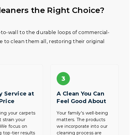
eaners the Right Choice?
l-to-wall to the durable loops of commercial-
to clean them all, restoring their original
3
y Service at
A Clean You Can
 Price
Feel Good About
zing your carpets
Your family's well-being
t strain your
matters. The products
 We focus on
we incorporate into our
 top-tier results
cleaning process are