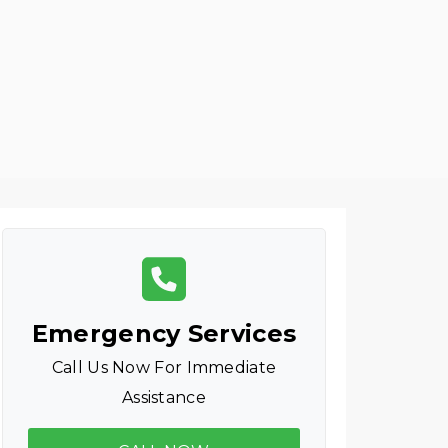
Emergency Services
Call Us Now For Immediate
Assistance