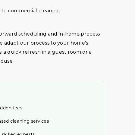
to commercial cleaning.
htforward scheduling and in-home process
 adapt our process to your home's
 a quick refresh in a guest room or a
house.
idden fees
ased cleaning services
 skilled experts