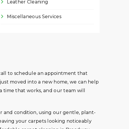
Leather Cleaning
Miscellaneous Services
e call to schedule an appointment that
ve just moved into a new home, we can help
 a time that works, and our team will
r and condition, using our gentle, plant-
leaving your carpets looking noticeably