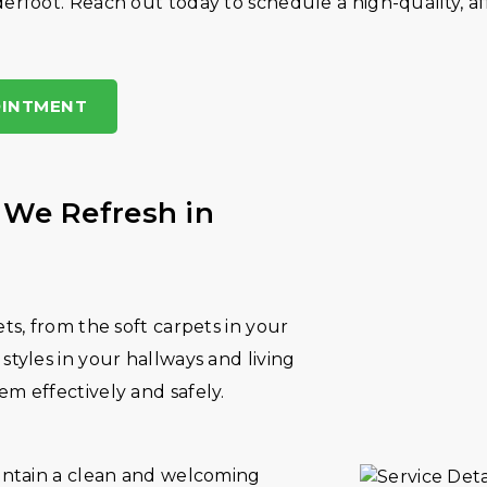
erfoot. Reach out today to schedule a high-quality, a
OINTMENT
 We Refresh in
ets, from the soft carpets in your
styles in your hallways and living
em effectively and safely.
aintain a clean and welcoming