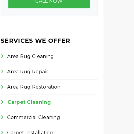
CALL NOW
SERVICES WE OFFER
Area Rug Cleaning
Area Rug Repair
Area Rug Restoration
Carpet Cleaning
Commercial Cleaning
Carpet Installation