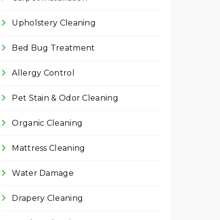
Upholstery Cleaning
Bed Bug Treatment
Allergy Control
Pet Stain & Odor Cleaning
Organic Cleaning
Mattress Cleaning
Water Damage
Drapery Cleaning