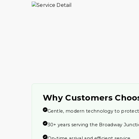
Why Customers Choo
Gentle, modern technology to protect
30+ years serving the Broadway Junc
On-time arrival and efficient service