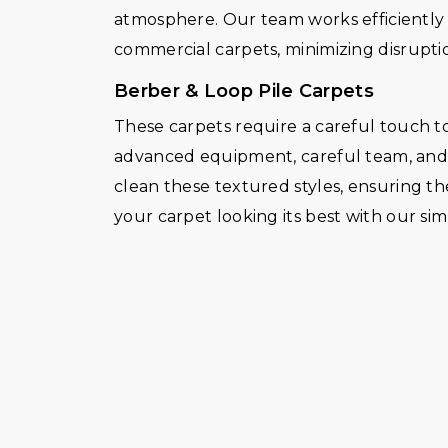
atmosphere. Our team works efficiently a
commercial carpets, minimizing disruptio
Berber & Loop Pile Carpets
These carpets require a careful touch to
advanced equipment, careful team, and d
clean these textured styles, ensuring th
your carpet looking its best with our s