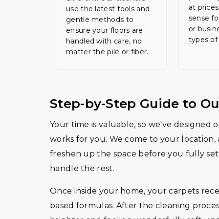
at price
use the latest tools and
sense fo
gentle methods to
or busin
ensure your floors are
types of
handled with care, no
matter the pile or fiber.
Step-by-Step Guide to Ou
Your time is valuable, so we've designed ou
works for you. We come to your location, 
freshen up the space before you fully sett
handle the rest.
Once inside your home, your carpets receiv
based formulas. After the cleaning proces