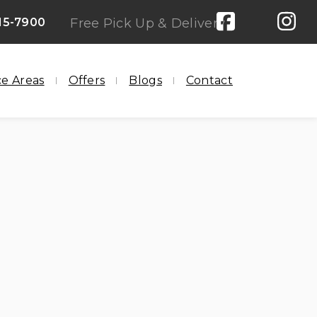
15-7900
Free Pick Up & Delivery
ce Areas
Offers
Blogs
Contact