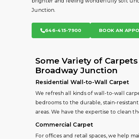
brighter and feeling wonderfully soft und
Junction.
646-415-7900
BOOK AN APP
Some Variety of Carpets
Broadway Junction
Residential Wall-to-Wall Carpet
We refresh all kinds of wall-to-wall carp
bedrooms to the durable, stain-resistant 
areas. We have the expertise to clean th
Commercial Carpet
For offices and retail spaces, we help m