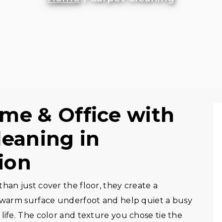
me & Office with
leaning in
ion
han just cover the floor, they create a
, warm surface underfoot and help quiet a busy
life. The color and texture you chose tie the