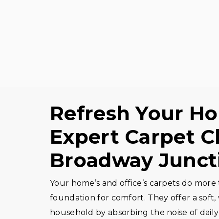
Refresh Your Ho
Expert Carpet C
Broadway Junct
Your home’s and office’s carpets do more t
foundation for comfort. They offer a soft
household by absorbing the noise of daily 