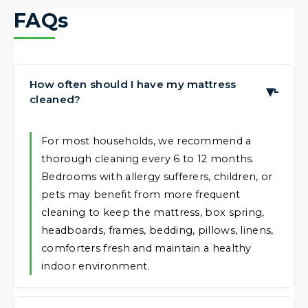
FAQs
How often should I have my mattress
▶
cleaned?
For most households, we recommend a
thorough cleaning every 6 to 12 months.
Bedrooms with allergy sufferers, children, or
pets may benefit from more frequent
cleaning to keep the mattress, box spring,
headboards, frames, bedding, pillows, linens,
comforters fresh and maintain a healthy
indoor environment.