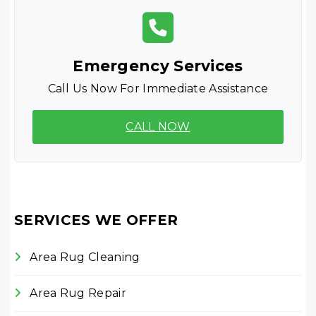
Emergency Services
Call Us Now For Immediate Assistance
CALL NOW
SERVICES WE OFFER
Area Rug Cleaning
Area Rug Repair