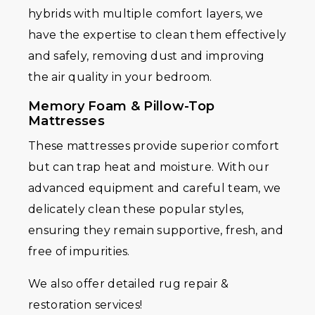
hybrids with multiple comfort layers, we
have the expertise to clean them effectively
and safely, removing dust and improving
the air quality in your bedroom.
Memory Foam & Pillow-Top
Mattresses
These mattresses provide superior comfort
but can trap heat and moisture. With our
advanced equipment and careful team, we
delicately clean these popular styles,
ensuring they remain supportive, fresh, and
free of impurities.
We also offer detailed rug repair &
restoration services!