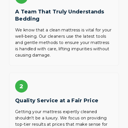
A Team That Truly Understands
Bedding
We know that a clean mattress is vital for your
well-being. Our cleaners use the latest tools
and gentle methods to ensure your mattress
is handled with care, lifting impurities without
causing damage.
2
Quality Service at a Fair Price
Getting your mattress expertly cleaned
shouldn't be a luxury. We focus on providing
top-tier results at prices that make sense for