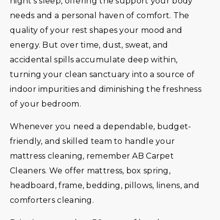
night’s sleep, offering the support your body
needs and a personal haven of comfort. The
quality of your rest shapes your mood and
energy. But over time, dust, sweat, and
accidental spills accumulate deep within,
turning your clean sanctuary into a source of
indoor impurities and diminishing the freshness
of your bedroom.
Whenever you need a dependable, budget-
friendly, and skilled team to handle your
mattress cleaning, remember AB Carpet
Cleaners. We offer mattress, box spring,
headboard, frame, bedding, pillows, linens, and
comforters cleaning.