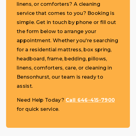
linens, or comforters? A cleaning
service that comes to you? Booking is
simple. Get in touch by phone or fill out
the form below to arrange your
appointment. Whether you're searching
for a residential mattress, box spring,
headboard, frame, bedding, pillows,
linens, comforters, care, or cleaning in
Bensonhurst, our team is ready to
assist.
Need Help Today?
Call 646-415-7900
for quick service.