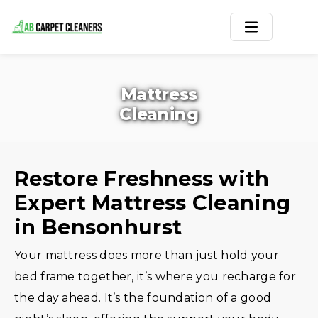
Home
Mattress
Area Rug
Cleaning
Carpets
Services
Restore Freshness with
Expert Mattress Cleaning
Service Areas
in Bensonhurst
Offers
Your mattress does more than just hold your
Blogs
bed frame together, it’s where you recharge for
the day ahead. It’s the foundation of a good
Contact