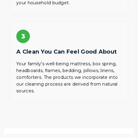
your household budget.
3
A Clean You Can Feel Good About
Your family's well-being mattress, box spring,
headboards, frames, bedding, pillows, linens,
comforters. The products we incorporate into
our cleaning process are derived from natural
sources.