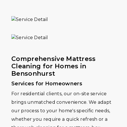
Comprehensive Mattress
Cleaning for Homes in
Bensonhurst
Services for Homeowners
For residential clients, our on-site service
brings unmatched convenience. We adapt
our process to your home's specific needs,
whether you require a quick refresh or a