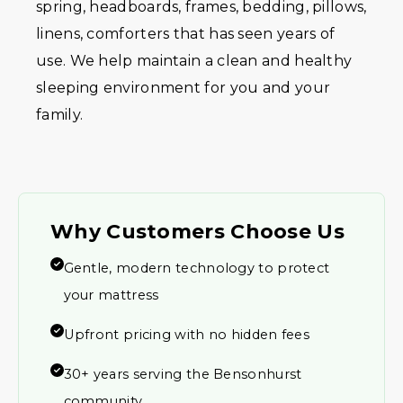
spring, headboards, frames, bedding, pillows,
linens, comforters that has seen years of
use. We help maintain a clean and healthy
sleeping environment for you and your
family.
Why Customers Choose Us
Gentle, modern technology to protect
your mattress
Upfront pricing with no hidden fees
30+ years serving the Bensonhurst
community