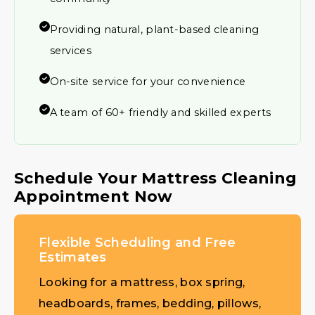
Providing natural, plant-based cleaning
services
On-site service for your convenience
A team of 60+ friendly and skilled experts
Schedule Your Mattress Cleaning
Appointment Now
Flexible Scheduling and Free
Estimates
Looking for a mattress, box spring,
headboards, frames, bedding, pillows,