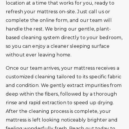
location at a time that works for you, ready to
refresh your mattress on-site. Just call us or
complete the online form, and our team will
handle the rest. We bring our gentle, plant-
based cleaning system directly to your bedroom,
so you can enjoy a cleaner sleeping surface
without ever leaving home.
Once our team arrives, your mattress receives a
customized cleaning tailored to its specific fabric
and condition. We gently extract impurities from
deep within the fibers, followed by a thorough
rinse and rapid extraction to speed up drying.
After the cleaning process is complete, your
mattress is left looking noticeably brighter and
feeling wonderfully fresh. Reach out today to