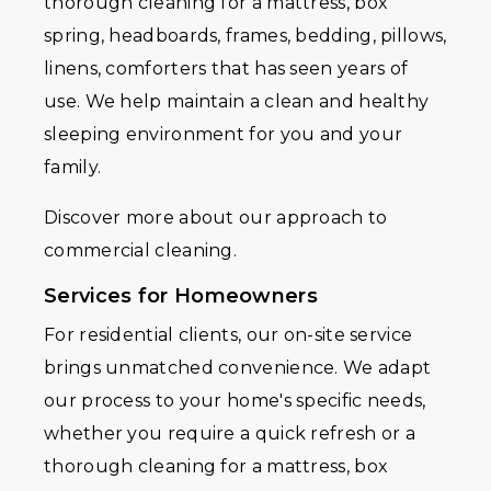
thorough cleaning for a mattress, box
spring, headboards, frames, bedding, pillows,
linens, comforters that has seen years of
use. We help maintain a clean and healthy
sleeping environment for you and your
family.
Discover more about our approach to
commercial cleaning.
Services for Homeowners
For residential clients, our on-site service
brings unmatched convenience. We adapt
our process to your home's specific needs,
whether you require a quick refresh or a
thorough cleaning for a mattress, box