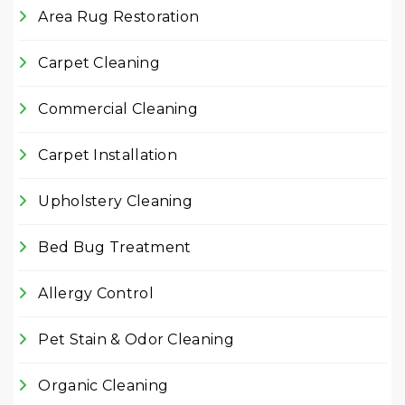
Area Rug Restoration
Carpet Cleaning
Commercial Cleaning
Carpet Installation
Upholstery Cleaning
Bed Bug Treatment
Allergy Control
Pet Stain & Odor Cleaning
Organic Cleaning