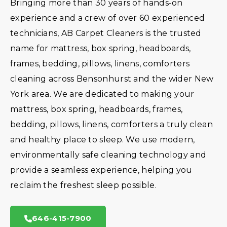
Bringing more than 30 years of hands-on
experience and a crew of over 60 experienced
technicians, AB Carpet Cleaners is the trusted
name for mattress, box spring, headboards,
frames, bedding, pillows, linens, comforters
cleaning across Bensonhurst and the wider New
York area. We are dedicated to making your
mattress, box spring, headboards, frames,
bedding, pillows, linens, comforters a truly clean
and healthy place to sleep. We use modern,
environmentally safe cleaning technology and
provide a seamless experience, helping you
reclaim the freshest sleep possible.
646-415-7900