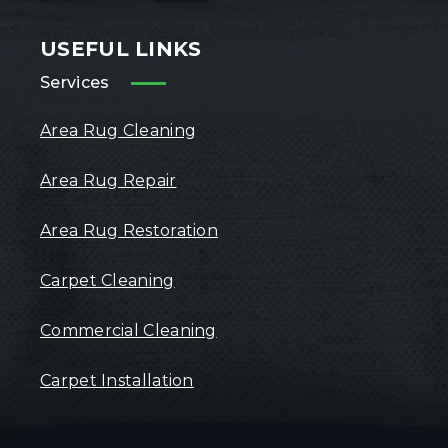
USEFUL LINKS
Services
Area Rug Cleaning
Area Rug Repair
Area Rug Restoration
Carpet Cleaning
Commercial Cleaning
Carpet Installation