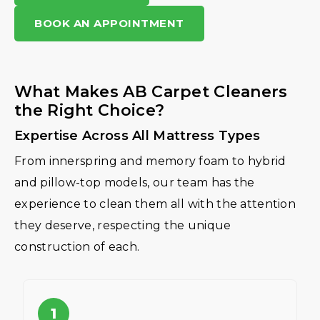
BOOK AN APPOINTMENT
What Makes AB Carpet Cleaners
the Right Choice?
Expertise Across All Mattress Types
From innerspring and memory foam to hybrid
and pillow-top models, our team has the
experience to clean them all with the attention
they deserve, respecting the unique
construction of each.
1