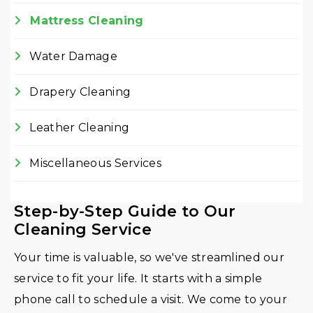
Mattress Cleaning
Water Damage
Drapery Cleaning
Leather Cleaning
Miscellaneous Services
Step-by-Step Guide to Our
Cleaning Service
Your time is valuable, so we've streamlined our
service to fit your life. It starts with a simple
phone call to schedule a visit. We come to your