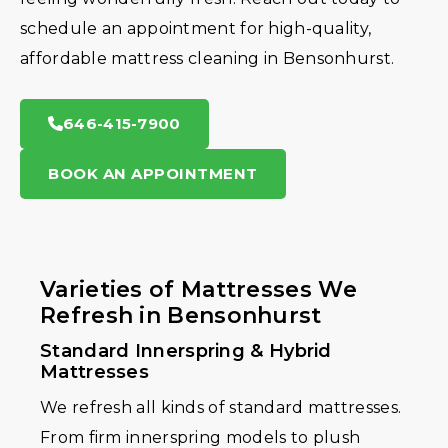
schedule an appointment for high-quality,
affordable mattress cleaning in Bensonhurst.
646-415-7900
BOOK AN APPOINTMENT
Varieties of Mattresses We
Refresh in Bensonhurst
Standard Innerspring & Hybrid
Mattresses
We refresh all kinds of standard mattresses.
From firm innerspring models to plush