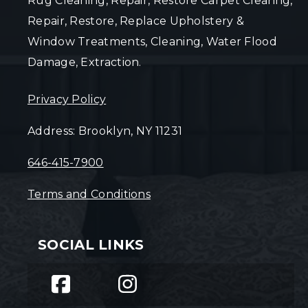
Rug Cleaning, Repair, Restore Carpet Clearing,
Repair, Restore, Replace Upholstery &
Window Treatments, Cleaning, Water Flood
Damage, Extraction.
Privacy Policy
Address: Brooklyn, NY 11231
646-415-7900
Terms and Conditions
SOCIAL LINKS